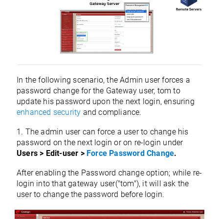
In the following scenario, the Admin user forces a
password change for the Gateway user, tom to
update his password upon the next login, ensuring
enhanced security
and compliance.
1. The admin user can force a user to change his
password on the next login or on re-login under
Users > Edit-user >
Force Password Change
.
After enabling the Password change option; while re-
login into that gateway user("tom"), it will ask the
user to change the password before login
.