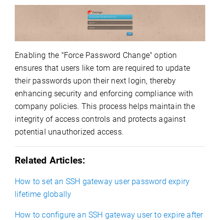
Enabling the "Force Password Change" option
ensures that users like tom are required to update
their passwords upon their next login, thereby
enhancing security and enforcing compliance with
company policies. This process helps maintain the
integrity of access controls and protects against
potential unauthorized access.
Related Articles:
How to set an SSH gateway user password expiry
lifetime globally
How to configure an SSH gateway user to expire after