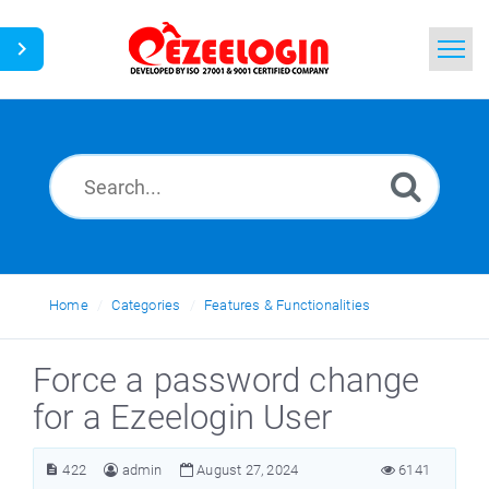
Home
Search
News
Home
Categories
Features & Functionalities
Force a password change
for a Ezeelogin User
422
admin
August 27, 2024
6141