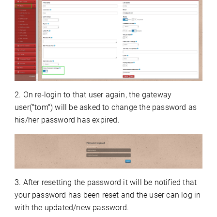
2. On re-login to that user again, the gateway
user("tom") will be asked to change the password as
his/her password has expired.
3. After resetting the password it will be notified that
your password has been reset and the user can log in
with the updated/new password.