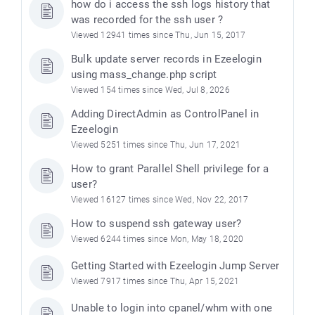
how do i access the ssh logs history that
was recorded for the ssh user ?
Viewed 12941 times since Thu, Jun 15, 2017
Bulk update server records in Ezeelogin
using mass_change.php script
Viewed 154 times since Wed, Jul 8, 2026
Adding DirectAdmin as ControlPanel in
Ezeelogin
Viewed 5251 times since Thu, Jun 17, 2021
How to grant Parallel Shell privilege for a
user?
Viewed 16127 times since Wed, Nov 22, 2017
How to suspend ssh gateway user?
Viewed 6244 times since Mon, May 18, 2020
Getting Started with Ezeelogin Jump Server
Viewed 7917 times since Thu, Apr 15, 2021
Unable to login into cpanel/whm with one