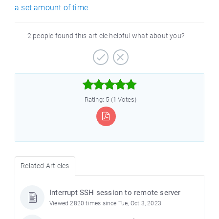
a set amount of time
2 people found this article helpful what about you?



Rating: 5 (1 Votes)
Related Articles
Interrupt SSH session to remote server
Viewed 2820 times since Tue, Oct 3, 2023