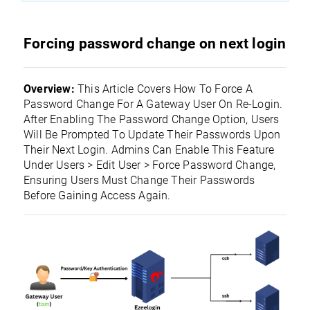
Forcing password change on next login
Overview:
This Article Covers How To Force A
Password Change For A Gateway User On Re-Login.
After Enabling The Password Change Option, Users
Will Be Prompted To Update Their Passwords Upon
Their Next Login. Admins Can Enable This Feature
Under Users > Edit User > Force Password Change,
Ensuring Users Must Change Their Passwords
Before Gaining Access Again.