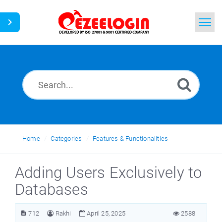
Home
Search
News
Home
Categories
Features & Functionalities
Adding Users Exclusively to
Databases
712
Rakhi
April 25, 2025
2588