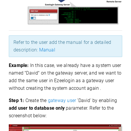
Refer to the user add the manual for a detailed
description:
Manual
Example:
In this case, we already have a system user
named "David" on the gateway server, and we want to
add the same user in Ezeelogin as a gateway user
without creating the system account again .
Step 1:
Create the
gateway user
'David' by enabling
add user to database only
parameter. Refer to the
screenshot below: