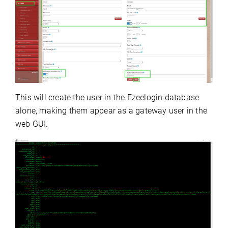
This will create the user in the Ezeelogin database
alone, making them appear as a gateway user in the
web GUI.