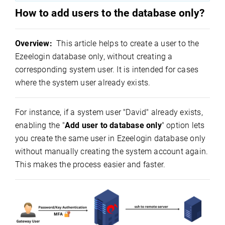
How to add users to the database only?
Overview:
This article helps to create a user to the
Ezeelogin database only, without creating a
corresponding system user. It is intended for cases
where the system user already exists.
For instance, if a system user "David" already exists,
enabling the "
Add user to database only
" option lets
you create the same user in Ezeelogin database only
without manually creating the system account again.
This makes the process easier and faster.