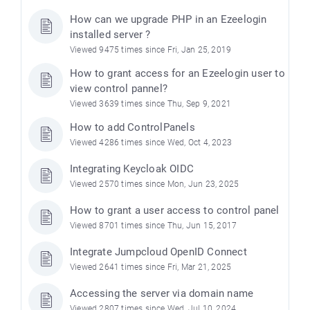
How can we upgrade PHP in an Ezeelogin
installed server ?
Viewed 9475 times since Fri, Jan 25, 2019
How to grant access for an Ezeelogin user to
view control pannel?
Viewed 3639 times since Thu, Sep 9, 2021
How to add ControlPanels
Viewed 4286 times since Wed, Oct 4, 2023
Integrating Keycloak OIDC
Viewed 2570 times since Mon, Jun 23, 2025
How to grant a user access to control panel
Viewed 8701 times since Thu, Jun 15, 2017
Integrate Jumpcloud OpenID Connect
Viewed 2641 times since Fri, Mar 21, 2025
Accessing the server via domain name
Viewed 2807 times since Wed, Jul 10, 2024