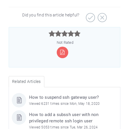
Did you find this article helpful?



Not Rated
Related Articles
How to suspend ssh gateway user?
Viewed 6231 times since Mon, May 18, 2020
How to add a subssh user with non
privileged remote ssh login user
Viewed 5053 times since Tue, Mar 26, 2024