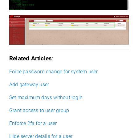
Related Articles
:
Force password change for system user
Add gateway user
Set maximum days without login
Grant access to user group
Enforce 2fa for a user
Hide server details for a user