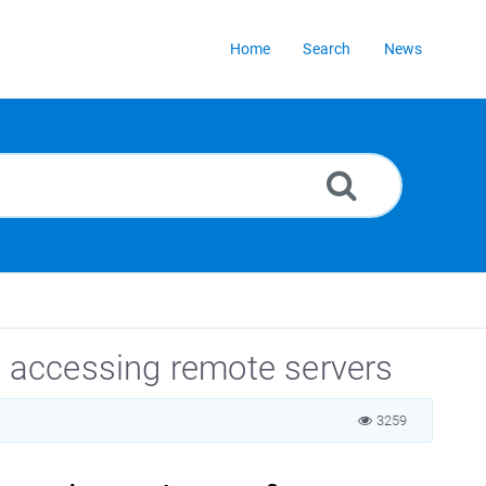
Home
Search
News
 accessing remote servers
3259