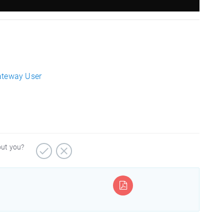
ateway User
out you?