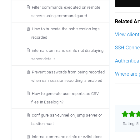
Filter commands executed on remote
servers using command guard
Related Art
How to truncate the ssh session logs
View clien
recorded
SSH Connec
internal command ezinfo not displaying
server details
Authentica
Prevent passwords from being recorded
Where are 
when ssh session recording is enabled
How to generate user reports as CSV
files in Ezeelogin?



configure ssh-tunnel on jump server or
bastion host
Rating: 5
Internal command ezinfo or ezlist does