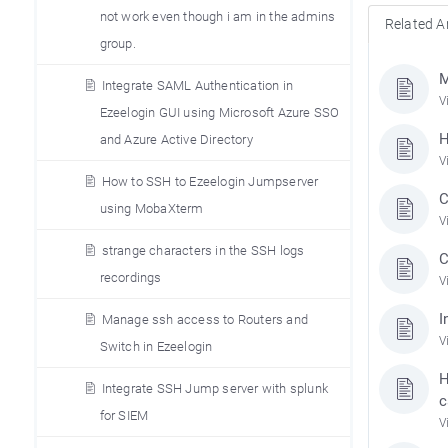
not work even though i am in the admins
Related Ar
group.
M
Integrate SAML Authentication in
V
Ezeelogin GUI using Microsoft Azure SSO
H
and Azure Active Directory
V
How to SSH to Ezeelogin Jumpserver
C
using MobaXterm
V
strange characters in the SSH logs
C
recordings
V
I
Manage ssh access to Routers and
V
Switch in Ezeelogin
H
Integrate SSH Jump server with splunk
c
for SIEM
V