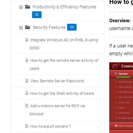
How to 
Productivity & Efficiency Features
52
Overview:
Security Features
30
username a
Integrate Windows AD on RHEL 8 using
If a user 
SSSD
empty whil
How to get the remote server activity of
users
View Remote Server Password.
How to get the Shell Activity of Users
Add windows server for RDP via
browser
How to export servers ?