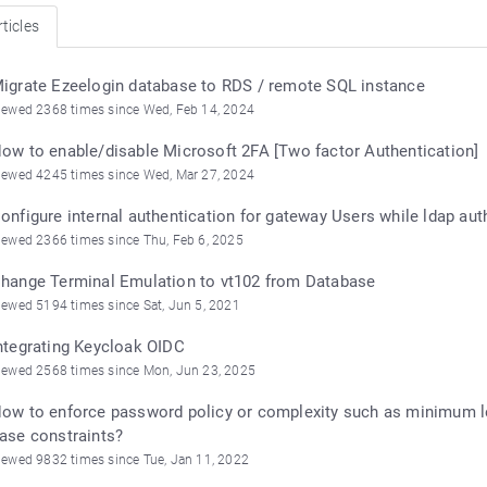
ticles
igrate Ezeelogin database to RDS / remote SQL instance
iewed 2368 times since Wed, Feb 14, 2024
ow to enable/disable Microsoft 2FA [Two factor Authentication]
iewed 4245 times since Wed, Mar 27, 2024
onfigure internal authentication for gateway Users while ldap aut
iewed 2366 times since Thu, Feb 6, 2025
hange Terminal Emulation to vt102 from Database
iewed 5194 times since Sat, Jun 5, 2021
ntegrating Keycloak OIDC
iewed 2568 times since Mon, Jun 23, 2025
ow to enforce password policy or complexity such as minimum le
ase constraints?
iewed 9832 times since Tue, Jan 11, 2022