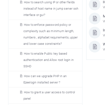
H
How to search using IP or other fields
V
instead of host name in jump server ssh
interface or gui?
M
V
How to enforce password policy or
I
complexity such as minimum length,
V
numbers , alphabet requirements, upper
and lower case constraints?
W
V
How to enable Public key based
authentication and Allow root login in
SSHD
How can we upgrade PHP in an
Ezeelogin installed server ?
How to grant a user access to control
panel