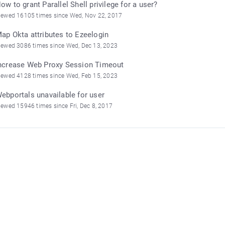
ow to grant Parallel Shell privilege for a user?
iewed 16105 times since Wed, Nov 22, 2017
ap Okta attributes to Ezeelogin
iewed 3086 times since Wed, Dec 13, 2023
ncrease Web Proxy Session Timeout
iewed 4128 times since Wed, Feb 15, 2023
ebportals unavailable for user
iewed 15946 times since Fri, Dec 8, 2017