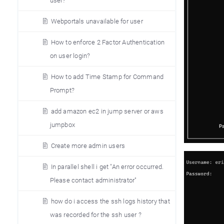
user?
Webportals unavailable for user
How to enforce 2 Factor Authentication
on user login?
How to add Time Stamp for Command
Prompt?
add amazon ec2 in jump server or aws
jumpbox
Create more admin users
In parallel shell i get "An error occurred.
Please contact administrator"
how do i access the ssh logs history that
was recorded for the ssh user ?