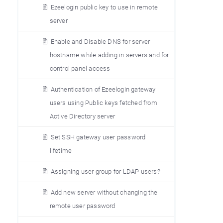
Ezeelogin public key to use in remote
server
Enable and Disable DNS for server
hostname while adding in servers and for
control panel access
Authentication of Ezeelogin gateway
users using Public keys fetched from
Active Directory server
Set SSH gateway user password
lifetime
Assigning user group for LDAP users?
Add new server without changing the
remote user password