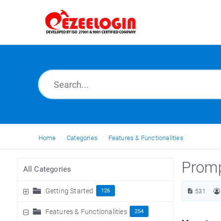
Home
Categories
Features & Functionalities
Promp
All Categories
Getting Started
126
531
Features & Functionalities
254