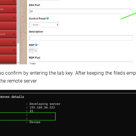
o confirm by entering the tab key. After keeping the fileds em
the remote server