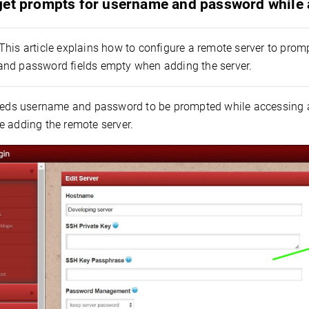
get prompts for username and password while 
This article explains how to configure a remote server to pro
nd password fields empty when adding the server.
needs username and password to be prompted while accessing 
e adding the remote server.