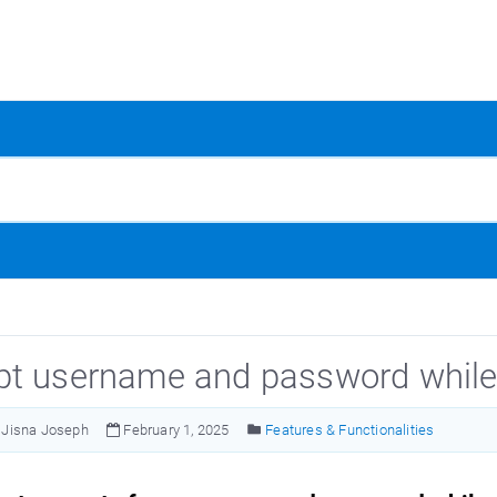
t username and password while
Jisna Joseph
February 1, 2025
Features & Functionalities