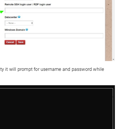
pty it will prompt for username and password while