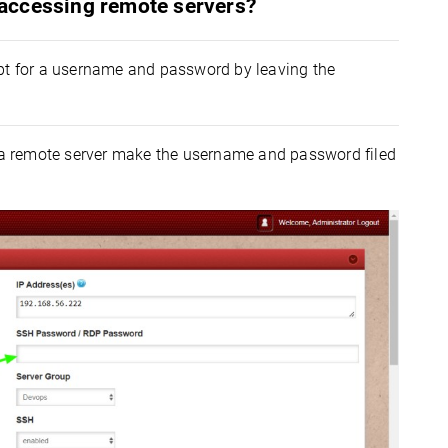
accessing remote servers?
mpt for a username and password by leaving the
a remote server make the username and password filed