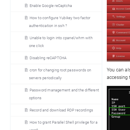
Enable Google reCaptcha
How to configure Yubikey two factor
authentication in ssh ?
Unable to login into cpanel/whm with
one click
Disabling reCAPTCHA
You can als
cron for changing root passwords on
accessing 
servers periodically
Password management and the different
options
Record and download RDP recordings
How to grant Parallel Shell privilege for a