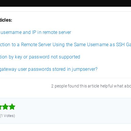
icles:
t username and IP in remote server
tion to a Remote Server Using the Same Username as SSH G
tion by key or password not supported
gateway user passwords stored in jumpserver?
2 people found this article helpful what ab



 (1 Votes)