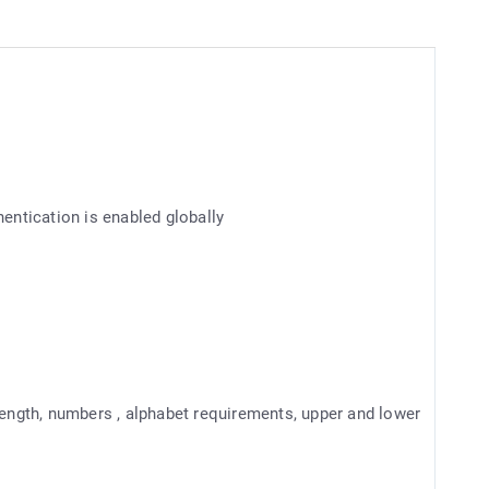
hentication is enabled globally
ngth, numbers , alphabet requirements, upper and lower