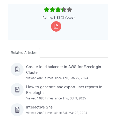



Rating: 3.33 (3 Votes)
Related Articles
Create load balancer in AWS for Ezeelogin
Cluster
Viewed 4028 times since Thu, Feb 22, 2024
How to generate and export user reports in
Ezeelogin
Viewed 1085 times since Thu, Oct 9, 2025
Interactive Shell
Viewed 2843 times since Sat, Mar 23, 2024