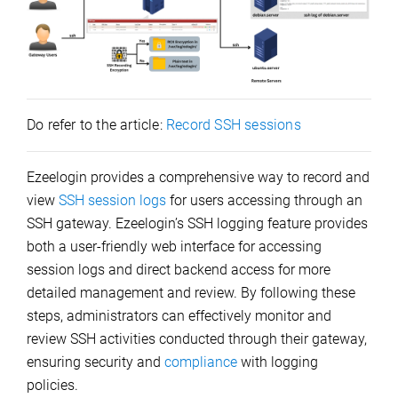
Do refer to the article:
Record SSH sessions
Ezeelogin provides a comprehensive way to record and
view
SSH session logs
for users accessing through an
SSH gateway. Ezeelogin’s SSH logging feature provides
both a user-friendly web interface for accessing
session logs and direct backend access for more
detailed management and review. By following these
steps, administrators can effectively monitor and
review SSH activities conducted through their gateway,
ensuring security and
compliance
with logging
policies.