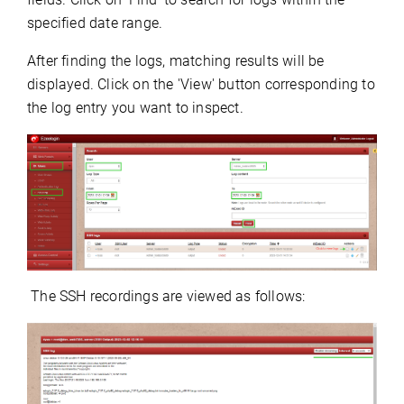
specified date range.
After finding the logs, matching results will be
displayed.
Click on the 'View' button corresponding to
the log entry you want to inspect.
The SSH recordings are viewed as follows: