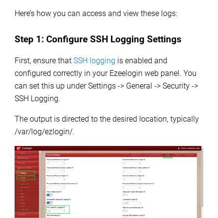
Here’s how you can access and view these logs:
Step 1:
Configure SSH Logging Settings
First, ensure that
SSH logging
is enabled and
configured correctly in your Ezeelogin web panel.
You
can set this up under Settings -> General -> Security ->
SSH Logging.
The output is directed to the desired location, typically
/var/log/ezlogin/.