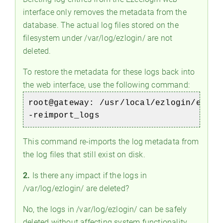
interface only removes the metadata from the
database. The actual log files stored on the
filesystem under /var/log/ezlogin/ are not
deleted.
To restore the metadata for these logs back into
the web interface, use the following command:
root@gateway:
/usr/local/ezlogin/eztoo
-reimport_logs
This command re-imports the log metadata from
the log files that still exist on disk.
2.
Is there any impact if the logs in
/var/log/ezlogin/ are deleted?
No, the logs in /var/log/ezlogin/ can be safely
deleted without affecting system functionality.