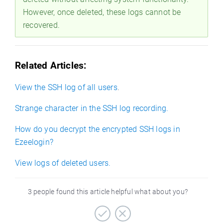
However, once deleted, these logs cannot be
recovered.
Related Articles:
View the SSH log of all users
.
Strange character in the SSH log recording.
How do you decrypt the encrypted SSH logs in
Ezeelogin?
View logs of deleted users.
3 people found this article helpful what about you?