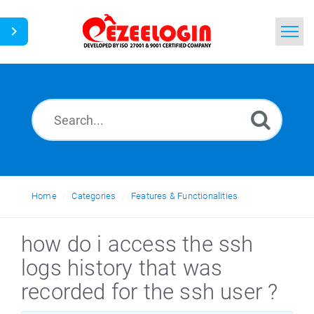
Home
Search
News
Home
Categories
Features & Functionalities
how do i access the ssh
logs history that was
recorded for the ssh user ?