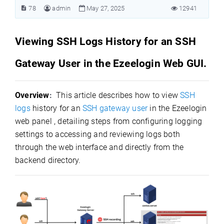
78
admin
May 27, 2025
12941
Viewing SSH Logs History for an SSH
Gateway User in the Ezeelogin Web GUI.
Overview
:
This article describes how to view
SSH
logs
history for an
SSH gateway user
in the Ezeelogin
web panel , detailing steps from configuring logging
settings to accessing and reviewing logs both
through the web interface and directly from the
backend directory.