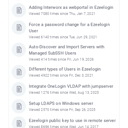
Adding Interworx as webportal in Ezeelogin
Viewed 7080 times since Thu, Jan 7, 2021
Force a password change for a Ezeelogin
User
Viewed 6140 times since Tue, Jun 29, 2021
Auto-Discover and Import Servers with
Managed SubSSH Users
Viewed 414 times since Fri, Jun 19, 2026
Different types of Users in Ezeelogin
Viewed 4922 times since Fri, Dec 3, 2021
Integrate OneLogin VLDAP with jumpserver
Viewed 1276 times since Wed, Aug 13, 2025
Setup LDAPS on Windows server
Viewed 2570 times since Fri, Sep 26, 2025
Ezeelogin public key to use in remote server
Viewed 8696 times since Wed, Jun 14, 2017