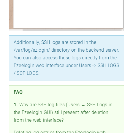
Additionally, SSH logs are stored in the
/var/log/ezlogin/ directory on the backend server.
You can also access these logs directly from the
Ezeelogin web interface under Users -> SSH LOGS
/ SCP LOGS.
FAQ
1.
Why are SSH log files (Users → SSH Logs in
the Ezeelogin GUI) still present after deletion
from the web interface?
Deleting log entries from the Ezeelogin web