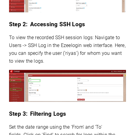
Step 2:
Accessing SSH Logs
To view the recorded SSH session logs: Navigate to
Users -> SSH Log in the Ezeelogin web interface. Here,
you can specify the user ('riyas') for whom you want
to view the logs.
Step 3:
Filtering Logs
Set the date range using the 'From' and 'To'
fields.
Click on 'Find' to search for logs within the