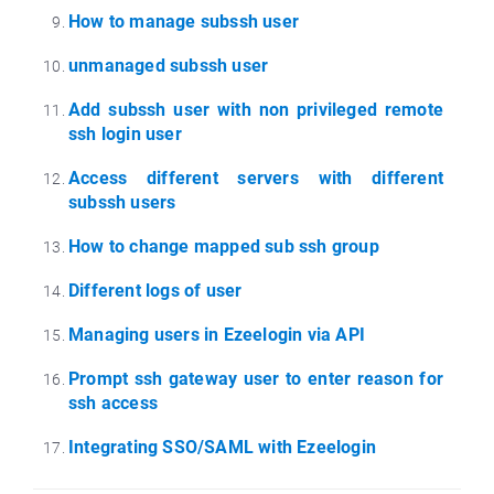
How to manage subssh user
unmanaged subssh user
Add subssh user with non privileged remote
ssh login user
Access different servers with different
subssh users
How to change mapped sub ssh group
Different logs of user
Managing users in Ezeelogin via API
Prompt ssh gateway user to enter reason for
ssh access
Integrating SSO/SAML with Ezeelogin