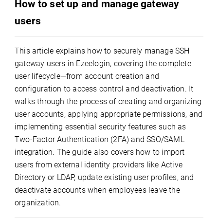
How to set up and manage gateway
users
This article explains how to securely manage SSH
gateway users in Ezeelogin, covering the complete
user lifecycle—from account creation and
configuration to access control and deactivation. It
walks through the process of creating and organizing
user accounts, applying appropriate permissions, and
implementing essential security features such as
Two-Factor Authentication (2FA) and SSO/SAML
integration. The guide also covers how to import
users from external identity providers like Active
Directory or LDAP, update existing user profiles, and
deactivate accounts when employees leave the
organization.