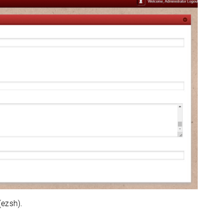
(ezsh).