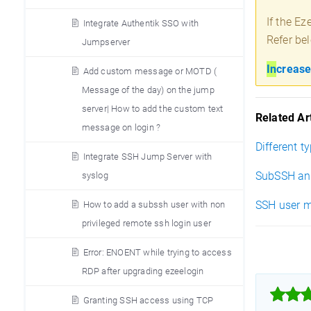
If the Ez
Integrate Authentik SSO with
Refer bel
Jumpserver
In
crease
Add custom message or MOTD (
Message of the day) on the jump
server| How to add the custom text
Related Art
message on login ?
Different t
Integrate SSH Jump Server with
SubSSH an
syslog
SSH user m
How to add a subssh user with non
privileged remote ssh login user
Error: ENOENT while trying to access
RDP after upgrading ezeelogin



Granting SSH access using TCP