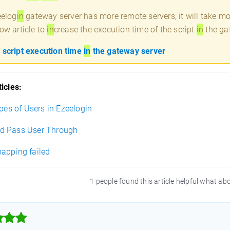
eelog
in
gateway server has more remote servers, it will take mo
ow article to
in
crease the execution time of the script
in
the ga
 script execution time
in
the gateway server
icles:
ypes of Users in Ezeelogin
d Pass User Through
apping failed
1 people found this article helpful what ab


