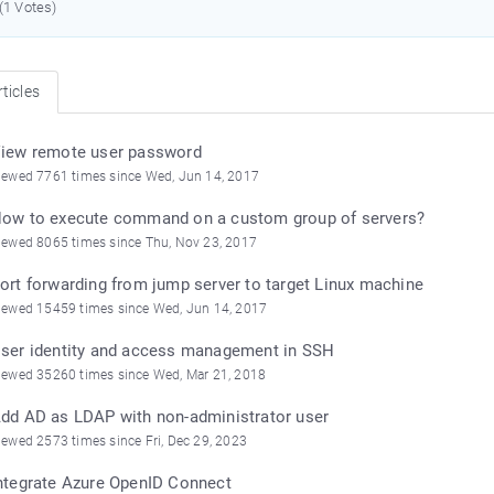
 (1 Votes)
ticles
iew remote user password
iewed 7761 times since Wed, Jun 14, 2017
ow to execute command on a custom group of servers?
iewed 8065 times since Thu, Nov 23, 2017
ort forwarding from jump server to target Linux machine
iewed 15459 times since Wed, Jun 14, 2017
ser identity and access management in SSH
iewed 35260 times since Wed, Mar 21, 2018
dd AD as LDAP with non-administrator user
iewed 2573 times since Fri, Dec 29, 2023
ntegrate Azure OpenID Connect