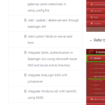
gateway users selectively in
sshd_config file
Add / update / delete servers through
ezeelogin API
Add custom fields on server add
Refer 
form
Integrate SAML Authentication in
Ezeelogin GUI using Microsoft Azure
SSO and Azure Active Directory
Integrate OneLogin SSO with
jumpserver
Integrate Windows AD with CentOS
using SSSD