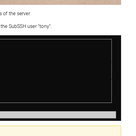
 of the server.
o the SubSSH user "tony".