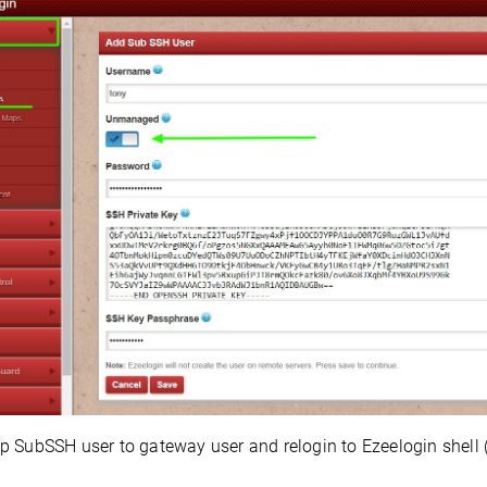
 SubSSH user to gateway user and relogin to Ezeelogin shell 