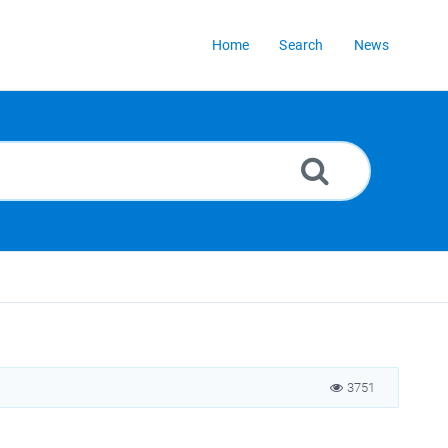
Home
Search
News
3751