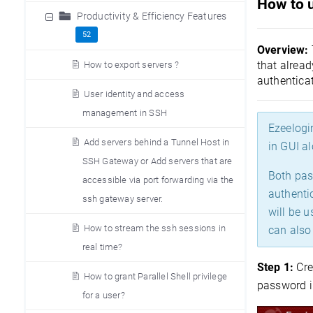
How to 
Productivity & Efficiency Features
52
Overview:
that alrea
How to export servers ?
authenticat
User identity and access
management in SSH
Ezeelogi
Add servers behind a Tunnel Host in
in GUI al
SSH Gateway or Add servers that are
Both pas
accessible via port forwarding via the
authentic
ssh gateway server.
will be 
How to stream the ssh sessions in
can also 
real time?
Step 1:
Cre
How to grant Parallel Shell privilege
password i
for a user?