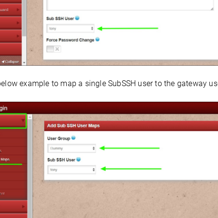
below example to map a single SubSSH user to the gateway user