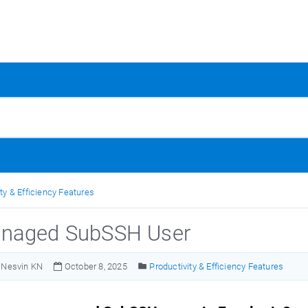
ty & Efficiency Features
naged SubSSH User
Nesvin KN
October 8, 2025
Productivity & Efficiency Features