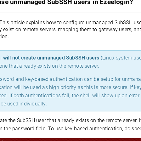
use unmanaged SubSSH users in Ezeelogin?
This article explains how to configure unmanaged SubSSH user
dy exist on remote servers, mapping them to gateway users, a
ion.
n
will not create unmanaged SubSSH users
(Linux system us
one that already exists on the remote server.
sword and key-based authentication can be setup for unman
ation will be used as high priority as this is more secure. If 
used. If both authentications fail, the shell will show up an e
be used individually.
ate the SubSSH user that already exists on the remote server. 
n the password field. To use key-based authentication, do spec