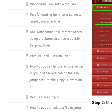
Webportals unavailable for user
Port forwarding from jump server to
target Linux machine
SSH Connection to a Remote Server
Using the Same Username as SSH
Gateway User
Parallel Shell - How to use it?
How to copy a file to a remote server
or group of servers behind the ssh
jumphost? Parallel Copy - How to do
it?
Set SSH User Expiry
Step 2:
Map
How to copy or delete a file in jump