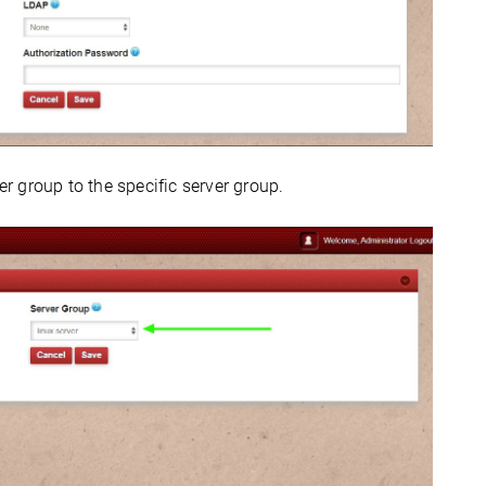
 group to the specific server group.