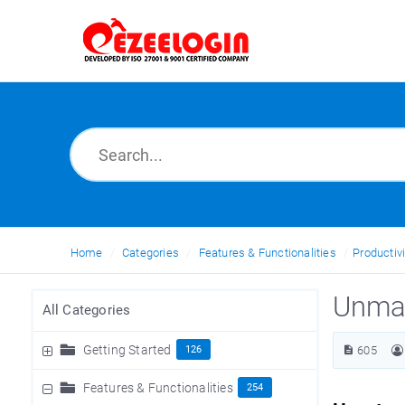
Home
Categories
Features & Functionalities
Productivi
Unma
All Categories
Getting Started
126
605
Features & Functionalities
254