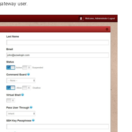
gateway user.