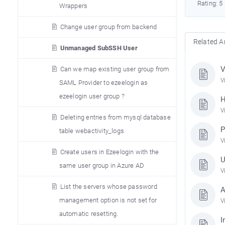
Rating: 5
Wrappers
Change user group from backend
Related Ar
Unmanaged SubSSH User
V
Can we map existing user group from
V
SAML Provider to ezeelogin as
ezeelogin user group ?
H
V
Deleting entries from mysql database
P
table webactivity_logs
V
Create users in Ezeelogin with the
U
same user group in Azure AD
V
List the servers whose password
A
management option is not set for
V
automatic resetting.
I