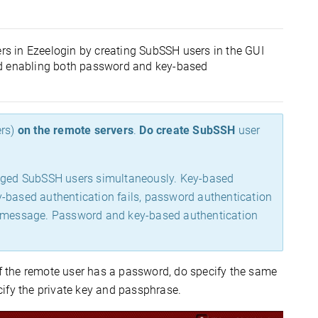
s in Ezeelogin by creating SubSSH users in the GUI
nd enabling both password and key-based
ers)
on the remote servers
.
Do create SubSSH
user
aged SubSSH users simultaneously. Key-based
key-based authentication fails, password authentication
rror message. Password and key-based authentication
If the remote user has a password, do specify the same
ify the private key and passphrase.