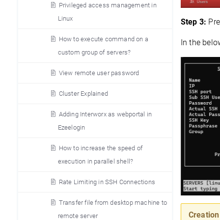
Privileged access management in
Linux
Step 3:
Pre
How to execute command on a
In the belo
custom group of servers?
View remote user password
Cluster Explained
Adding Interworx as webportal in
Ezeelogin
How to increase the speed of
execution in parallel shell?
Rate Limiting in SSH Connections
Transfer file from desktop machine to
Creation
remote server