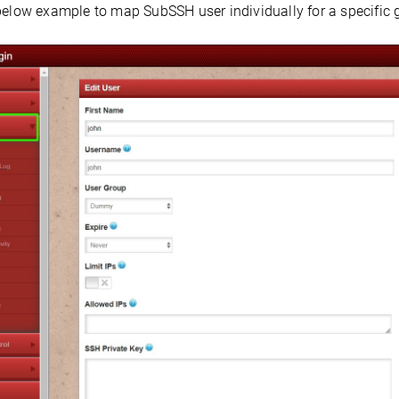
below example to map SubSSH user individually for a specific 