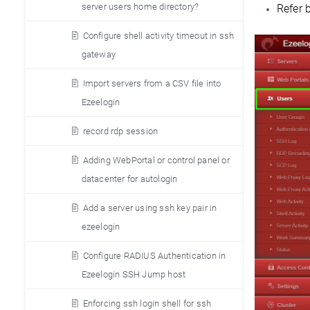
server users home directory?
Refer 
Configure shell activity timeout in ssh
gateway
Import servers from a CSV file into
Ezeelogin
record rdp session
Adding WebPortal or control panel or
datacenter for autologin
Add a server using ssh key pair in
ezeelogin
Configure RADIUS Authentication in
Ezeelogin SSH Jump host
Enforcing ssh login shell for ssh