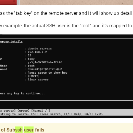
ss the "tab key" on the remote server and it will show up details
w example, the actual SSH user is the "root" and it's mapped t
 of Sub
ssh
user
fails