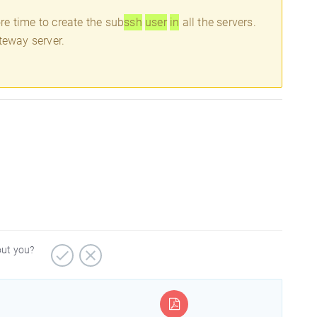
re time to create the sub
ssh
user
in
all the servers.
teway server.
out you?