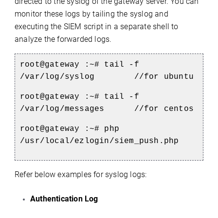
directed to the syslog of the gateway server. You can
monitor these logs by tailing the syslog and
executing the SIEM script in a separate shell to
analyze the forwarded logs.
root@gateway :~# tail -f
/var/log/syslog //for ubuntu
root@gateway :~# tail -f
/var/log/messages //for centos
root@gateway :~# php
/usr/local/ezlogin/siem_push.php
Refer below examples for syslog logs:
Authentication Log