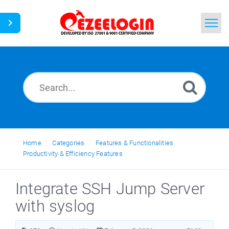
Home
Search
News
Home
Categories
Features & Functionalities
Productivity & Efficiency Features
Integrate SSH Jump Server
with syslog