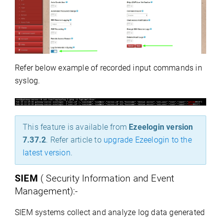
Refer below example of recorded input commands in
syslog.
This feature is available from
Ezeelogin version
7.37.2
.
Refer article to
upgrade Ezeelogin to the
latest version
.
SIEM
( Security Information and Event
Management):-
SIEM systems collect and analyze log data generated