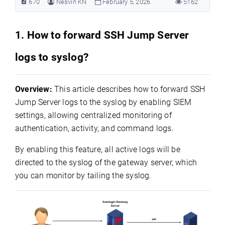
670
Nesvin KN
February 5, 2026
5162
1. How to forward SSH Jump Server
logs to syslog?
Overview:
This article describes how to forward SSH
Jump Server logs to the syslog by enabling SIEM
settings, allowing centralized monitoring of
authentication, activity, and command logs.
By enabling this feature, all active logs will be
directed to the syslog of the gateway server, which
you can monitor by tailing the syslog.