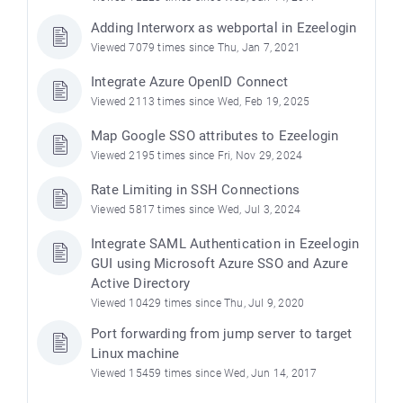
Adding Interworx as webportal in Ezeelogin
Viewed 7079 times since Thu, Jan 7, 2021
Integrate Azure OpenID Connect
Viewed 2113 times since Wed, Feb 19, 2025
Map Google SSO attributes to Ezeelogin
Viewed 2195 times since Fri, Nov 29, 2024
Rate Limiting in SSH Connections
Viewed 5817 times since Wed, Jul 3, 2024
Integrate SAML Authentication in Ezeelogin
GUI using Microsoft Azure SSO and Azure
Active Directory
Viewed 10429 times since Thu, Jul 9, 2020
Port forwarding from jump server to target
Linux machine
Viewed 15459 times since Wed, Jun 14, 2017