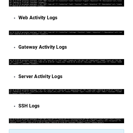
Web Activity Logs
Gateway Activity Logs
Server Activity Logs
SSH Logs