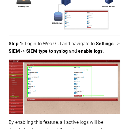
Step 1:
Login to Web GUI and navigate to
Settings
- >
SIEM
->
SIEM type to syslog
and
enable logs
.
By enabling this feature, all active logs will be