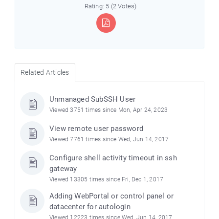
Rating: 5 (2 Votes)
Related Articles
Unmanaged SubSSH User
Viewed 3751 times since Mon, Apr 24, 2023
View remote user password
Viewed 7761 times since Wed, Jun 14, 2017
Configure shell activity timeout in ssh
gateway
Viewed 13305 times since Fri, Dec 1, 2017
Adding WebPortal or control panel or
datacenter for autologin
Viewed 12223 times since Wed, Jun 14, 2017