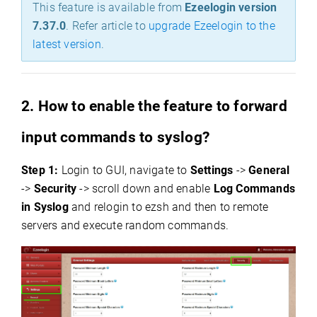
This feature is available from
Ezeelogin version
7.37.0
.
Refer article to
upgrade Ezeelogin to the
latest version
.
2. How to enable the feature to forward
input commands to syslog?
Step 1:
Login to GUI, navigate to
Settings
->
General
->
Security
-> scroll down and enable
Log Commands
in Syslog
and relogin to ezsh and then to remote
servers and execute random commands.