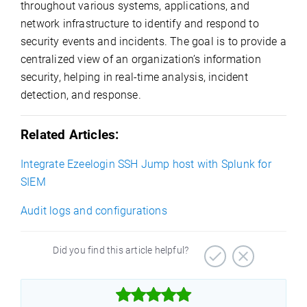
throughout various systems, applications, and
network infrastructure to identify and respond to
security events and incidents. The goal is to provide a
centralized view of an organization’s information
security, helping in real-time analysis, incident
detection, and response.
Related Articles:
Integrate Ezeelogin SSH Jump host with Splunk for
SIEM
Audit logs and configurations
Did you find this article helpful?


