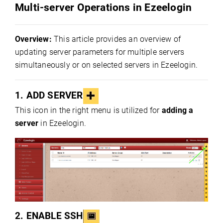
Multi-server Operations in Ezeelogin
Overview:
This article provides an overview of
updating server parameters for multiple servers
simultaneously or on selected servers in Ezeelogin.
1.
ADD SERVER
This icon in the right menu is utilized for
adding a
server
in Ezeelogin.
2.
ENABLE SSH