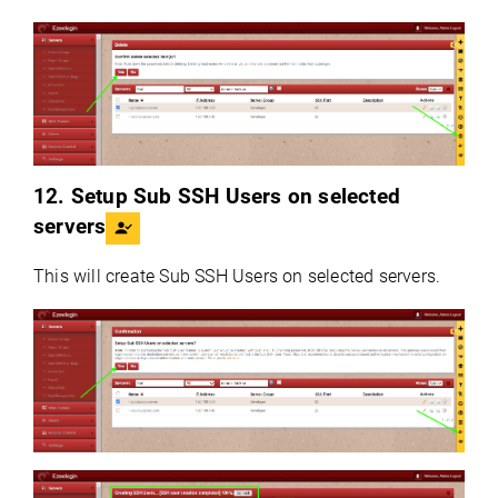
12. Setup Sub SSH Users on selected
servers
This will create Sub SSH Users on selected servers.