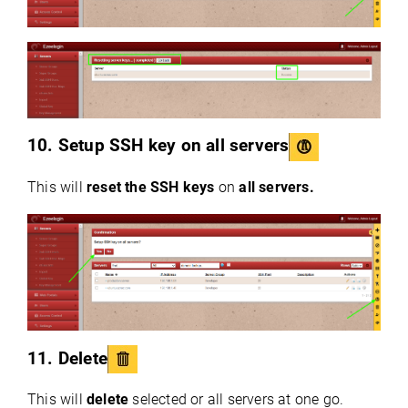
10. Setup SSH key on all servers
This will
reset the SSH keys
on
all servers.
11. Delete
This will
delete
selected or all servers at one go.