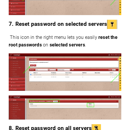
7. Reset password on selected servers
This icon in the right menu lets you easily
reset the
root passwords
on
selected servers
.
8. Reset password on all servers