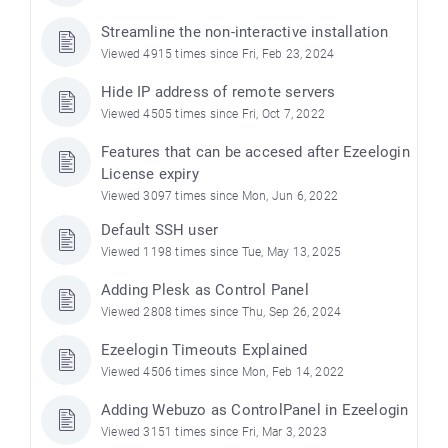
Streamline the non-interactive installation
Viewed 4915 times since Fri, Feb 23, 2024
Hide IP address of remote servers
Viewed 4505 times since Fri, Oct 7, 2022
Features that can be accesed after Ezeelogin
License expiry
Viewed 3097 times since Mon, Jun 6, 2022
Default SSH user
Viewed 1198 times since Tue, May 13, 2025
Adding Plesk as Control Panel
Viewed 2808 times since Thu, Sep 26, 2024
Ezeelogin Timeouts Explained
Viewed 4506 times since Mon, Feb 14, 2022
Adding Webuzo as ControlPanel in Ezeelogin
Viewed 3151 times since Fri, Mar 3, 2023