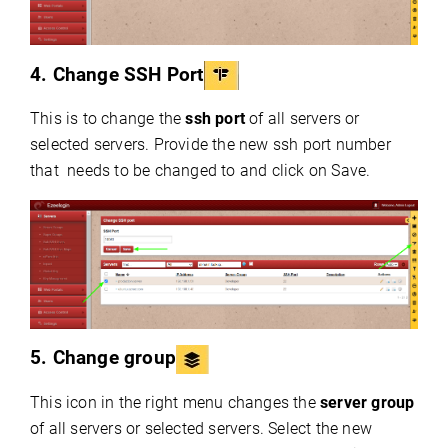
4. Change SSH Port
This is to change the
ssh port
of all servers or
selected servers. Provide the new ssh port number
that needs to be changed to and click on Save.
5. Change group
This icon in the right menu changes the
server group
of all servers or selected servers. Select the new