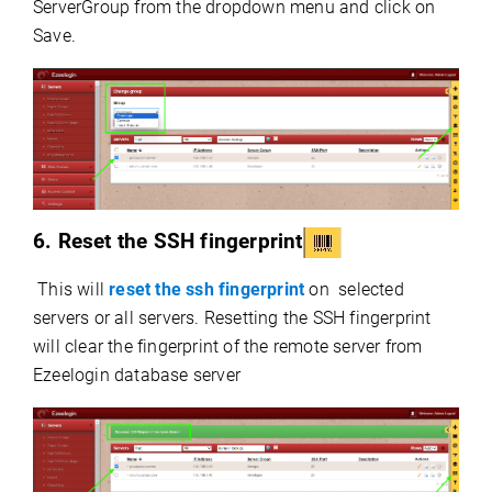
ServerGroup from the dropdown menu and click on
Save.
6. Reset the SSH fingerprint
This will
reset the ssh fingerprint
on selected
servers or all servers. Resetting the SSH fingerprint
will clear the fingerprint of the remote server from
Ezeelogin database server