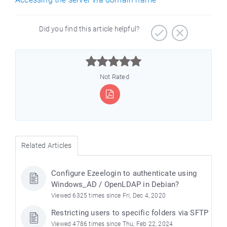
Did you find this article helpful?



Not Rated
Related Articles
Configure Ezeelogin to authenticate using
Windows_AD / OpenLDAP in Debian?
Viewed 6325 times since Fri, Dec 4, 2020
Restricting users to specific folders via SFTP
Viewed 4786 times since Thu, Feb 22, 2024