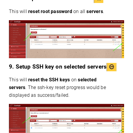
This will
reset root password
on all
servers
.
9. Setup SSH key on selected servers
This will
reset the SSH keys
on
selected
servers
. The ssh-key reset progress would be
displayed as success/failed.