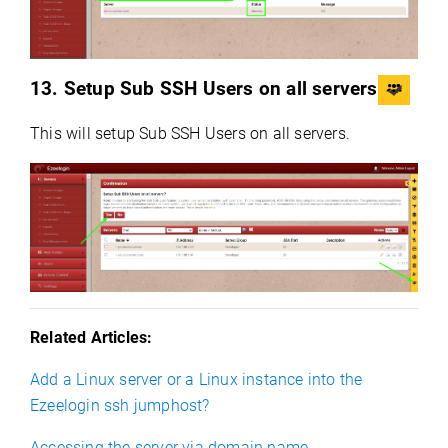
13. Setup Sub SSH Users on all servers
This will setup Sub SSH Users on all servers.
Related Articles:
Add a Linux server or a Linux instance into the
Ezeelogin ssh jumphost?
Accessing the server via domain name