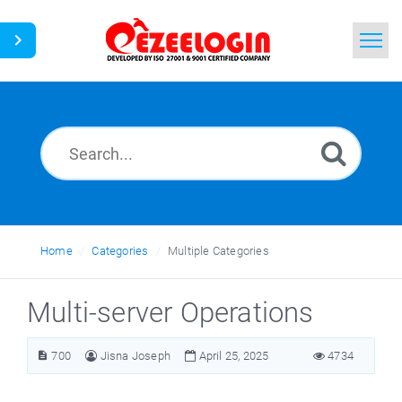
Home
Search
News
Home
Categories
Multiple Categories
Multi-server Operations
700
Jisna Joseph
April 25, 2025
4734