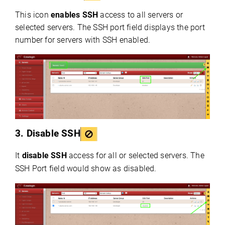
This icon
enables SSH
access to all servers or
selected servers. The SSH port field displays the port
number for servers with SSH enabled.
3.
Disable SSH
It
disable SSH
access for all or selected servers. The
SSH Port field would show as disabled.