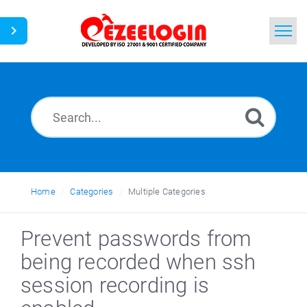
Home
Search
News
Home
Categories
Multiple Categories
Prevent passwords from
being recorded when ssh
session recording is