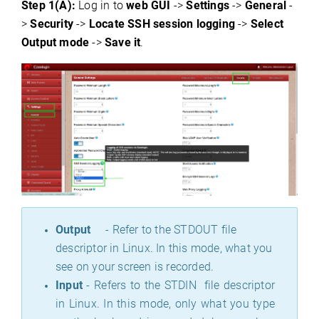
Step 1(A):
Log in to
web GUI
->
Settings
->
General
-
>
Security
->
Locate SSH session logging
->
Select
Output mode
->
Save it
.
Output
- Refer to the STDOUT file
descriptor in Linux. In this mode, what you
see on your screen is recorded.
Input
- Refers to the STDIN file descriptor
in Linux. In this mode, only what you type