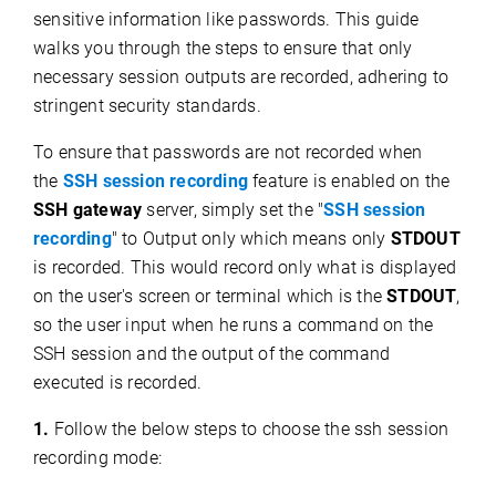
sensitive information like passwords. This guide
walks you through the steps to ensure that only
necessary session outputs are recorded, adhering to
stringent security standards.
To ensure that passwords are not recorded when
the
SSH session recording
feature is enabled on the
SSH gateway
server, simply set the "
SSH session
recording
" to Output only which means only
STDOUT
is recorded. This would record only what is displayed
on the user's screen or terminal which is the
STDOUT
,
so the user input when he runs a command on the
SSH session and the output of the command
executed is recorded.
1.
Follow the below steps to choose the ssh session
recording mode: