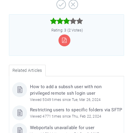



Rating: 3 (2 Votes)
Related Articles
How to add a subssh user with non
privileged remote ssh login user
Viewed 5049 times since Tue, Mar 26, 2024
Restricting users to specific folders via SFTP
Viewed 4771 times since Thu, Feb 22, 2024
Webportals unavailable for user