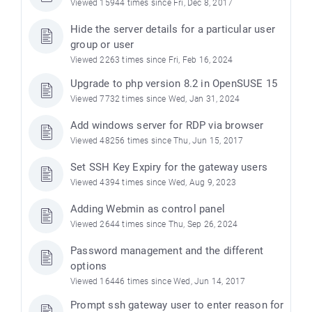
Viewed 15944 times since Fri, Dec 8, 2017
Hide the server details for a particular user
group or user
Viewed 2263 times since Fri, Feb 16, 2024
Upgrade to php version 8.2 in OpenSUSE 15
Viewed 7732 times since Wed, Jan 31, 2024
Add windows server for RDP via browser
Viewed 48256 times since Thu, Jun 15, 2017
Set SSH Key Expiry for the gateway users
Viewed 4394 times since Wed, Aug 9, 2023
Adding Webmin as control panel
Viewed 2644 times since Thu, Sep 26, 2024
Password management and the different
options
Viewed 16446 times since Wed, Jun 14, 2017
Prompt ssh gateway user to enter reason for