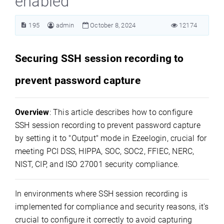
enabled
195
admin
October 8, 2024
12174
Securing SSH session recording to
prevent password capture
Overview
: This article describes how to configure
SSH session recording to prevent password capture
by setting it to "Output" mode in Ezeelogin, crucial for
meeting PCI DSS, HIPPA, SOC, SOC2, FFIEC, NERC,
NIST, CIP, and ISO 27001 security compliance.
In environments where SSH session recording is
implemented for compliance and security reasons, it's
crucial to configure it correctly to avoid capturing