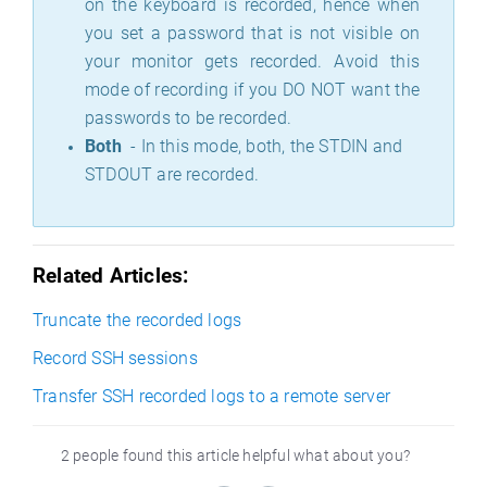
on the keyboard is recorded, hence when
you set a password that is not visible on
your monitor gets recorded. Avoid this
mode of recording if you DO NOT want the
passwords to be recorded.
Both
- In this mode, both, the STDIN and
STDOUT are recorded.
Related Articles:
Truncate the recorded logs
Record SSH sessions
Transfer SSH recorded logs to a remote server
2 people found this article helpful what about you?