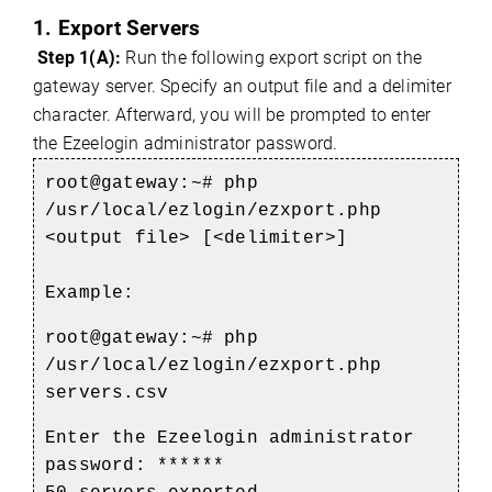
1. Export Servers
Step 1(A):
Run the following export script on the
gateway server. Specify an output file and a delimiter
character. Afterward, you will be prompted to enter
the Ezeelogin administrator password.
root@gateway:~# php
/usr/local/ezlogin/ezxport.php
<output file> [<delimiter>]
Example:
root@gateway:~#
php
/usr/local/ezlogin/ezxport.php
servers.csv
Enter the Ezeelogin administrator
password: ******