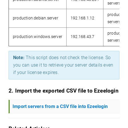
servers
production
production.debian.server
192.168.1.12
servers
production
production.windows.server
192.168.43.7
servers
Note:
This script does not check the license. So
you can use it to retrieve your server details even
if your license expires
.
2. Import the exported CSV file to Ezeelogin
Import servers from a CSV file into Ezeelogin