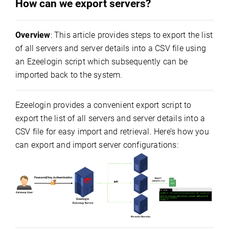
How can we export servers?
Overview
: This article provides steps to export the list
of all servers and server details into a CSV file using
an Ezeelogin script which subsequently can be
imported back to the system.
Ezeelogin provides a convenient export script to
export the list of all servers and server details into a
CSV file for easy import and retrieval. Here’s how you
can export and import server configurations: