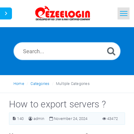
Home
Search
News
Home
Categories
Multiple Categories
How to export servers ?
140
admin
November 24, 2024
43472