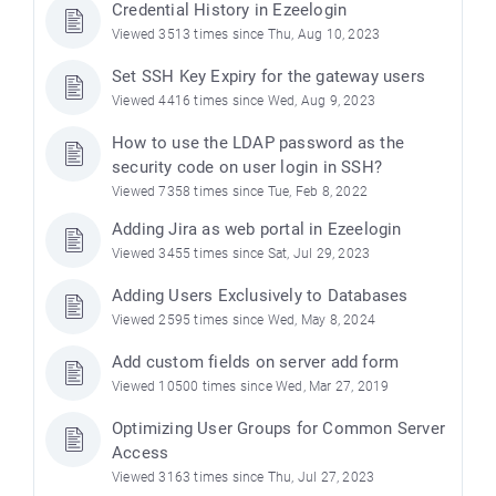
Credential History in Ezeelogin
Viewed 3513 times since Thu, Aug 10, 2023
Set SSH Key Expiry for the gateway users
Viewed 4416 times since Wed, Aug 9, 2023
How to use the LDAP password as the
security code on user login in SSH?
Viewed 7358 times since Tue, Feb 8, 2022
Adding Jira as web portal in Ezeelogin
Viewed 3455 times since Sat, Jul 29, 2023
Adding Users Exclusively to Databases
Viewed 2595 times since Wed, May 8, 2024
Add custom fields on server add form
Viewed 10500 times since Wed, Mar 27, 2019
Optimizing User Groups for Common Server
Access
Viewed 3163 times since Thu, Jul 27, 2023