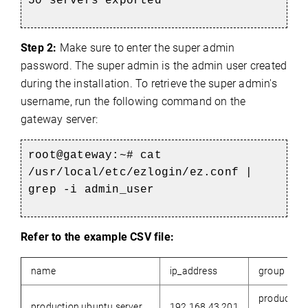
50 servers exported
Step 2:
Make sure to enter the super admin
password. The super admin is the admin user created
during the installation. To retrieve the super admin's
username, run the following command on the
gateway server:
root@gateway:~#
cat
/usr/local/etc/ezlogin/ez.conf |
grep -i admin_user
Refer to the example CSV file:
name
ip_address
group
production
production.ubuntu.server
192.168.43.201