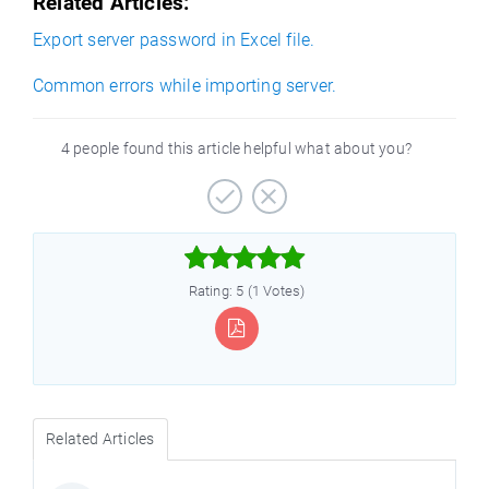
Related Articles:
Export server password in Excel file.
Common errors while importing server.
4 people found this article helpful what about you?



Rating: 5 (1 Votes)
Related Articles