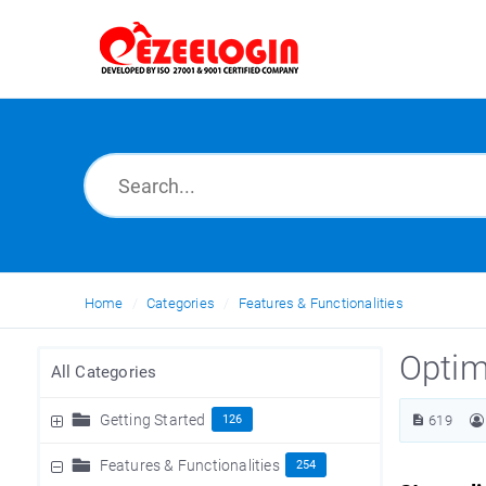
Home
Categories
Features & Functionalities
Optim
All Categories
Getting Started
126
619
Features & Functionalities
254