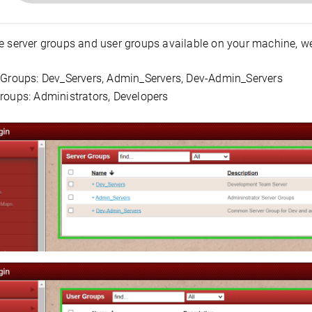
e server groups and user groups available on your machine, we
 Groups: Dev_Servers, Admin_Servers, Dev-Admin_Servers
roups: Administrators, Developers