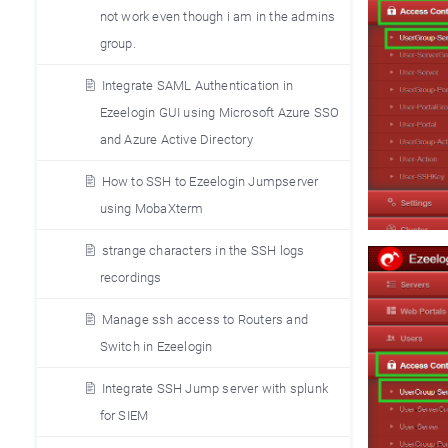
not work even though i am in the admins
group.
Integrate SAML Authentication in
Ezeelogin GUI using Microsoft Azure SSO
and Azure Active Directory
How to SSH to Ezeelogin Jumpserver
using MobaXterm
strange characters in the SSH logs
recordings
Manage ssh access to Routers and
Switch in Ezeelogin
Integrate SSH Jump server with splunk
for SIEM