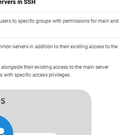
ervers in SSH
users to specific groups with permissions for main and
mon servers in addition to their existing access to the
alongside their existing access to the main server
 with specific access privileges.