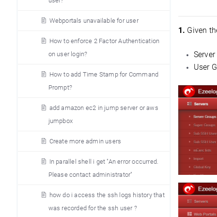
user?
Webportals unavailable for user
1.
Given th
How to enforce 2 Factor Authentication
Server
on user login?
User G
How to add Time Stamp for Command
Prompt?
add amazon ec2 in jump server or aws
jumpbox
Create more admin users
In parallel shell i get "An error occurred.
Please contact administrator"
how do i access the ssh logs history that
was recorded for the ssh user ?