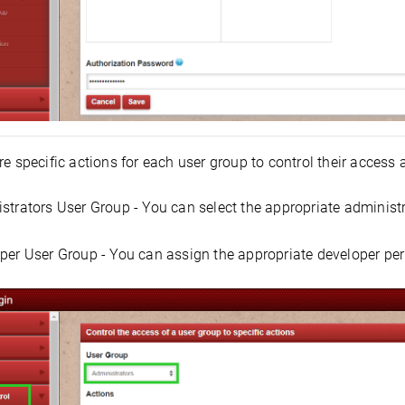
e specific actions for each user group to control their access
strators User Group - You can select the appropriate administra
per User Group - You can assign the appropriate developer per