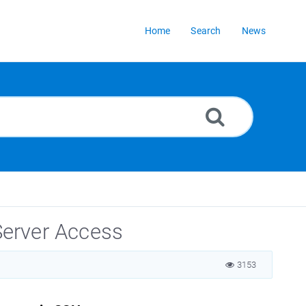
Home
Search
News
erver Access
3153