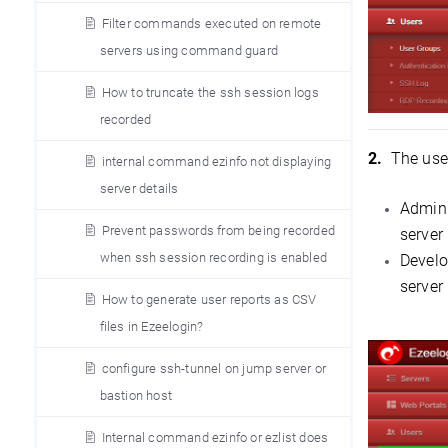
Filter commands executed on remote
servers using command guard
How to truncate the ssh session logs
recorded
2.
The user
internal command ezinfo not displaying
server details
Admini
Prevent passwords from being recorded
server
when ssh session recording is enabled
Develo
server
How to generate user reports as CSV
files in Ezeelogin?
configure ssh-tunnel on jump server or
bastion host
Internal command ezinfo or ezlist does