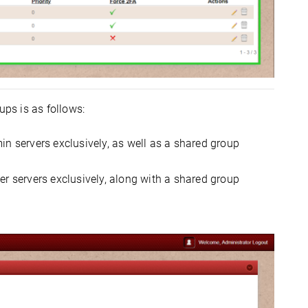
ups is as follows:
n servers exclusively, as well as a shared group
r servers exclusively, along with a shared group