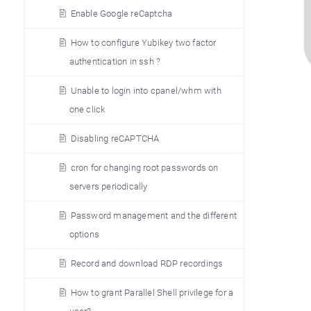
Enable Google reCaptcha
How to configure Yubikey two factor
authentication in ssh ?
Unable to login into cpanel/whm with
one click
Disabling reCAPTCHA
cron for changing root passwords on
servers periodically
Password management and the different
options
Record and download RDP recordings
How to grant Parallel Shell privilege for a