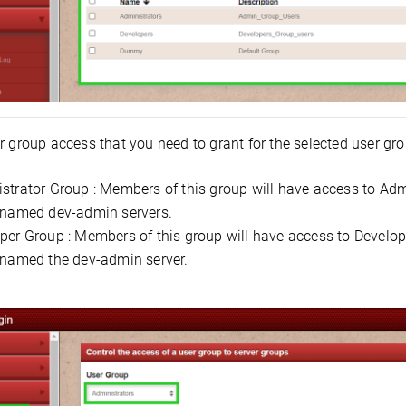
 group access that you need to grant for the selected user gro
strator Group : Members of this group will have access to Admi
 named dev-admin servers.
per Group : Members of this group will have access to Develope
 named the dev-admin server.