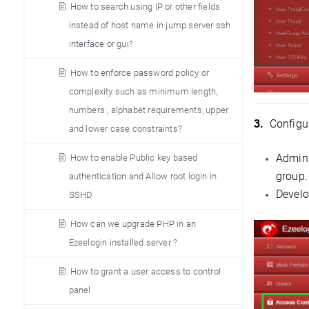
How to search using IP or other fields
instead of host name in jump server ssh
interface or gui?
How to enforce password policy or
complexity such as minimum length,
numbers , alphabet requirements, upper
3.
Configur
and lower case constraints?
Admini
How to enable Public key based
group.
authentication and Allow root login in
Develo
SSHD
How can we upgrade PHP in an
Ezeelogin installed server ?
How to grant a user access to control
panel