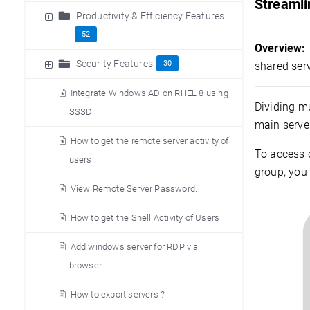
Streamli
Productivity & Efficiency Features
52
Overview:
Security Features
30
shared serv
Integrate Windows AD on RHEL 8 using
Dividing mu
SSSD
main serve
How to get the remote server activity of
To access 
users
group, you 
View Remote Server Password.
How to get the Shell Activity of Users
Add windows server for RDP via
browser
How to export servers ?