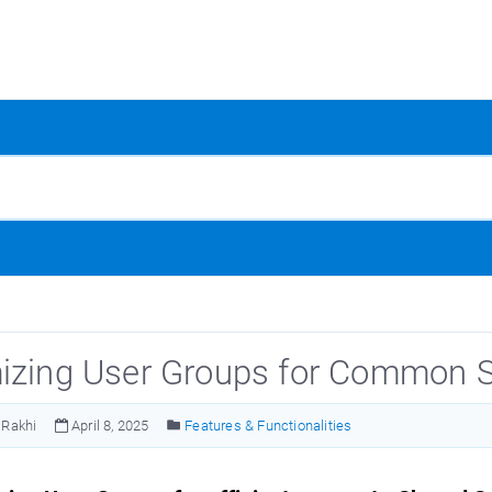
izing User Groups for Common S
Rakhi
April 8, 2025
Features & Functionalities