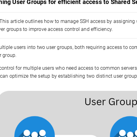
ning User Groups for efficient access to Shared S
This article outlines how to manage SSH access by assigning 
er groups to improve access control and efficiency.
ltiple users into two user groups, both requiring access to com
r group.
control for multiple users who need access to common servers 
can optimize the setup by establishing two distinct user groups