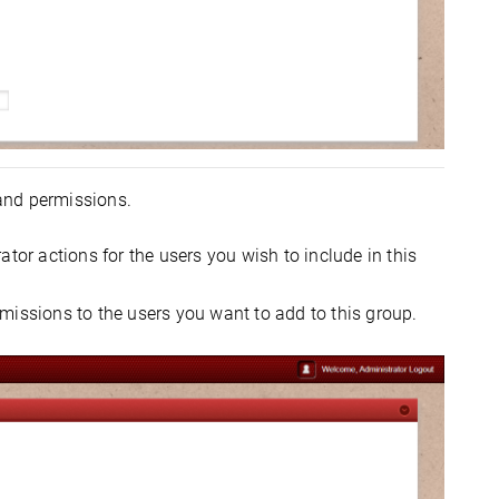
 and permissions.
tor actions for the users you wish to include in this
missions to the users you want to add to this group.