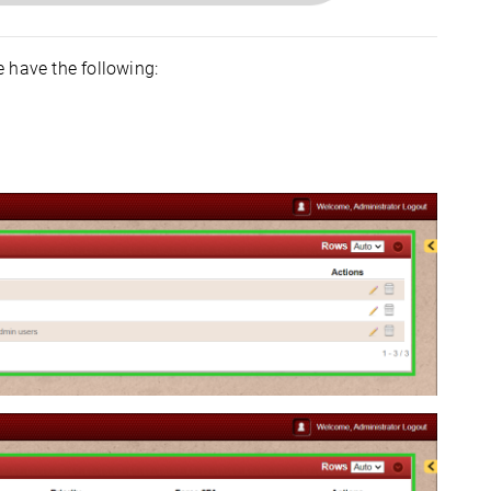
 have the following: