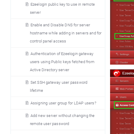
Ezeelogin public key to use in remote
server
Enable and Disable DNS for server
hostname while adding in servers and for
control panel access
Authentication of Ezeelogin gateway
users using Public keys fetched from
Active Directory server
Set SSH gateway user password
lifetime
Assigning user group for LDAP users?
Add new server without changing the
remote user password