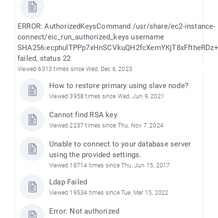
ERROR: AuthorizedKeysCommand /usr/share/ec2-instance-
connect/eic_run_authorized_keys username
SHA256:ecphulTPPp7xHnSCVkuQH2fcXemYKjT8xFftheRDz
failed, status 22
Viewed 6313 times since Wed, Dec 6, 2023
How to restore primary using slave node?
Viewed 3958 times since Wed, Jun 9, 2021
Cannot find RSA key
Viewed 2237 times since Thu, Nov 7, 2024
Unable to connect to your database server
using the provided settings.
Viewed 18714 times since Thu, Jun 15, 2017
Ldap Failed
Viewed 19534 times since Tue, Mar 15, 2022
Error: Not authorized
)