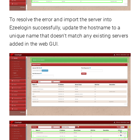
To resolve the error and import the server into
Ezeelogin successfully, update the hostname to a
unique name that doesn’t match any existing servers
added in the web GUI.