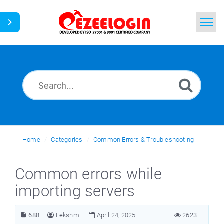
Home
Search
News
Home
Categories
Common Errors & Troubleshooting
Common errors while
importing servers
688
Lekshmi
April 24, 2025
2623