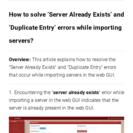
How to solve ’Server Already Exists’ and
’Duplicate Entry’ errors while importing
servers?
Overview:
This article explains how to resolve the
"Server Already Exists" and "Duplicate Entry" errors
that occur while importing servers in the web GUI.
1. Encountering the "
server already exists
" error while
importing a server in the web GUI indicates that the
server is already present in the web GUI.