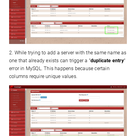
2. While trying to add a server with the same name as
one that already exists can trigger a "
duplicate entry
"
error in MySQL. This happens because certain
columns require unique values.