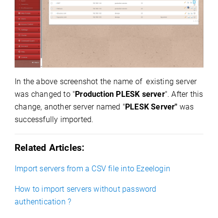
In the above screenshot the name of existing server
was changed to "
Production
PLESK server
". After this
change, another server named "
PLESK Server"
was
successfully imported.
Related Articles:
Import servers from a CSV file into Ezeelogin
How to import servers without password
authentication ?