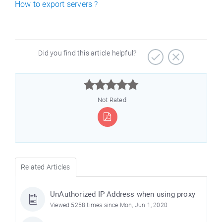
How to export servers ?
Did you find this article helpful?



Not Rated
Related Articles
UnAuthorized IP Address when using proxy
Viewed 5258 times since Mon, Jun 1, 2020