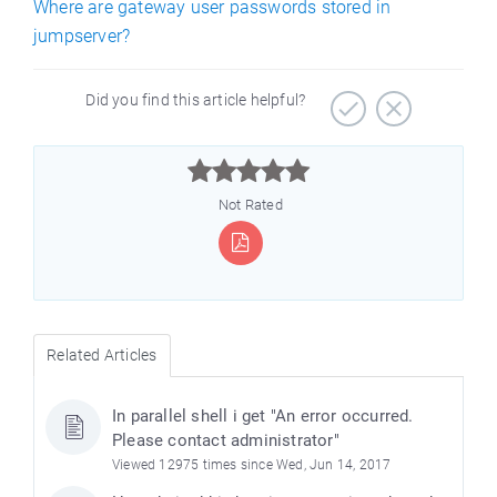
Where are gateway user passwords stored in
jumpserver?
Did you find this article helpful?



Not Rated
Related Articles
In parallel shell i get "An error occurred.
Please contact administrator"
Viewed 12975 times since Wed, Jun 14, 2017