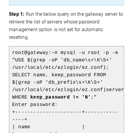
Step 1:
Run the below query on the gateway server to
retrieve the list of servers whose password
management option is not set for automatic
resetting.
root@gateway:~# mysql -u root -p -e
"USE $(grep -oP 'db_name\s+\K\S+'
/usr/local/etc/ezlogin/ez.conf);
SELECT name, keep_password FROM
$(grep -oP 'db_prefix\s+\K\S+'
/usr/local/etc/ezlogin/ez.conf)servers
WHERE
keep_password != 'N'
;"
Enter password:
+----------------------+-----------
----+
| name |