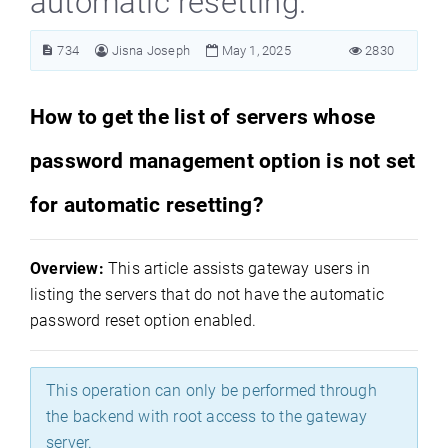
automatic resetting.
734
Jisna Joseph
May 1, 2025
2830
How to get the list of servers whose
password management option is not set
for automatic resetting?
Overview:
This article assists gateway users in
listing the servers that do not have the automatic
password reset option enabled.
This operation can only be performed through
the backend with root access to the gateway
server.