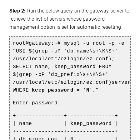
Step 2:
Run the below query on the gateway server to
retrieve the list of servers whose password
management option is set for automatic resetting.
root@gateway:~# mysql -u root -p -e
"USE $(grep -oP 'db_name\s+\K\S+'
/usr/local/etc/ezlogin/ez.conf);
SELECT name, keep_password FROM
$(grep -oP 'db_prefix\s+\K\S+'
/usr/local/etc/ezlogin/ez.conf)servers
WHERE
keep_password = 'N'
;"
Enter password:
+---------------+---------------+
| name | keep_password |
+---------------+---------------+
| db.eznoc.com | N |