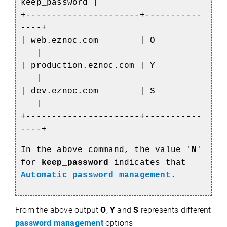
keep_password |
+----------------------+-----------
----+
| web.eznoc.com | O
|
| production.eznoc.com | Y
|
| dev.eznoc.com | S
|
+----------------------+-----------
----+
In the above command, the value '
N
'
for
keep_password
indicates that
Automatic password management
.
From the above output
O
,
Y
and
S
represents different
password management
options