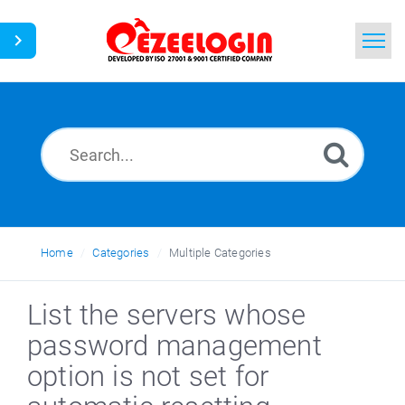
Home
Search
News
Home
Categories
Multiple Categories
List the servers whose
password management
option is not set for