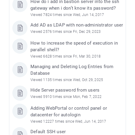
How do i add in bastion server into the ssh
gateway when i don’t know its password?
Viewed 7824 times since Wed, Jun 14, 2017
Add AD as LDAP with non-administrator user
Viewed 2576 times since Fri, Dec 29, 2023
How to increase the speed of execution in
parallel shell?
Viewed 6628 times since Fri, Mar 30, 2018
Managing and Deleting Log Entries from
Database
Viewed 1135 times since Wed, Oct 29, 2025
Hide Server password from users
Viewed 5910 times since Mon, Feb 7, 2022
Adding WebPortal or control panel or
datacenter for autologin
Viewed 12227 times since Wed, Jun 14, 2017
Default SSH user