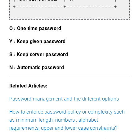
+---------------+---------------+
O : One time password
Y : Keep given password
S : Keep server password
N : Automatic password
Related Articles:
Password management and the different options
How to enforce password policy or complexity such
as minimum length, numbers , alphabet
requirements, upper and lower case constraints?