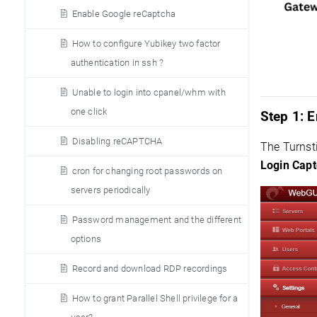
Enable Google reCaptcha
How to configure Yubikey two factor
authentication in ssh ?
Unable to login into cpanel/whm with
one click
Step 1:
E
Disabling reCAPTCHA
The Turnst
Login Capt
cron for changing root passwords on
servers periodically
Password management and the different
options
Record and download RDP recordings
How to grant Parallel Shell privilege for a