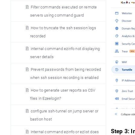
Filter commands executed on remote
servers using command guard
How to truncate the ssh session logs
recorded
internal command ezinfo not displaying
server details
Prevent passwords from being recorded
when ssh session recording is enabled
How to generate user reports as CSV
files in Ezeelogin?
configure ssh-tunnel on jump server or
bastion host
Step 3: 
Internal command ezinfo or ezlist does