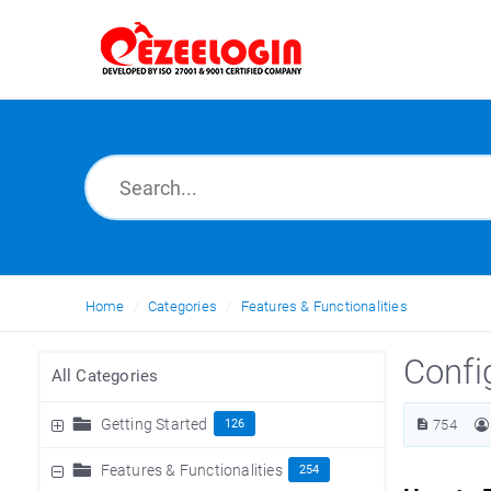
Home
Categories
Features & Functionalities
Confi
All Categories
Getting Started
126
754
Features & Functionalities
254