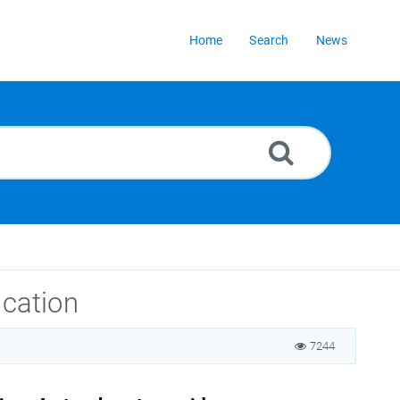
Home
Search
News
ication
7244