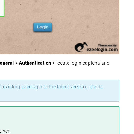
General > Authentication
> locate login captcha and
 existing Ezeelogin to the latest version, refer to
rver.