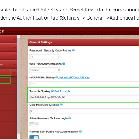
ste the obtained Site Key and Secret Key into the correspondin
er the Authentication tab (Settings--> General-->Authenticatio