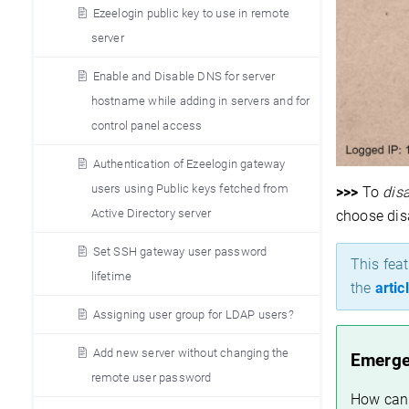
Ezeelogin public key to use in remote
server
Enable and Disable DNS for server
hostname while adding in servers and for
control panel access
Authentication of Ezeelogin gateway
users using Public keys fetched from
>>>
To
disa
Active Directory server
choose dis
Set SSH gateway user password
T
his fea
lifetime
the
artic
Assigning user group for LDAP users?
Add new server without changing the
Emerge
remote user password
How can