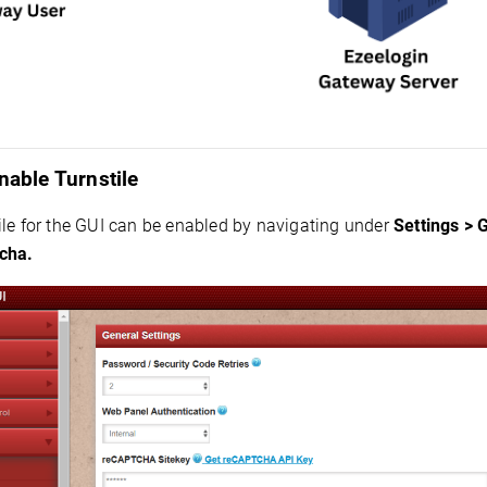
nable Turnstile
ile for the GUI can be enabled by navigating under
Settings > 
cha.