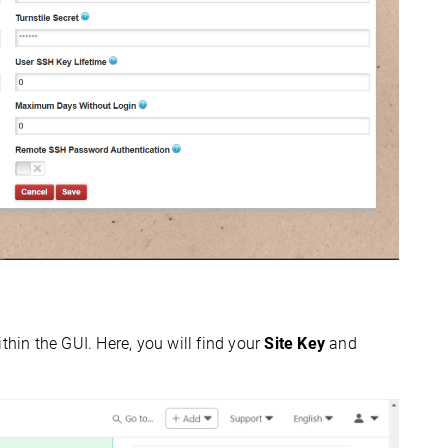
thin the GUI. Here, you will find your
Site Key
and