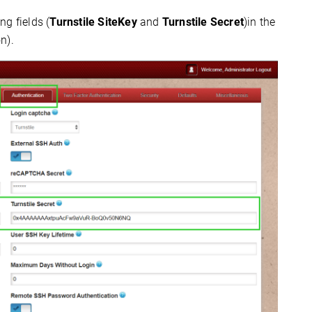
g fields (
Turnstile SiteKey
and
Turnstile Secret
)in the
n).