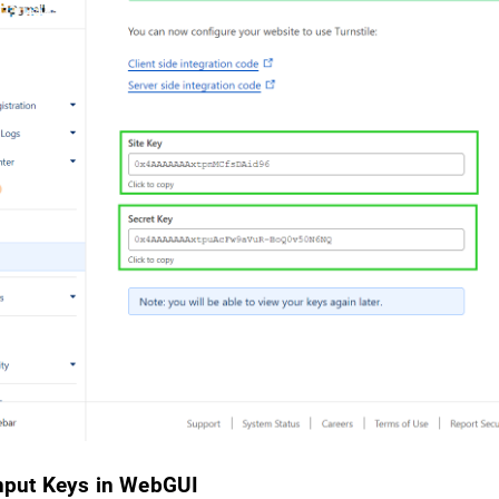
Input Keys in WebGUI