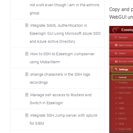
not work even though i am in the admins
Copy and pa
group.
WebGUI und
Integrate SAML Authentication in
Ezeelogin GUI using Microsoft Azure SSO
and Azure Active Directory
How to SSH to Ezeelogin Jumpserver
using MobaXterm
strange characters in the SSH logs
recordings
Manage ssh access to Routers and
Switch in Ezeelogin
Integrate SSH Jump server with splunk
for SIEM