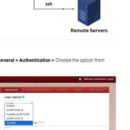
General > Authentication >
Choose the option from