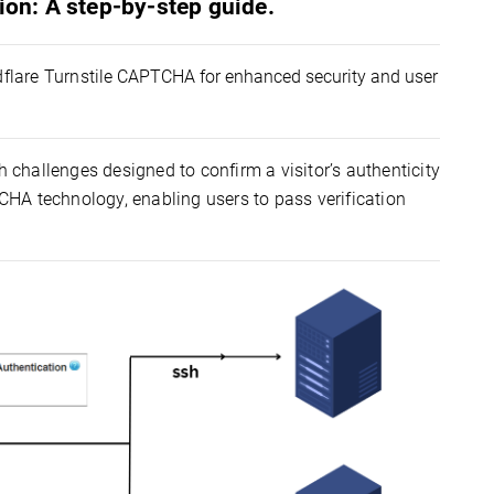
ion: A step-by-step guide.
dflare
Turnstile
CAPTCHA for enhanced security and user 
h challenges designed to confirm a visitor’s authenticity
TCHA technology, enabling users to pass verification