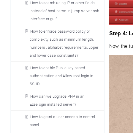
How to search using IP or other fields
instead of host name in jump server ssh
interface or gui?
How to enforce password policy or
Step 4: L
complexity such as minimum length,
Now, the tu
numbers , alphabet requirements, upper
and lower case constraints?
How to enable Public key based
authentication and Allow root login in
SSHD
How can we upgrade PHP in an
Ezeelogin installed server ?
How to grant a user access to control
panel