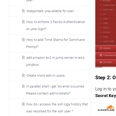
user?
Webportals unavailable for user
How to enforce 2 Factor Authentication
on user login?
How to add Time Stamp for Command
Prompt?
add amazon ec2 in jump server or aws
jumpbox
Create more admin users
Step 2:
O
In parallel shell i get "An error occurred.
Log in to 
Please contact administrator"
Secret Key
how do i access the ssh logs history that
was recorded for the ssh user ?