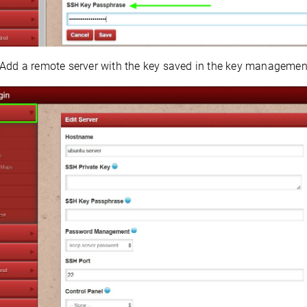
Add a remote server with the key saved in the key managemen