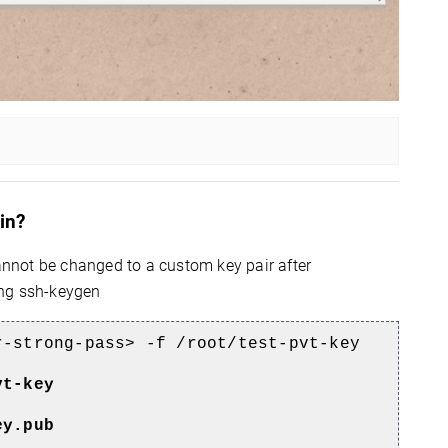
in?
cannot be changed to a custom key pair after
ing ssh-keygen
r-strong-pass> -f /root/test-pvt-key
vt-key
ey.pub