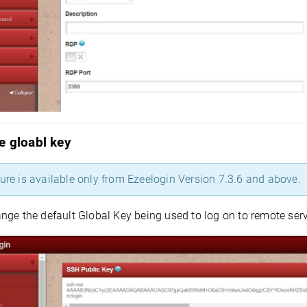
e gloabl key
ture is available only from Ezeelogin Version 7.3.6 and above.
nge the default Global Key being used to log on to remote ser