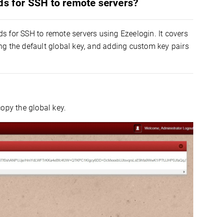
ds for SSH to remote servers?
s for SSH to remote servers using Ezeelogin. It covers
ng the default global key, and adding custom key pairs
opy the global key.