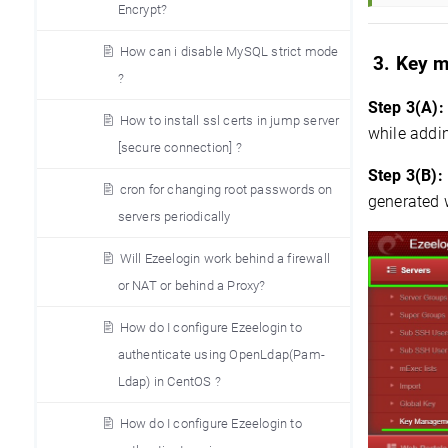
Encrypt?
How can i disable MySQL strict mode
3. Key 
?
Step 3(A):
How to install ssl certs in jump server
while addin
[secure connection] ?
Step 3(B):
cron for changing root passwords on
generated 
servers periodically
Will Ezeelogin work behind a firewall
or NAT or behind a Proxy?
How do I configure Ezeelogin to
authenticate using OpenLdap(Pam-
Ldap) in CentOS ?
How do I configure Ezeelogin to