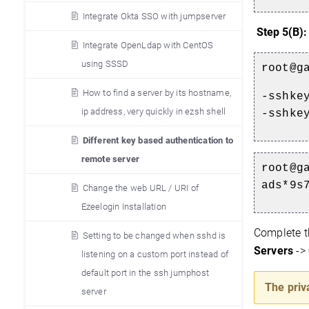
Integrate Okta SSO with jumpserver
Step 5(B)
Integrate OpenLdap with CentOS
using SSSD
root@g
How to find a server by its hostname,
-sshke
ip address, very quickly in ezsh shell
-sshke
Different key based authentication to
remote server
root@g
ads*9s
Change the web URL / URI of
Ezeelogin Installation
Complete t
Setting to be changed when sshd is
Servers
->
listening on a custom port instead of
default port in the ssh jumphost
The priv
server