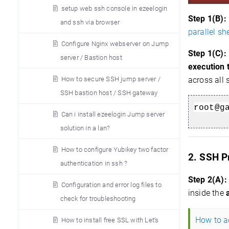
setup web ssh console in ezeelogin
Step 1(B):
and ssh via browser
parallel she
Configure Nginx webserver on Jump
Step 1(C):
server / Bastion host
execution 
How to secure SSH jump server /
across all 
SSH bastion host / SSH gateway
root@g
Can i install ezeelogin Jump server
solution in a lan?
How to configure Yubikey two factor
2. SSH P
authentication in ssh ?
Step 2(A):
Configuration and error log files to
inside the
check for troubleshooting
How to ad
How to install free SSL with Let’s