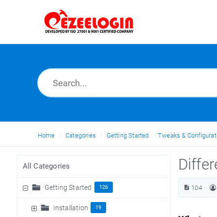
Home
Categories
Getting Started
Tweaks & Configurat
Diffe
All Categories
Getting Started
126
104
Installation
19