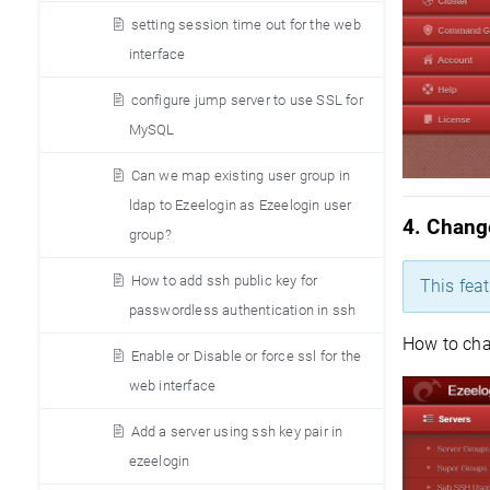
setting session time out for the web
interface
configure jump server to use SSL for
MySQL
Can we map existing user group in
ldap to Ezeelogin as Ezeelogin user
4. Chang
group?
How to add ssh public key for
This fea
passwordless authentication in ssh
How to cha
Enable or Disable or force ssl for the
web interface
Add a server using ssh key pair in
ezeelogin