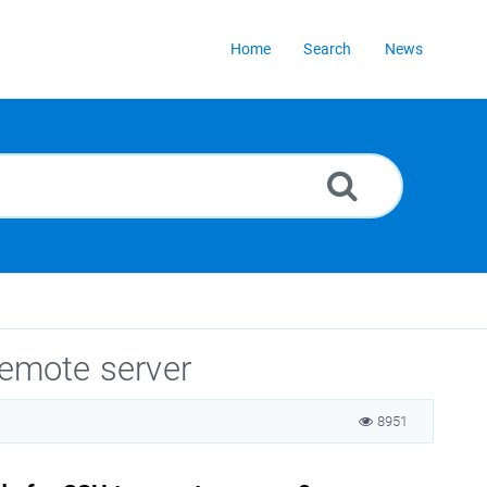
Home
Search
News
remote server
8951