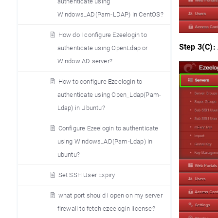
authenticate using
Windows_AD(Pam-LDAP) in CentOS?
How do I configure Ezeelogin to
Step 3(C):
authenticate using OpenLdap or
Window AD server?
How to configure Ezeelogin to
authenticate using Open_Ldap(Pam-
Ldap) in Ubuntu?
Configure Ezeelogin to authenticate
using Windows_AD(Pam-Ldap) in
ubuntu?
Set SSH User Expiry
what port should i open on my server
firewall to fetch ezeelogin license?