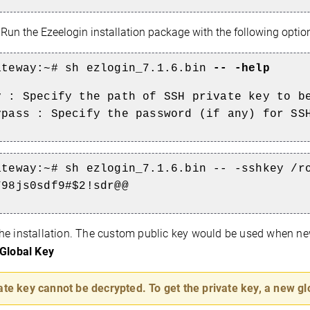
:
Run the Ezeelogin installation package with the following optio
ateway:~#
sh ezlogin_7.1.6.bin
-- -help
y : Specify the path of SSH private key to b
ypass : Specify the password (if any) for SS
ateway:~#
sh ezlogin_7.1.6.bin -- -sshkey /r
798js0sdf9#$2!sdr@@
he installation. The custom public key would be used when new
Global Key
ate key cannot be decrypted. To get the private key, a new gl