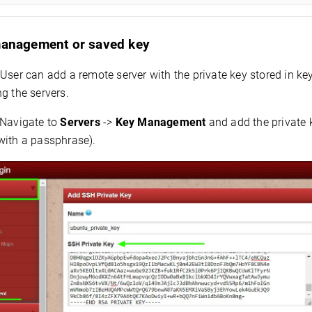
management or saved key
User can add a remote server with the private key stored in 
g the servers.
Navigate to
Servers
->
Key Management
and add the private 
with a passphrase).