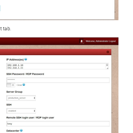
t tab.