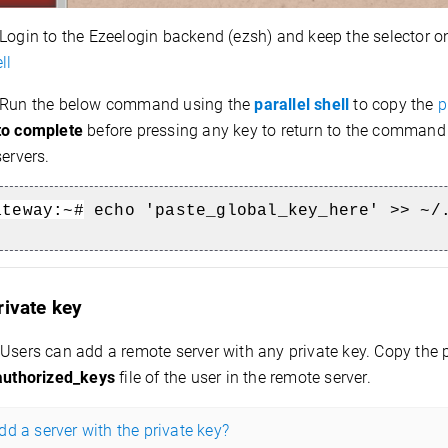
Login to the Ezeelogin backend (ezsh) and keep the selector 
ll
Run the below command using the
parallel shell
to copy the
p
to complete
before pressing any key to return to the command 
servers.
ateway:~#
echo 'paste_global_key_here' >> ~/
rivate key
Users can add a remote server with any private key. Copy the 
authorized_keys
file of the user in the remote server.
d a server with the private key?