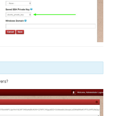
vers?