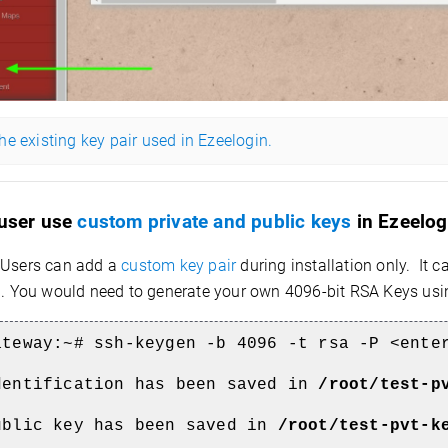
e existing key pair used in Ezeelogin.
 user use
custom private and public keys
in Ezeelog
Users can add a
custom key pair
during installation only. It 
on. You would need to generate your own 4096-bit RSA Keys us
ateway:~#
ssh-keygen -b 4096 -t rsa -P <ente
dentification has been saved in
/root/test-p
ublic key has been saved in
/root/test-pvt-k