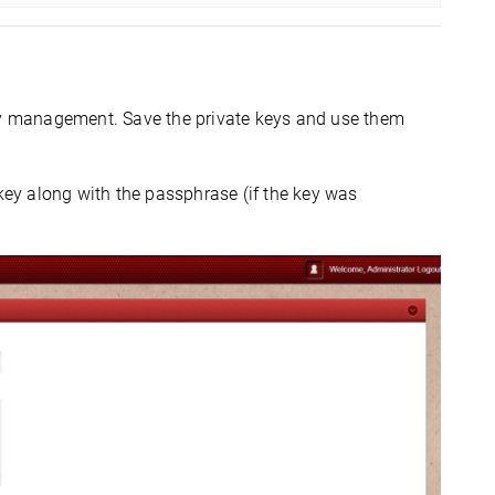
key management. Save the private keys and use them
key along with the passphrase (if the key was