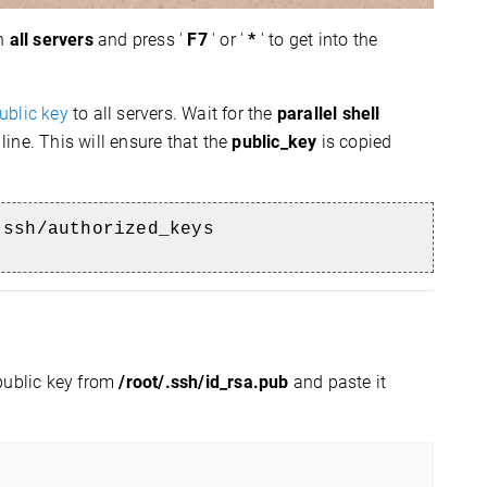
on
all servers
and press '
F7
' or '
*
' to get into the
ublic key
to all servers.
Wait for the
parallel shell
line.
This will ensure that the
public_key
is copied
.ssh/authorized_keys
public key from
/root/.ssh/id_rsa.pub
and paste it