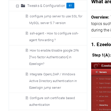
What are
Tweaks & Configuration
61
configure jump server to use SSL for
Overview:
MySQL server 5.7 version
topics suc
during the 
ssh-agent - How to configure ssh-
agent forwarding ?
1. Ezeelo
How to enable/disable google 2FA
Step 1(A)
[Two factor Authentication] in
Ezeelogin?
Integrate OpenLDAP / Windows
Active Directory authentication in
Ezeelogin jump server
Configure ssh certificate based
authentication