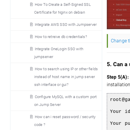
How To Create a Self-Signed SSL
Certificate for Nginx on debian
Integrate AWS SSO with Jumpserver
How to retreive db credentials?
Change th
Integrate OneLogin SSO with
jumpserver
5. Can a
How to search using IP or other fields
Step 5(A):
instead of host name in jump server
installati
ssh interface or gui?
Configure MySQL with a custom port
root@g
on Jump Server
Your i
How can i reset password / security
Your p
code ?