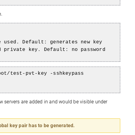
n.
e used. Default: generates new key
H private key. Default: no password
oot/test-pvt-key -sshkeypass
 servers are added in and would be visible under
obal key pair has to be generated.