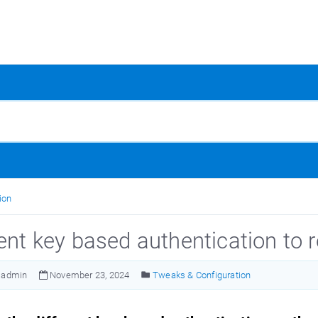
ion
rent key based authentication to 
admin
November 23, 2024
Tweaks & Configuration