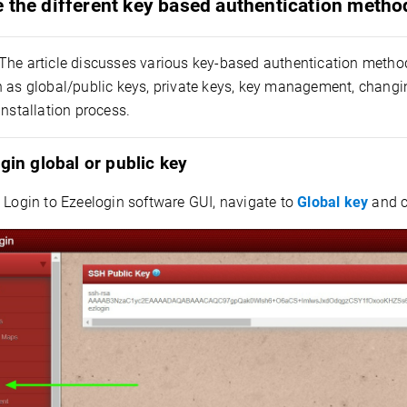
 the different key based authentication metho
The article discusses various key-based authentication method
h as global/public keys, private keys, key management, changi
installation process.
gin global or public key
:
Login to Ezeelogin software GUI, navigate to
Global key
and c