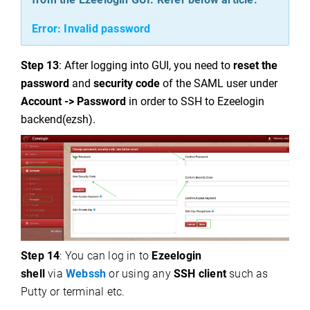
Error: Invalid password
Step 13
: After logging into GUI, you need to
reset the
password
and
security code
of the SAML user under
Account -> Password
in order to SSH to Ezeelogin
backend(ezsh).
Step 14
: You can log in to
Ezeelogin
shell
via
Webssh
or using any
SSH client
such as
Putty or terminal etc.