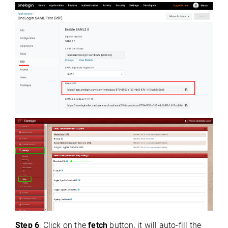
Step 6
: Click on the
fetch
button, it will auto-fill the