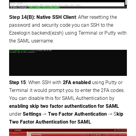
Native SSH Client
: After resetting the
Step 14(B):
password and security code you can SSH to the
Ezeelogin backend(ezsh) using Terminal or Putty with
the SAML username.
Step
15
: When SSH with
2FA enabled
using Putty or
Terminal it would prompt you to enter the 2FA codes.
You can disable this for SAML Authentication by
enabling skip two factor authentication for SAML
under
Settings
->
Two Factor Authentication
-> S
kip
Two Factor Authentication for SAML
.