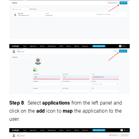
Step 8
:
Select
applications
from the left panel and
click on the
add
icon to
map
the application to the
user.