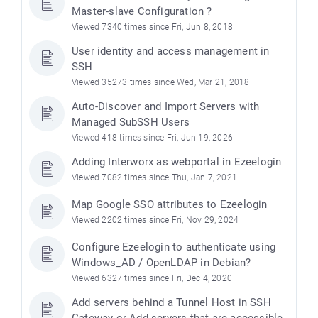
Master-slave Configuration ?
Viewed 7340 times since Fri, Jun 8, 2018
User identity and access management in
SSH
Viewed 35273 times since Wed, Mar 21, 2018
Auto-Discover and Import Servers with
Managed SubSSH Users
Viewed 418 times since Fri, Jun 19, 2026
Adding Interworx as webportal in Ezeelogin
Viewed 7082 times since Thu, Jan 7, 2021
Map Google SSO attributes to Ezeelogin
Viewed 2202 times since Fri, Nov 29, 2024
Configure Ezeelogin to authenticate using
Windows_AD / OpenLDAP in Debian?
Viewed 6327 times since Fri, Dec 4, 2020
Add servers behind a Tunnel Host in SSH