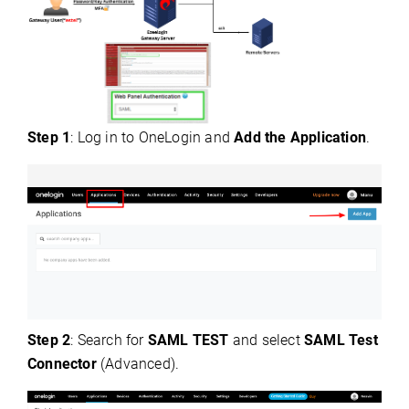
Step 1
: Log in to OneLogin and
Add the Application
.
Step 2
: Search for
SAML TEST
and select
SAML Test
Connector
(Advanced).