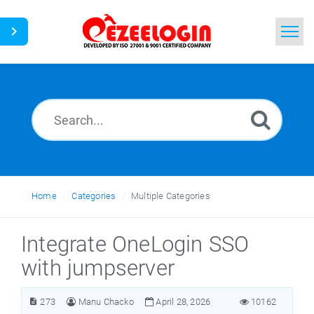
Home
Search
News
Home
Categories
Multiple Categories
Integrate OneLogin SSO
with jumpserver
273
Manu Chacko
April 28, 2026
10162