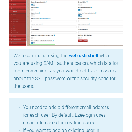
We recommend using the
web ssh shell
when
you are using SAML authentication, which is a lot
more convenient as you would not have to worry
about the SSH password or the security code for
the users.
You need to add a different email address
for each user. By default, Ezeelogin uses
email addresses for creating users.
If you want to add an existing user in