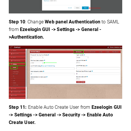
Step 10
: Change
Web panel Authentication
to SAML
from
Ezeelogin GUI -> Settings -> General -
>Authentication.
Step 1
1:
Enable Auto Create User from
Ezeelogin GUI
-> Settings -> General -> Security -> Enable Auto
Create User.