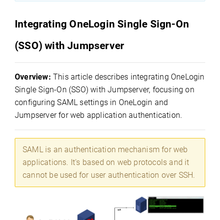
Integrating OneLogin Single Sign-On
(SSO) with Jumpserver
Overview:
This article describes integrating OneLogin
Single Sign-On (SSO) with Jumpserver, focusing on
configuring SAML settings in OneLogin and
Jumpserver for web application authentication.
SAML is an authentication mechanism for web
applications. It's based on web protocols and it
cannot be used for user authentication over SSH.