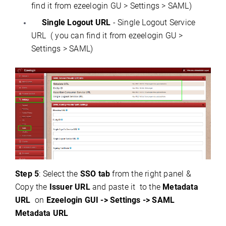
find it from ezeelogin GU > Settings > SAML)
Single Logout URL
- Single Logout Service
URL ( you can find it from ezeelogin GU >
Settings > SAML)
Step 5
: Select the
SSO tab
from the right panel &
Copy the
Issuer URL
and paste it to the
Metadata
URL
on
Ezeelogin GUI -> Settings -> SAML
Metadata URL