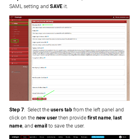
SAML setting and
SAVE
it.
Step 7
:
Select the
users tab
from the left panel and
click on the
new user
then provide
first name
,
last
name
, and
email
to save the user.