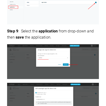
Step 9
: Select the
application
from drop-down and
then
save
the application.