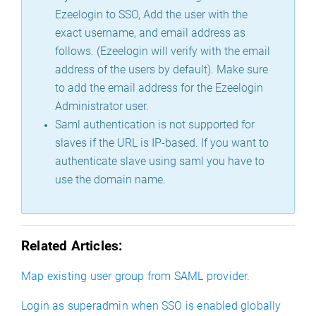
Ezeelogin to SSO, Add the user with the
exact username, and email address as
follows. (Ezeelogin will verify with the email
address of the users by default). Make sure
to add the email address for the Ezeelogin
Administrator user.
Saml authentication is not supported for
slaves if the URL is IP-based. If you want to
authenticate slave using saml you have to
use the domain name.
Related Articles:
Map existing user group from SAML provider.
Login as superadmin when SSO is enabled globally