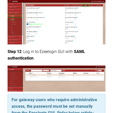
Step 12
: Log in to Ezeelogin GUI with
SAML
authentication
.
For gateway users who require administrative
access, the password must be set manually
from the Ezeelogin GUI. Refer below article: