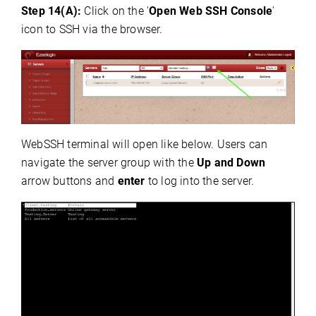
Step 14(A):
Click on the '
Open Web SSH Console
'
icon to SSH via the browser.
WebSSH terminal will open like below. Users can
navigate the server group with the
Up and Down
arrow buttons and
enter
to log into the server.