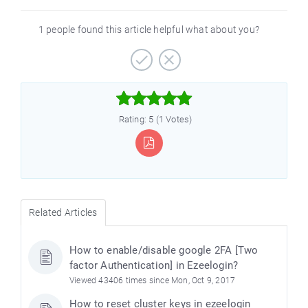
1 people found this article helpful what about you?



Rating: 5 (1 Votes)
Related Articles
How to enable/disable google 2FA [Two
factor Authentication] in Ezeelogin?
Viewed 43406 times since Mon, Oct 9, 2017
How to reset cluster keys in ezeelogin