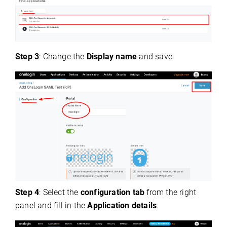
Step 3
: Change the
Display name
and save.
Step 4
: Select the
configuration tab
from the right
panel and fill in the
Application details
.