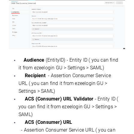
Audience
(EntityID) - Entity ID ( you can find
it from ezeelogin GU > Settings > SAML)
Recipient
- Assertion Consumer Service
URL ( you can find it from ezeelogin GU >
Settings > SAML)
ACS (Consumer) URL Validator
- Entity ID (
you can find it from ezeelogin GU > Settings >
SAML)
ACS (Consumer) URL
- Assertion Consumer Service URL ( you can