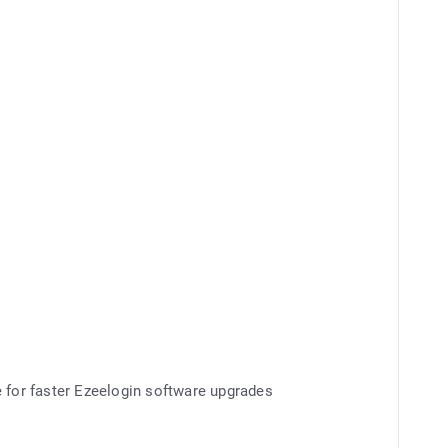
e for faster Ezeelogin software upgrades