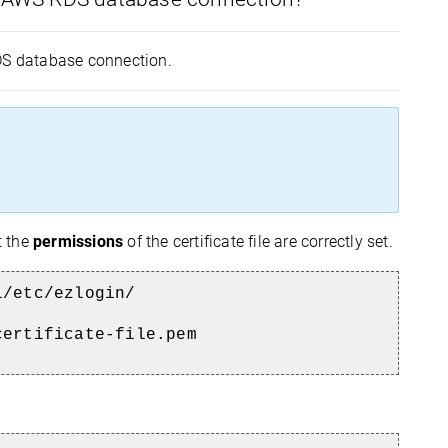
RDS database connection.
t the
permissions
of the certificate file are correctly set.
l/etc/ezlogin/
certificate-file.pem