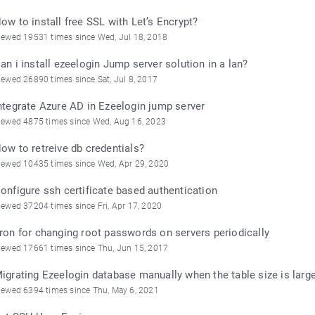
ow to install free SSL with Let’s Encrypt?
iewed 19531 times since Wed, Jul 18, 2018
an i install ezeelogin Jump server solution in a lan?
iewed 26890 times since Sat, Jul 8, 2017
ntegrate Azure AD in Ezeelogin jump server
iewed 4875 times since Wed, Aug 16, 2023
ow to retreive db credentials?
iewed 10435 times since Wed, Apr 29, 2020
onfigure ssh certificate based authentication
iewed 37204 times since Fri, Apr 17, 2020
ron for changing root passwords on servers periodically
iewed 17661 times since Thu, Jun 15, 2017
igrating Ezeelogin database manually when the table size is larg
iewed 6394 times since Thu, May 6, 2021