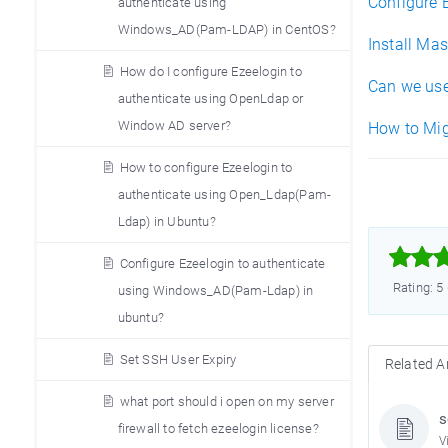
Configure 
authenticate using
Windows_AD(Pam-LDAP) in CentOS?
Install Ma
How do I configure Ezeelogin to
Can we use
authenticate using OpenLdap or
Window AD server?
How to Mig
How to configure Ezeelogin to
authenticate using Open_Ldap(Pam-
Ldap) in Ubuntu?



Configure Ezeelogin to authenticate
Rating: 5
using Windows_AD(Pam-Ldap) in
ubuntu?
Set SSH User Expiry
Related Ar
what port should i open on my server
s
firewall to fetch ezeelogin license?
V