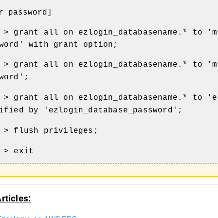
r password]
 > grant all on ezlogin_databasename.* to 'm
word' with grant option;
 > grant all on ezlogin_databasename.* to 'm
word';
 > grant all on ezlogin_databasename.* to 'e
ified by 'ezlogin_database_password';
 > flush privileges;
 > exit
rticles: