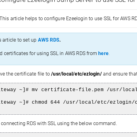
This article helps to configure Ezeelogin to use SSL for AWS 
s article to set up
AWS RDS
.
 certificates for using SSL in AWS RDS from
here
.
e the certificate file to
/usr/local/etc/ezlogin/
and ensure tha
ateway ~]# mv certificate-file.pem /usr/loca
ateway ~]# chmod 644 /usr/local/etc/ezlogin/
 connecting RDS with SSL using the below command.