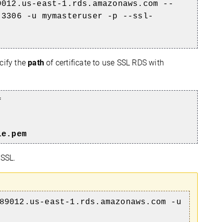
9012.us-east-1.rds.amazonaws.com --
 3306 -u mymasteruser -p --ssl-
cify the
path
of certificate to use SSL RDS with
f
le.pem
 SSL.
89012.us-east-1.rds.amazonaws.com -u