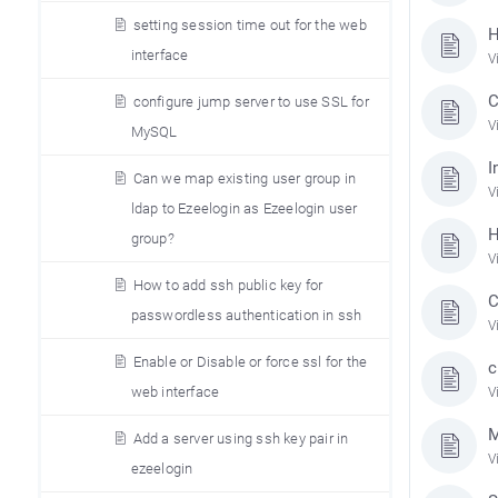
setting session time out for the web
H
interface
V
C
configure jump server to use SSL for
V
MySQL
I
Can we map existing user group in
V
ldap to Ezeelogin as Ezeelogin user
H
group?
V
How to add ssh public key for
C
passwordless authentication in ssh
V
Enable or Disable or force ssl for the
c
web interface
V
M
Add a server using ssh key pair in
V
ezeelogin