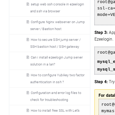
root@g
setup web ssh console in ezeelogin
ssl-c
and ssh via browser
mode=V
Configure Nginx webserver on Jump
server / Bastion host
Step 3:
App
Ezeelogin.
How to secure SSH jump server /
SSH bastion host / SSH gateway
root@
g
Can i install ezeelogin Jump server
mysql_
solution in a lan?
mysql_
How to configure Yubikey two factor
Step 4:
Try
authentication in ssh ?
Configuration and error log files to
For data
check for troubleshooting
root@
How to install free SSL with Let’s
mymas