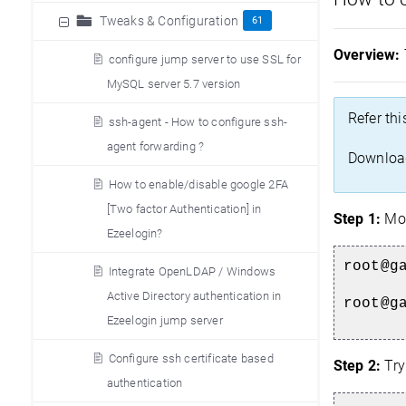
Tweaks & Configuration
61
Overview:
configure jump server to use SSL for
MySQL server 5.7 version
Refer thi
ssh-agent - How to configure ssh-
agent forwarding ?
Download
How to enable/disable google 2FA
[Two factor Authentication] in
Step 1:
Mov
Ezeelogin?
root@g
Integrate OpenLDAP / Windows
Active Directory authentication in
root@g
Ezeelogin jump server
Configure ssh certificate based
Step 2:
Try
authentication