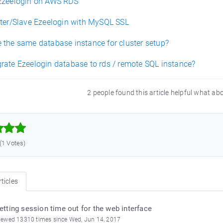
Ezeelogin on AWS RDS
ster/Slave Ezeelogin with MySQL SSL
 the same database instance for cluster setup?
rate Ezeelogin database to rds / remote SQL instance?
2 people found this article helpful what ab



 (1 Votes)
ticles
etting session time out for the web interface
iewed 13310 times since Wed, Jun 14, 2017