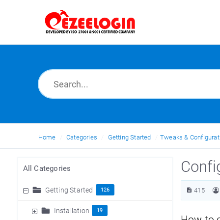
Home
Categories
Getting Started
Tweaks & Configurat
Confi
All Categories
Getting Started
126
415
Installation
19
How to 