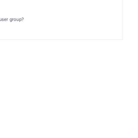
user group?