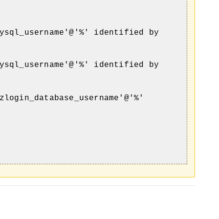
ysql_username'@'%' identified by
ysql_username'@'%' identified by
zlogin_database_username'@'%'