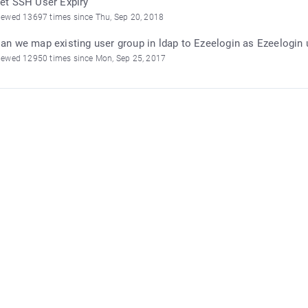
et SSH User Expiry
iewed 13697 times since Thu, Sep 20, 2018
an we map existing user group in ldap to Ezeelogin as Ezeelogin 
iewed 12950 times since Mon, Sep 25, 2017