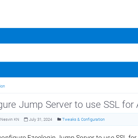
ion
gure Jump Server to use SSL fo
Nesvin KN
July 31, 2024
Tweaks & Configuration
configure Ezeelogin Jump Server to use SSL fo