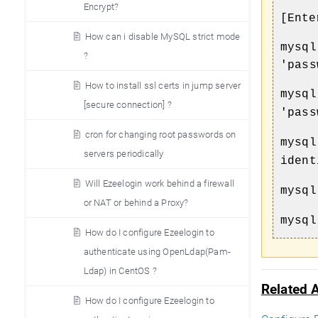
Encrypt?
[Ente
How can i disable MySQL strict mode
mysql
?
'pass
How to install ssl certs in jump server
mysql
[secure connection] ?
'pass
cron for changing root passwords on
mysql
servers periodically
ident
Will Ezeelogin work behind a firewall
mysql
or NAT or behind a Proxy?
mysql
How do I configure Ezeelogin to
authenticate using OpenLdap(Pam-
Ldap) in CentOS ?
Related A
How do I configure Ezeelogin to