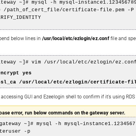
ateway ~]# mysql -h mysql–instance1.12345678
a=
/path_of_cert_file/certificate-file.pem
-P
ERIFY_IDENTITY
end below lines in
/usr/local/etc/ezlogin/ez.conf
file and spe
ateway
~]# vim /usr/local/etc/ezlogin/ez.con
encrypt yes
ssl_ca /usr/local/etc/ezlogin/
certificate-fi
 accessing GUI and Ezeelogin shell to confirm if it's using RDS
base error, run below commands on the gateway server.
gateway
~]# mysql -h mysql–instance1.1234567
teruser -p