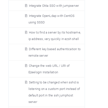
Integrate Okta SSO with jumpserver
Integrate OpenLdap with CentOS
using SSSD
How to find a server by its hostname,
ip address, very quickly in ezsh shell
Different key based authentication to
remote server
Change the web URL / URI of
Ezeelogin Installation
Setting to be changed when sshd is
listening on a custom port instead of
default port in the ssh jumphost
server