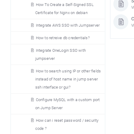
S
How To Create a Self-Signed SSL
V
Certificate for Nginx on debian
C
Integrate AWS SSO with Jumpserver
V
How to retreive db credentials?
Integrate OneLogin SSO with
jumpserver
How to search using IP or other fields
instead of host name in jump server
ssh interface or gui?
Configure MySQL with a custom port
on Jump Server
How can i reset password / security
code ?