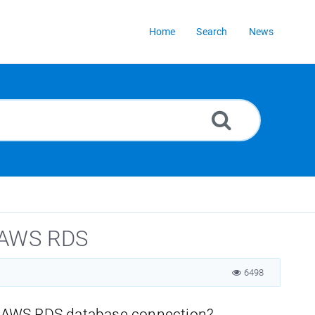
Home
Search
News
r AWS RDS
6498
r AWS RDS database connection?