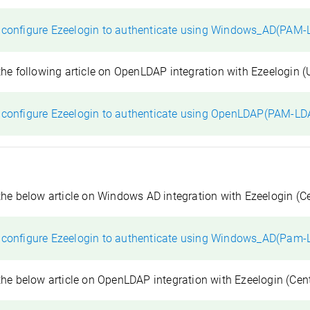
 configure Ezeelogin to authenticate using Windows_AD(PAM-
the following article on OpenLDAP integration with Ezeelogin (
 configure Ezeelogin to authenticate using OpenLDAP(PAM-LD
the below article on Windows AD integration with Ezeelogin (C
 configure Ezeelogin to authenticate using Windows_AD(Pam-
the below article on OpenLDAP integration with Ezeelogin (Cen