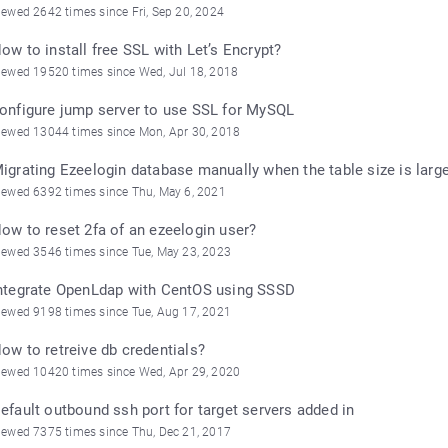
iewed 2642 times since Fri, Sep 20, 2024
ow to install free SSL with Let’s Encrypt?
iewed 19520 times since Wed, Jul 18, 2018
onfigure jump server to use SSL for MySQL
iewed 13044 times since Mon, Apr 30, 2018
igrating Ezeelogin database manually when the table size is larg
iewed 6392 times since Thu, May 6, 2021
ow to reset 2fa of an ezeelogin user?
iewed 3546 times since Tue, May 23, 2023
ntegrate OpenLdap with CentOS using SSSD
iewed 9198 times since Tue, Aug 17, 2021
ow to retreive db credentials?
iewed 10420 times since Wed, Apr 29, 2020
efault outbound ssh port for target servers added in
iewed 7375 times since Thu, Dec 21, 2017