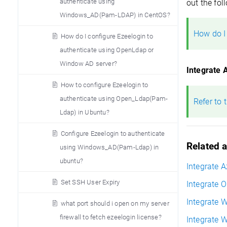
authenticate using
out the fol
Windows_AD(Pam-LDAP) in CentOS?
How do I
How do I configure Ezeelogin to
authenticate using OpenLdap or
Window AD server?
Integrate 
How to configure Ezeelogin to
authenticate using Open_Ldap(Pam-
Refer to 
Ldap) in Ubuntu?
Configure Ezeelogin to authenticate
Related a
using Windows_AD(Pam-Ldap) in
ubuntu?
Integrate 
Set SSH User Expiry
Integrate 
Integrate 
what port should i open on my server
firewall to fetch ezeelogin license?
Integrate 