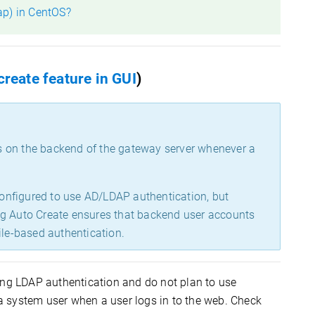
ap) in CentOS?
create feature in GUI
)
s on the backend of the gateway server whenever a
 configured to use AD/LDAP authentication, but
ng Auto Create ensures that backend user accounts
ile-based authentication.
ing LDAP authentication and do not plan to use
 system user when a user logs in to the web. Check