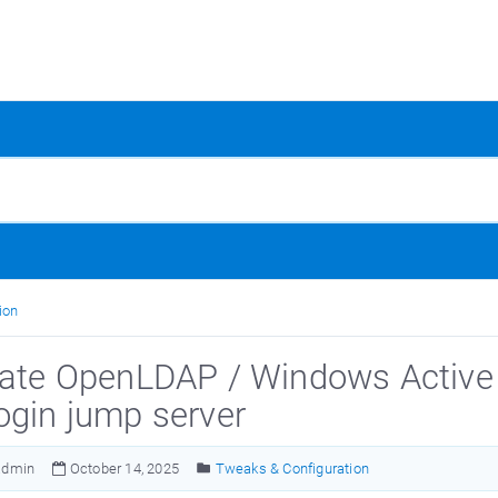
ion
rate OpenLDAP / Windows Active D
ogin jump server
admin
October 14, 2025
Tweaks & Configuration