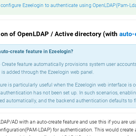
 configure Ezeelogin to authenticate using OpenLDAP(Pam-Ld
ion of OpenLDAP / Active directory (with
auto-
auto-create feature in Ezeelogin?
 Create feature automatically provisions system user account
 is added through the Ezeelogin web panel.
ture is particularly useful when the Ezeelogin web interface is
authentication has not been set up. In such scenarios, enabli
ted automatically, and the backend authentication defaults to f
LDAP/AD with an auto-create feature and use this if you are us
nfiguration(PAM-LDAP) for authentication. This would create a