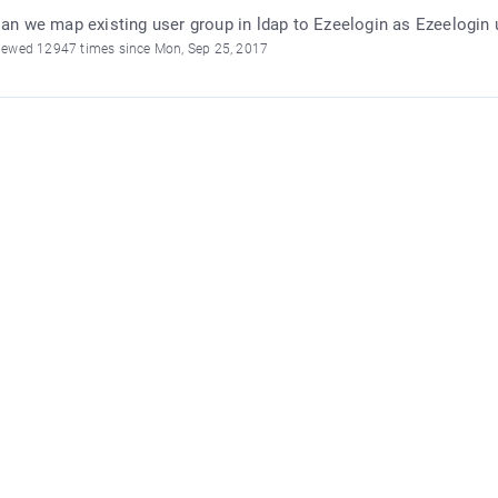
an we map existing user group in ldap to Ezeelogin as Ezeelogin 
iewed 12947 times since Mon, Sep 25, 2017