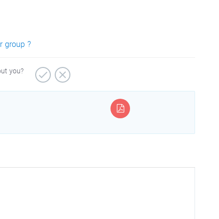
r group ?
out you?