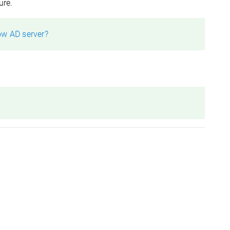
ure.
ow AD server?