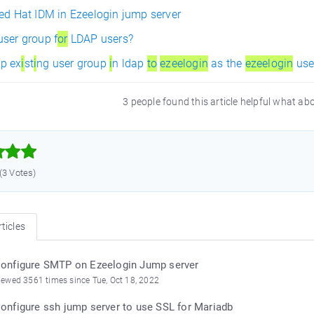
Red Hat IDM in Ezeelogin jump server
user group f
or
LDAP users?
p ex
i
st
i
ng user group
i
n ldap
to
ezeelogin
as the
ezeelogin
use
3 people found this article helpful what ab



 (3 Votes)
ticles
onfigure SMTP on Ezeelogin Jump server
iewed 3561 times since Tue, Oct 18, 2022
onfigure ssh jump server to use SSL for Mariadb