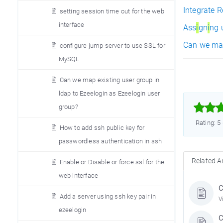
Integrate 
setting session time out for the web
interface
Ass
i
gn
i
ng 
Can we ma
configure jump server to use SSL for
MySQL
Can we map existing user group in
ldap to Ezeelogin as Ezeelogin user



group?
Rating: 5
How to add ssh public key for
passwordless authentication in ssh
Related Ar
Enable or Disable or force ssl for the
web interface
C
Add a server using ssh key pair in
V
ezeelogin
C