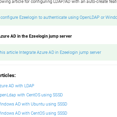
lowing article for configuring LDAP/AD with an auto-create feat
 configure Ezeelogin to authenticate using OpenLDAP or Wind
Azure AD in the Ezeelogin jump server
this article Integrate Azure AD in Ezeelogin jump server
rticles:
Azure AD with LDAP
OpenLdap
with CentOS using SSSD
Windows AD with Ubuntu using SSSD
Windows AD with CentOS using SSSD