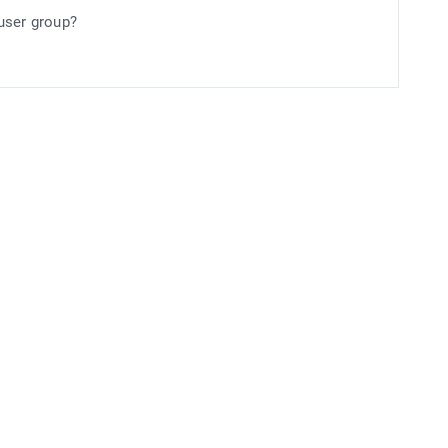
user group?