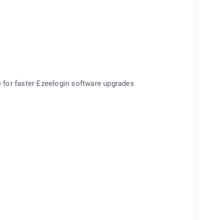
e for faster Ezeelogin software upgrades