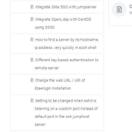
C
Integrate Okta SSO with jumpserver
V
Integrate OpenLdap with CentOS
using SSSD
How to find a server by its hostname,
ip address, very quickly in ezsh shell
Different key based authentication to
remote server
Change the web URL / URI of
Ezeelogin Installation
Setting to be changed when sshd is
listening on a custom port instead of
default port in the ssh jumphost
server