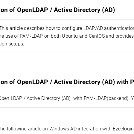
ion of OpenLDAP / Active Directory (AD)
 This article describes how to configure LDAP/AD authenticatio
the use of PAM-LDAP on both Ubuntu and CentOS and provides 
tion setups.
tion of OpenLDAP / Active Directory (AD) with
Open LDAP / Active Directory (AD) with PAM-LDAP(backend). Y
the following article on Windows AD integration with Ezeelogin