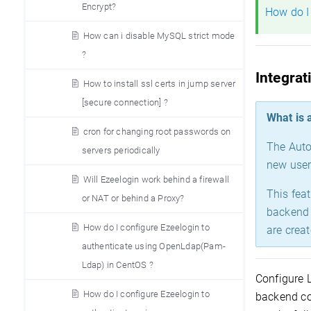
Encrypt?
How do I
How can i disable MySQL strict mode
?
Integrat
How to install ssl certs in jump server
[secure connection] ?
What is 
cron for changing root passwords on
The Auto
servers periodically
new user
Will Ezeelogin work behind a firewall
This fea
or NAT or behind a Proxy?
backend 
How do I configure Ezeelogin to
are crea
authenticate using OpenLdap(Pam-
Ldap) in CentOS ?
Configure 
How do I configure Ezeelogin to
backend co