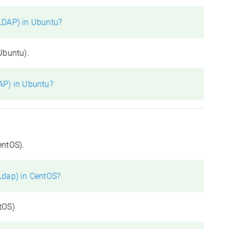
LDAP) in Ubuntu?
Ubuntu).
AP) in Ubuntu?
entOS).
Ldap) in CentOS?
tOS)