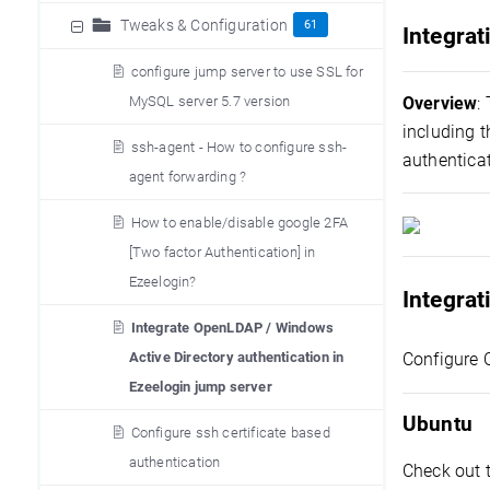
Tweaks & Configuration
61
Integrat
configure jump server to use SSL for
MySQL server 5.7 version
Overview
:
including 
ssh-agent - How to configure ssh-
authentica
agent forwarding ?
How to enable/disable google 2FA
[Two factor Authentication] in
Ezeelogin?
Integra
Integrate OpenLDAP / Windows
Active Directory authentication in
Configure 
Ezeelogin jump server
Ubuntu
Configure ssh certificate based
authentication
Check out 