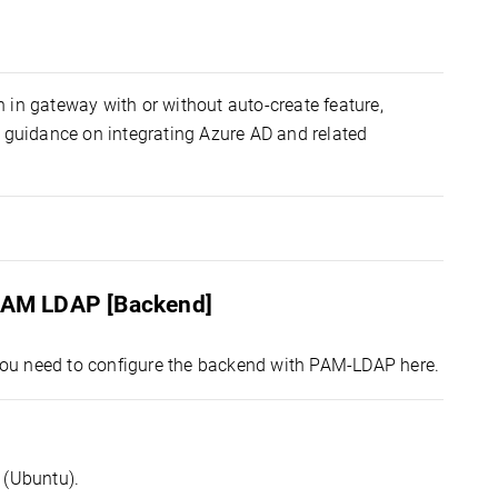
n in gateway with or without auto-create feature,
guidance on integrating Azure AD and related
 PAM LDAP [Backend]
ou need to configure the backend with PAM-LDAP here.
 (Ubuntu).