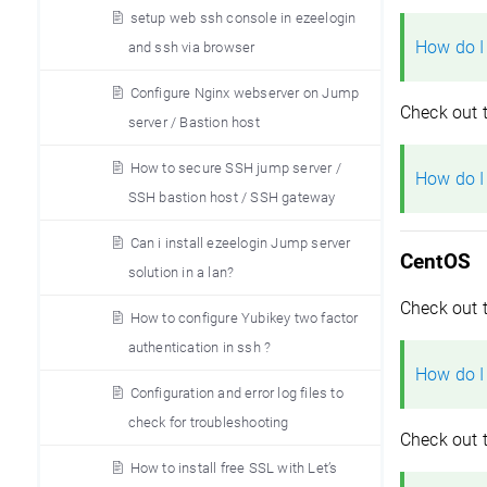
setup web ssh console in ezeelogin
How do I
and ssh via browser
Configure Nginx webserver on Jump
Check out 
server / Bastion host
How to secure SSH jump server /
How do I
SSH bastion host / SSH gateway
Can i install ezeelogin Jump server
CentOS
solution in a lan?
Check out 
How to configure Yubikey two factor
authentication in ssh ?
How do I
Configuration and error log files to
check for troubleshooting
Check out 
How to install free SSL with Let’s