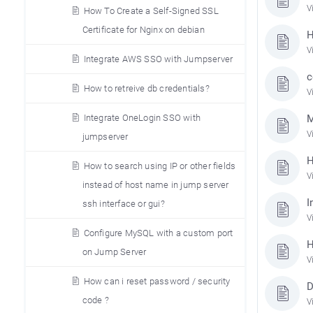
V
How To Create a Self-Signed SSL
Certificate for Nginx on debian
H
V
Integrate AWS SSO with Jumpserver
c
How to retreive db credentials?
V
Integrate OneLogin SSO with
M
V
jumpserver
H
How to search using IP or other fields
V
instead of host name in jump server
I
ssh interface or gui?
V
Configure MySQL with a custom port
H
on Jump Server
V
How can i reset password / security
D
code ?
V