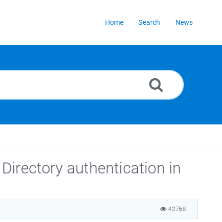
Home
Search
News
irectory authentication in
42768