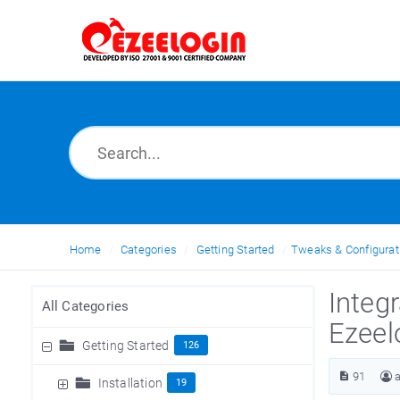
Home
Categories
Getting Started
Tweaks & Configurat
Integ
All Categories
Ezeel
Getting Started
126
91
Installation
19