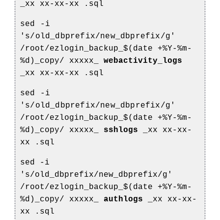
_xx
xx-xx-xx
.sql
sed -i
's/old_dbprefix/new_dbprefix/g'
/root/ezlogin_backup_$(date +%Y-%m-
%d)_copy/
xxxxx_
webactivity_logs
_xx
xx-xx-xx
.sql
sed -i
's/old_dbprefix/new_dbprefix/g'
/root/ezlogin_backup_$(date +%Y-%m-
%d)_copy/
xxxxx_
sshlogs
_xx
xx-xx-
xx
.sql
sed -i
's/old_dbprefix/new_dbprefix/g'
/root/ezlogin_backup_$(date +%Y-%m-
%d)_copy/
xxxxx_
authlogs
_xx
xx-xx-
xx
.sql