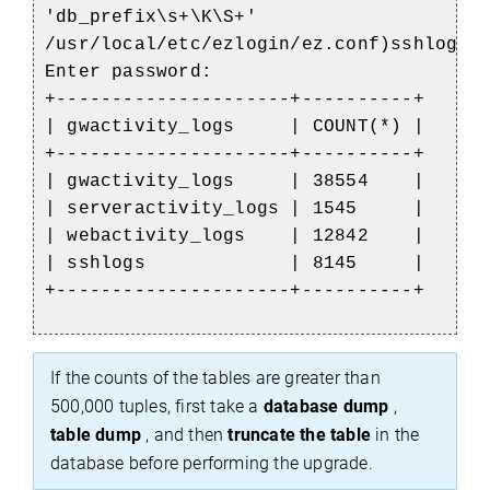
'db_prefix\s+\K\S+'
/usr/local/etc/ezlogin/ez.conf)sshlogs;
Enter password:
+---------------------+----------+
| gwactivity_logs | COUNT(*) |
+---------------------+----------+
| gwactivity_logs | 38554 |
| serveractivity_logs | 1545 |
| webactivity_logs | 12842 |
| sshlogs | 8145 |
+---------------------+----------+
If the counts of the tables are greater than
500,000 tuples, first take a
database dump
,
table dump
, and then
truncate the table
in the
database before performing the upgrade.