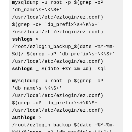
mysqldump -u root -p $(grep -oP
'db_name\s+\K\S+'
/usr/local/etc/ezlogin/ez.conf)
$(grep -oP 'db_prefix\s+\K\S+'
/usr/local/etc/ezlogin/ez.conf)
sshlogs
>
/root/ezlogin_backup_$(date +%Y-%m-
%d)/
$(grep -oP 'db_prefix\s+\K\S+'
/usr/local/etc/ezlogin/ez.conf)
sshlogs
_
$(date +%Y-%m-%d)
.sql
mysqldump -u root -p $(grep -oP
'db_name\s+\K\S+'
/usr/local/etc/ezlogin/ez.conf)
$(grep -oP 'db_prefix\s+\K\S+'
/usr/local/etc/ezlogin/ez.conf)
authlogs
>
/root/ezlogin_backup_$(date +%Y-%m-