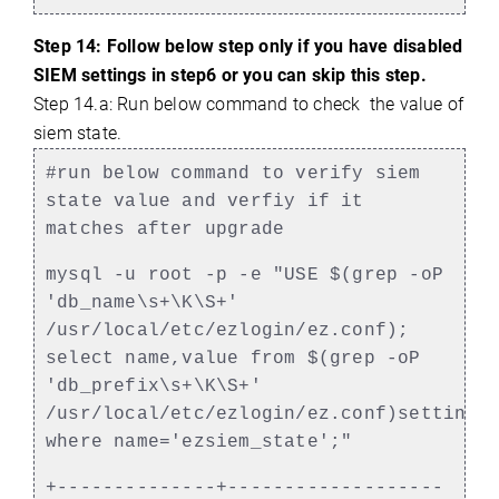
Step 14: Follow below step only if you have disabled
SIEM settings in step6 or you can skip this step.
Step 14.a: Run below command to check the value of
siem state.
#run below command to verify siem
state value and verfiy if it
matches after upgrade
mysql -u root -p -e "USE $(grep -oP
'db_name\s+\K\S+'
/usr/local/etc/ezlogin/ez.conf);
select name,value from $(grep -oP
'db_prefix\s+\K\S+'
/usr/local/etc/ezlogin/ez.conf)settings
where name='ezsiem_state';"
+--------------+-------------------