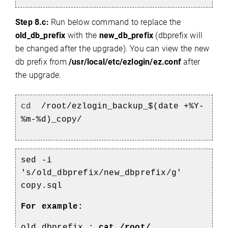
Step 8.c:
Run below command to replace the
old_db_prefix
with the
new_db_prefix
(dbprefix will
be changed after the upgrade). You can view the new
db prefix from
/usr/local/etc/ezlogin/ez.conf
after
the upgrade.
cd
/root/ezlogin_backup_$(date +%Y-
%m-%d)_copy/
sed -i
's/old_dbprefix/new_dbprefix/g'
copy.sql
For example:
old_dbprefix :
cat /root/