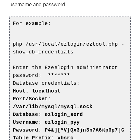
username and password.
For example:
php /usr/local/ezlogin/eztool.php -
show_db_credentials
Enter the Ezeelogin administrator
password:
*******
Database credentials:
Host: localhost
Port/Socket:
/var/lib/mysql/mysql.sock
Database:
ezlogin_serd
Username: ezlogin_pyy
Password: P4&][*V]Qx3jn3n7A6@p6p7]G
Table Prefix: vbsrc_