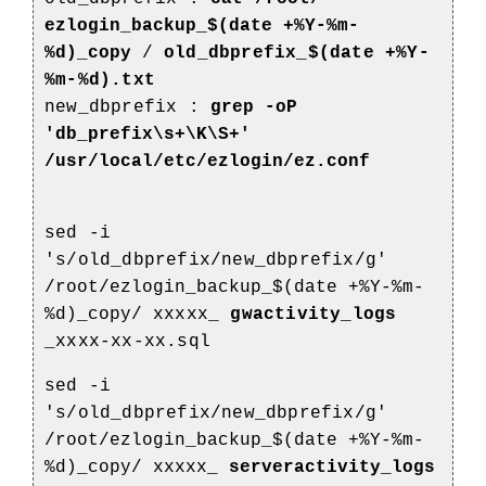
ezlogin_backup_$(date +%Y-%m-
%d)_copy
/
old_dbprefix_$(date +%Y-
%m-%d).txt
new_dbprefix :
grep -oP
'db_prefix\s+\K\S+'
/usr/local/etc/ezlogin/ez.conf
sed -i
's/old_dbprefix/new_dbprefix/g'
/root/ezlogin_backup_$(date +%Y-%m-
%d)_copy/
xxxxx_
gwactivity_logs
_xxxx-xx-xx.sql
sed -i
's/old_dbprefix/new_dbprefix/g'
/root/ezlogin_backup_$(date +%Y-%m-
%d)_copy/
xxxxx_
serveractivity_logs