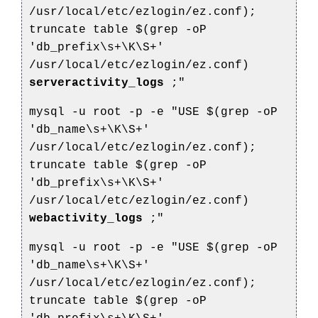
/usr/local/etc/ezlogin/ez.conf);
truncate table $(grep -oP
'db_prefix\s+\K\S+'
/usr/local/etc/ezlogin/ez.conf)
serveractivity_logs
;"
mysql -u root -p -e "USE $(grep -oP
'db_name\s+\K\S+'
/usr/local/etc/ezlogin/ez.conf);
truncate table $(grep -oP
'db_prefix\s+\K\S+'
/usr/local/etc/ezlogin/ez.conf)
webactivity_logs
;"
mysql -u root -p -e "USE $(grep -oP
'db_name\s+\K\S+'
/usr/local/etc/ezlogin/ez.conf);
truncate table $(grep -oP