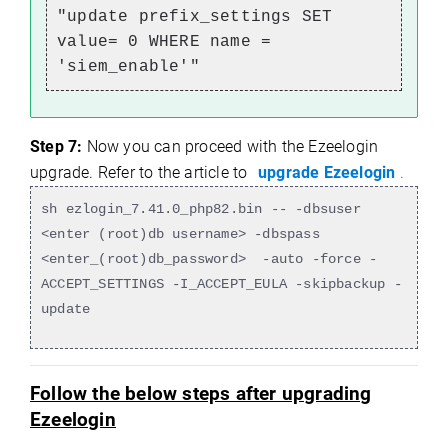
"update prefix_settings SET
value= 0 WHERE name =
'siem_enable'"
Step 7:
Now you can proceed with the Ezeelogin
upgrade. Refer to the article to
upgrade Ezeelogin
.
sh ezlogin_7.41.0_php82.bin -- -dbsuser
<enter (root)db username> -dbspass
<enter_(root)db_password> -auto -force -
ACCEPT_SETTINGS -I_ACCEPT_EULA -skipbackup -
update
Follow the below steps after upgrading
Ezeelogin