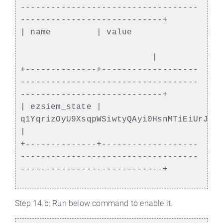
-----------------------------------
----------------------------+
| name | value
|
+--------------+-------------------
-----------------------------------
----------------------------+
| ezsiem_state |
q1YqrizOyU9XsqpWSiwtyQAyi0HsnMTiEiUrJWN
|
+--------------+-------------------
-----------------------------------
----------------------------+
Step 14.b: Run below command to enable it.