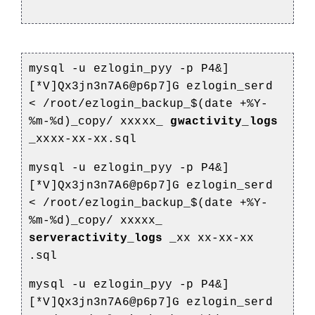
mysql -u ezlogin_pyy -p P4&]
[*V]Qx3jn3n7A6@p6p7]G ezlogin_serd
<
/root/ezlogin_backup_$(date +%Y-
%m-%d)_copy/
xxxxx_
gwactivity_logs
_xxxx-xx-xx.sql
mysql -u ezlogin_pyy -p P4&]
[*V]Qx3jn3n7A6@p6p7]G ezlogin_serd
<
/root/ezlogin_backup_$(date +%Y-
%m-%d)_copy/
xxxxx_
serveractivity_logs
_xx
xx-xx-xx
.sql
mysql -u ezlogin_pyy -p P4&]
[*V]Qx3jn3n7A6@p6p7]G ezlogin_serd