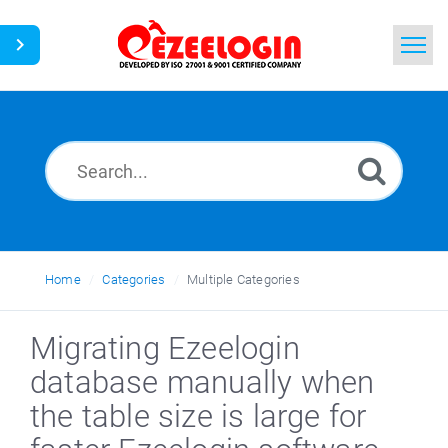
Home
Search
News
Home
Categories
Multiple Categories
Migrating Ezeelogin
database manually when
the table size is large for