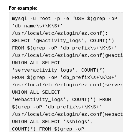
For example:
mysql -u root -p -e "USE $(grep -oP
'db_name\s+\K\S+'
/usr/local/etc/ezlogin/ez.conf);
SELECT 'gwactivity_logs', COUNT(*)
FROM $(grep -oP 'db_prefix\s+\K\S+'
/usr/local/etc/ezlogin/ez.conf)gwactivi
UNION ALL SELECT
'serveractivity_logs', COUNT(*)
FROM $(grep -oP 'db_prefix\s+\K\S+'
/usr/local/etc/ezlogin/ez.conf)serverac
UNION ALL SELECT
'webactivity_logs', COUNT(*) FROM
$(grep -oP 'db_prefix\s+\K\S+'
/usr/local/etc/ezlogin/ez.conf)webactiv
UNION ALL SELECT 'sshlogs',
COUNT(*) FROM $(grep -oP