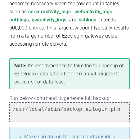
becomes necessary when the row count in tables
such as
serveractivity_logs
,
webactivity_logs
,
authlogs, gwactivity_logs
and
sshlogs
exceeds
500,000 entries. This large row count typically results
from a large number of Ezeelogin gateway users
accessing remote servers.
Note:
Its recommended to take the full backup of
Ezeelogin installation before manual migrate to
avoid risk of data loss.
Run below command to generate full backup:
/usr/local/sbin/backup_ezlogin.php
Make sure to run the commands inside a