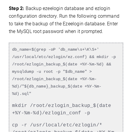
Step 2:
Backup ezeelogin database and ezlogin
configuration directory. Run the following command
to take the backup of the Ezeelogin database. Enter
the MySQL root password when it prompted.
db_name=$(grep -oP 'db_name\s+\K\S+'
/usr/local/etc/ezlogin/ez.conf) && mkdir -p
/root/ezlogin_backup_$(date +%Y-%m-%d) &&
mysqldump -u root -p "$db_name" >
/root/ezlogin_backup_$(date +%Y-%m-
%d)/"${db_name}_backup_$(date +%Y-%m-
%d).sql"
mkdir /root/ezlogin_backup_$(date
+%Y-%m-%d)/ezlogin_conf -p
cp -r /usr/local/etc/ezlogin/*