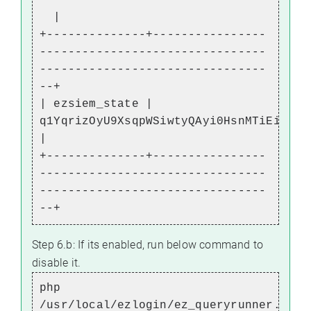
|
+--------------+----------------
--------------------------------
--------------------------------
--+
| ezsiem_state |
q1YqrizOyU9XsqpWSiwtyQAyi0HsnMTiEiUrJW
|
+--------------+----------------
--------------------------------
--------------------------------
--+
Step 6.b: If its enabled, run below command to
disable it.
php
/usr/local/ezlogin/ez_queryrunner.php