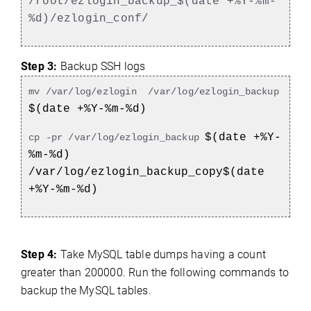
/root/ezlogin_backup_$(date +%Y-%m-
%d)/ezlogin_conf/
Step 3:
Backup SSH logs
mv /var/log/ezlogin /var/log/ezlogin_backup
$(date +%Y-%m-%d)
$(date +%Y-
cp -pr /var/log/ezlogin_backup
%m-%d)
/var/log/ezlogin_backup_copy$(date
+%Y-%m-%d)
Step 4:
Take MySQL table dumps having a count
greater than 200000. Run the following commands to
backup the MySQL tables.