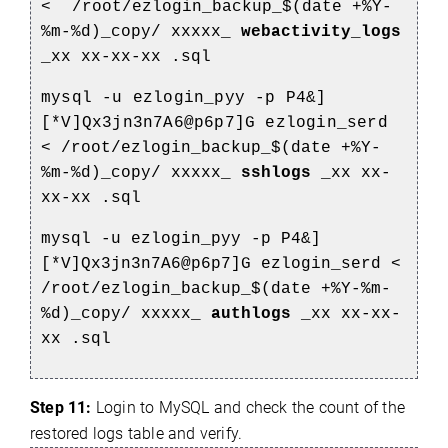
<
/root/ezlogin_backup_$(date +%Y-
%m-%d)_copy/
xxxxx_
webactivity_logs
_xx
xx-xx-xx
.sql
mysql -u ezlogin_pyy -p P4&]
[*V]Qx3jn3n7A6@p6p7]G ezlogin_serd
<
/root/ezlogin_backup_$(date +%Y-
%m-%d)_copy/
xxxxx_
sshlogs
_xx
xx-
xx-xx
.sql
mysql -u ezlogin_pyy -p P4&]
[*V]Qx3jn3n7A6@p6p7]G ezlogin_serd <
/root/ezlogin_backup_$(date +%Y-%m-
%d)_copy/
xxxxx_
authlogs
_xx
xx-xx-
xx
.sql
Step 11:
Login to MySQL and check the count of the
restored logs table and verify.