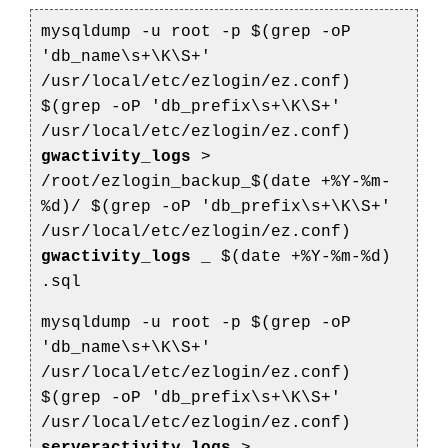
mysqldump -u root -p $(grep -oP
'db_name\s+\K\S+'
/usr/local/etc/ezlogin/ez.conf)
$(grep -oP 'db_prefix\s+\K\S+'
/usr/local/etc/ezlogin/ez.conf)
gwactivity_logs
>
/root/ezlogin_backup_$(date +%Y-%m-
%d)/
$(grep -oP 'db_prefix\s+\K\S+'
/usr/local/etc/ezlogin/ez.conf)
gwactivity_logs
_
$(date +%Y-%m-%d)
.sql
mysqldump -u root -p $(grep -oP
'db_name\s+\K\S+'
/usr/local/etc/ezlogin/ez.conf)
$(grep -oP 'db_prefix\s+\K\S+'
/usr/local/etc/ezlogin/ez.conf)