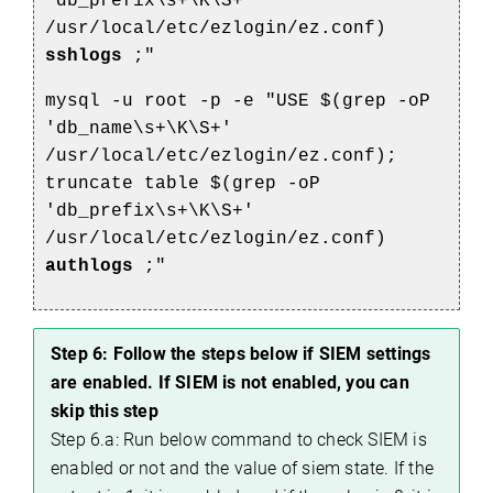
'db_prefix\s+\K\S+'
/usr/local/etc/ezlogin/ez.conf)
sshlogs
;"
mysql -u root -p -e "USE $(grep -oP
'db_name\s+\K\S+'
/usr/local/etc/ezlogin/ez.conf);
truncate table $(grep -oP
'db_prefix\s+\K\S+'
/usr/local/etc/ezlogin/ez.conf)
authlogs
;"
Step 6: Follow the steps below if SIEM settings
are enabled. If SIEM is not enabled, you can
skip this step
Step 6.a: Run below command to check SIEM is
enabled or not and the value of siem state. If the