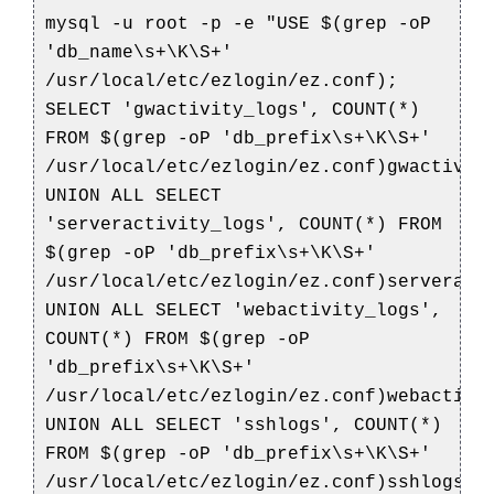
mysql -u root -p -e "USE $(grep -oP
'db_name\s+\K\S+'
/usr/local/etc/ezlogin/ez.conf);
SELECT 'gwactivity_logs', COUNT(*)
FROM $(grep -oP 'db_prefix\s+\K\S+'
/usr/local/etc/ezlogin/ez.conf)gwactivit
UNION ALL SELECT
'serveractivity_logs', COUNT(*) FROM
$(grep -oP 'db_prefix\s+\K\S+'
/usr/local/etc/ezlogin/ez.conf)serveract
UNION ALL SELECT 'webactivity_logs',
COUNT(*) FROM $(grep -oP
'db_prefix\s+\K\S+'
/usr/local/etc/ezlogin/ez.conf)webactivi
UNION ALL SELECT 'sshlogs', COUNT(*)
FROM $(grep -oP 'db_prefix\s+\K\S+'
/usr/local/etc/ezlogin/ez.conf)sshlogs