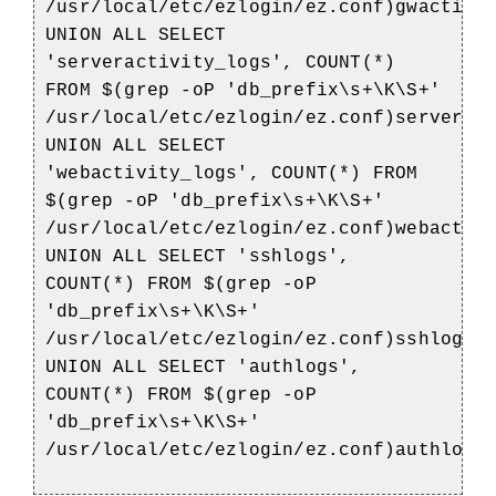
/usr/local/etc/ezlogin/ez.conf)gwactivi
UNION ALL SELECT
'serveractivity_logs', COUNT(*)
FROM $(grep -oP 'db_prefix\s+\K\S+'
/usr/local/etc/ezlogin/ez.conf)serverac
UNION ALL SELECT
'webactivity_logs', COUNT(*) FROM
$(grep -oP 'db_prefix\s+\K\S+'
/usr/local/etc/ezlogin/ez.conf)webactiv
UNION ALL SELECT 'sshlogs',
COUNT(*) FROM $(grep -oP
'db_prefix\s+\K\S+'
/usr/local/etc/ezlogin/ez.conf)sshlogs
UNION ALL SELECT 'authlogs',
COUNT(*) FROM $(grep -oP
'db_prefix\s+\K\S+'
/usr/local/etc/ezlogin/ez.conf)authlogs