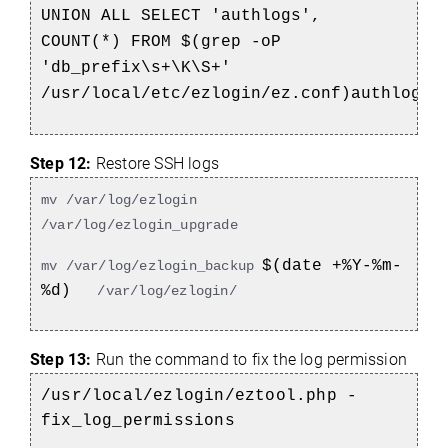
UNION ALL SELECT 'authlogs',
COUNT(*) FROM $(grep -oP
'db_prefix\s+\K\S+'
/usr/local/etc/ezlogin/ez.conf)authlogs;
Step 12:
Restore SSH logs
mv /var/log/ezlogin
/var/log/ezlogin_upgrade
$(date +%Y-%m-
mv /var/log/ezlogin_backup
%d)
/var/log/ezlogin/
Step 13:
Run the command to fix the log permission
/usr/local/ezlogin/eztool.php -
fix_log_permissions