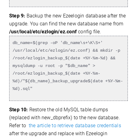
Step 9:
Backup the new Ezeelogin database after the
upgrade. You can find the new database name from
/usr/local/etc/ezlogin/ez.conf
config file.
db_name=$(grep -oP 'db_name\s+\K\S+'
/usr/local/etc/ezlogin/ez.conf) && mkdir -p
/root/ezlogin_backup_$(date +%Y-%m-%d) &&
mysqldump -u root -p "$db_name" >
/root/ezlogin_backup_$(date +%Y-%m-
%d)/"${db_name}_backup_upgrade$(date +%Y-%m-
%d).sql"
Step 10:
Restore the old MySQL table dumps
(replaced with new_dbprefix) to the new database.
Refer to
the article to retrieve database credentials
after the upgrade and replace with Ezeelogin