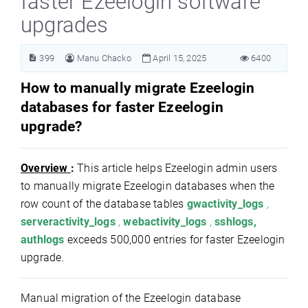
faster Ezeelogin software
upgrades
399
Manu Chacko
April 15, 2025
6400
How to manually migrate Ezeelogin
databases for faster Ezeelogin
upgrade?
Overview
:
This article helps Ezeelogin admin users
to manually migrate Ezeelogin databases when the
row count of the database tables
gwactivity_logs
,
serveractivity_logs
,
webactivity_logs
,
sshlogs,
authlogs
exceeds 500,000 entries for faster Ezeelogin
upgrade.
Manual migration of the Ezeelogin database