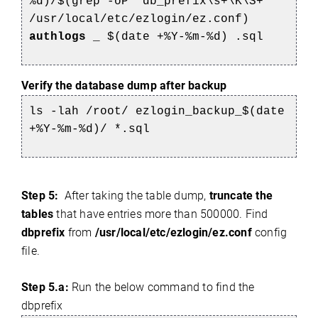
%d)/$(grep -oP 'db_prefix\s+\K\S+'
/usr/local/etc/ezlogin/ez.conf)
authlogs
_
$(date +%Y-%m-%d)
.sql
Verify the database dump after backup
ls -lah /root/
ezlogin_backup_$(date
+%Y-%m-%d)/
*.sql
Step 5:
After taking the table dump,
truncate the
tables
that have entries more than 500000. Find
dbprefix
from
/usr/local/etc/ezlogin/ez.conf
config
file.
Step 5.a:
Run the below command to find the
dbprefix