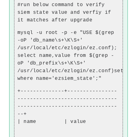
#run below command to verify
siem state value and verfiy if
it matches after upgrade
mysql -u root -p -e "USE $(grep
-oP 'db_name\s+\K\S+'
/usr/local/etc/ezlogin/ez.conf);
select name,value from $(grep -
oP 'db_prefix\s+\K\S+'
/usr/local/etc/ezlogin/ez.conf)setting
where name='ezsiem_state';"
+--------------+----------------
--------------------------------
--------------------------------
--+
| name | value