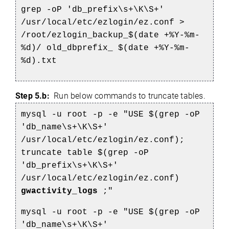
grep -oP 'db_prefix\s+\K\S+'
/usr/local/etc/ezlogin/ez.conf >
/root/ezlogin_backup_$(date +%Y-%m-
%d)/
old_dbprefix_
$(date +%Y-%m-
%d).txt
Step 5.b:
Run below commands to truncate tables.
mysql -u root -p -e "USE $(grep -oP
'db_name\s+\K\S+'
/usr/local/etc/ezlogin/ez.conf);
truncate table $(grep -oP
'db_prefix\s+\K\S+'
/usr/local/etc/ezlogin/ez.conf)
gwactivity_logs
;"
mysql -u root -p -e "USE $(grep -oP
'db_name\s+\K\S+'