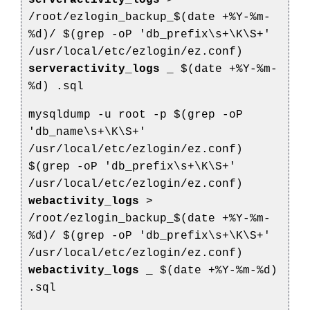
serveractivity_logs
>
/root/ezlogin_backup_$(date +%Y-%m-
%d)/
$(grep -oP 'db_prefix\s+\K\S+'
/usr/local/etc/ezlogin/ez.conf)
serveractivity_logs
_
$(date +%Y-%m-
%d)
.sql
mysqldump -u root -p $(grep -oP
'db_name\s+\K\S+'
/usr/local/etc/ezlogin/ez.conf)
$(grep -oP 'db_prefix\s+\K\S+'
/usr/local/etc/ezlogin/ez.conf)
webactivity_logs
>
/root/ezlogin_backup_$(date +%Y-%m-
%d)/
$(grep -oP 'db_prefix\s+\K\S+'
/usr/local/etc/ezlogin/ez.conf)
webactivity_logs
_
$(date +%Y-%m-%d)
.sql