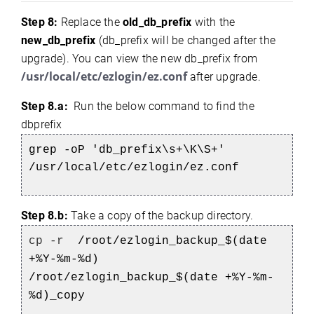
Step 8:
Replace the
old_db_prefix
with the
new_db_prefix
(db_prefix will be changed after the
upgrade). You can view the new db_prefix from
/usr/local/etc/ezlogin/ez.conf
after upgrade.
Step 8.a:
Run the below command to find the
dbprefix
grep -oP 'db_prefix\s+\K\S+'
/usr/local/etc/ezlogin/ez.conf
Step 8.b:
Take a copy of the backup directory.
cp -r
/root/ezlogin_backup_$(date
+%Y-%m-%d)
/root/ezlogin_backup_$(date +%Y-%m-
%d)_copy