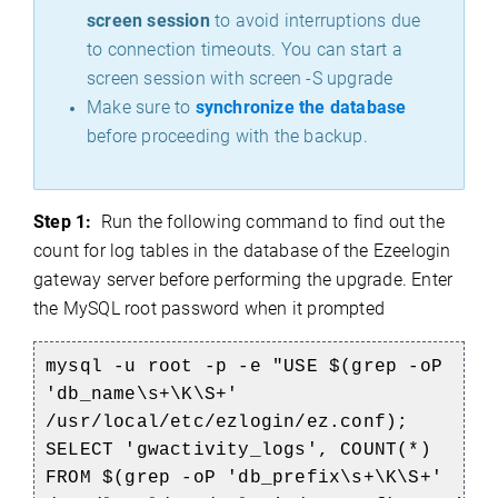
screen session
to avoid interruptions due
to connection timeouts. You can start a
screen session with screen -S upgrade
Make sure to
synchronize the database
before proceeding with the backup.
Step 1:
Run the following command to find out the
count for log tables in the database of the Ezeelogin
gateway server before performing the upgrade. Enter
the MySQL root password when it prompted
mysql -u root -p -e "USE $(grep -oP
'db_name\s+\K\S+'
/usr/local/etc/ezlogin/ez.conf);
SELECT 'gwactivity_logs', COUNT(*)
FROM $(grep -oP 'db_prefix\s+\K\S+'