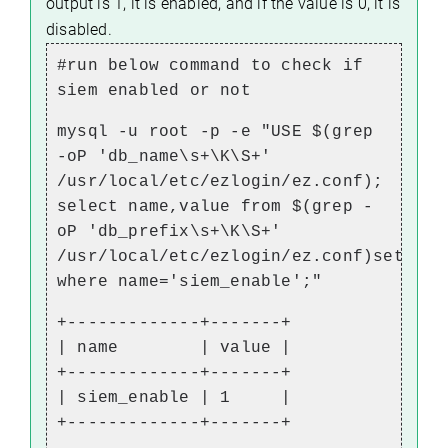
output is 1, it is enabled, and if the value is 0, it is
disabled.
#run below command to check if
siem enabled or not
mysql -u root -p -e "USE $(grep
-oP 'db_name\s+\K\S+'
/usr/local/etc/ezlogin/ez.conf);
select name,value from $(grep -
oP 'db_prefix\s+\K\S+'
/usr/local/etc/ezlogin/ez.conf)setting
where name='siem_enable';"
+-------------+-------+
| name | value |
+-------------+-------+
| siem_enable | 1 |
+-------------+-------+