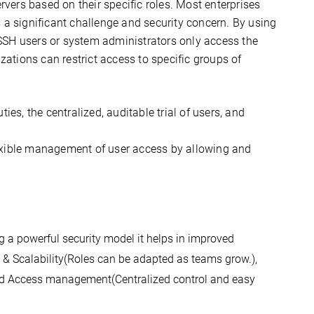
rvers based on their specific roles. Most enterprises
 significant challenge and security concern. By using
SSH users or system administrators only access the
zations can restrict access to specific groups of
es, the centralized, auditable trial of users, and
lexible management of user access by allowing and
 a powerful security model it helps in improved 
y & Scalability(
Roles can be adapted as teams grow.)
, 
ied Access management(
Centralized control and easy 