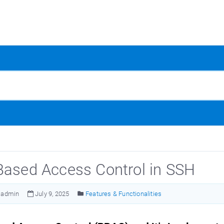
Based Access Control in SSH
admin
July 9, 2025
Features & Functionalities