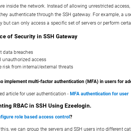
re inside the network. Instead of allowing 
unrestricted access,
they authenticate through the SSH gateway. For example, a use
 but can only access a specific set of servers or perform certa
ce of Security in SSH Gateway
t data breaches
l unauthorized access
 risk from internal/external threats
so implement multi-factor authentication (MFA) in users for a
ed article for user authentication -
MFA authentication for user
ting RBAC in SSH Using 
Ezeelogin
.
figure role based access control
?
 this, we can group the servers and SSH users into different c