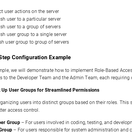
ct user actions on the server
h user to a particular server
h user to a group of servers
h user group to a single server
h user group to group of servers
Step Configuration Example
mple, we will 
demonstrate
 how to implement Role-Based Access
s
 to the Developer Team and the Admin Team, each 
requiring
t Up User Groups for Streamlined Permissions
ganizing users into distinct groups based on their roles. This 
ter access control.
per Group
– For users involved in coding, testing, and develop
Group
– For users responsible for system administration and c