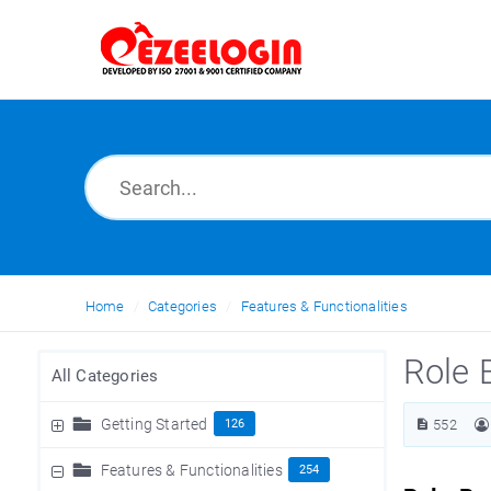
Home
Categories
Features & Functionalities
Role 
All Categories
Getting Started
126
552
Features & Functionalities
254