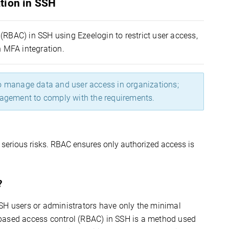
tion in SSH
(RBAC) in SSH using Ezeelogin to restrict user access,
 MFA integration.
to manage data and user access in organizations;
nagement to comply with the requirements.
serious risks. RBAC 
ensures
 only authorized access is 
?
SH users or administrators have only the minimal
based access control (RBAC) in SSH is a method used