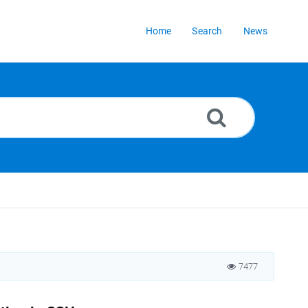
Home
Search
News
7477