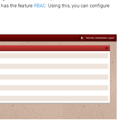
has the feature
RBAC
.
Using this, you can configure