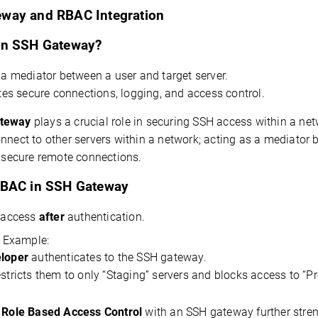
way and RBAC Integration
an SSH Gateway?
s
a mediator
between a user and
target
server.
ates secure connections, logging, and access control.
teway
 plays a crucial role in securing SSH access within a net
 secure remote connections.
RBAC in SSH Gateway
 access
after
authentication.
 Example:
loper
authenticates to
the SSH gateway.
estricts them to only “Staging” servers and blocks access to “P
 
Role Based Access Control
 with an SSH gateway further stren