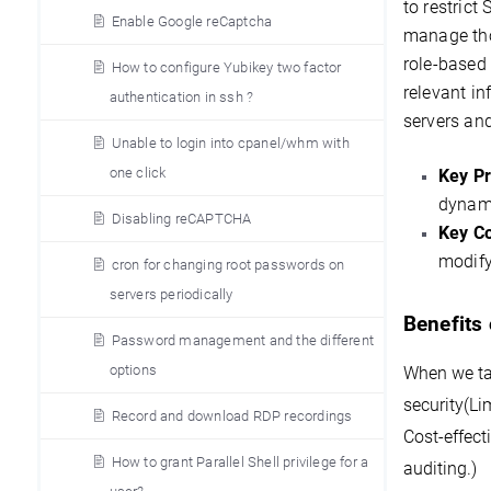
to restrict
Enable Google reCaptcha
manage tho
role-based
How to configure Yubikey two factor
relevant in
authentication in ssh ?
servers and
Unable to login into cpanel/whm with
one click
Key Pr
dynam
Disabling reCAPTCHA
Key C
modify
cron for changing root passwords on
servers periodically
Benefits
Password management and the different
options
When we tal
security(
Li
Record and download RDP recordings
Cost-effect
How to grant Parallel Shell privilege for a
auditing.)