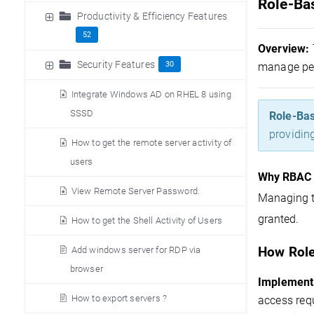
Role-Ba
Productivity & Efficiency Features
52
Overview:
Security Features
30
manage per
Integrate Windows AD on RHEL 8 using
SSSD
Role-Bas
providin
How to get the remote server activity of
users
Why RBAC 
View Remote Server Password.
Managing t
granted.
How to get the Shell Activity of Users
Add windows server for RDP via
How Role
browser
Implement
How to export servers ?
access requ