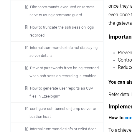
once they a
Filter commands executed on remote
even once 
servers using command guard
the gateway
How to truncate the ssh session logs
recorded
Importan
internal command ezinfo not displaying
Preven
server details
Contro
Reduce
Prevent passwords from being recorded
when ssh session recording is enabled
You can al
How to generate user reports as CSV
Refer detail
files in Ezeelogin?
Implemen
configure ssh-tunnel on jump server or
bastion host
How to
con
Internal command ezinfo or ezlist does
To achieve