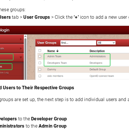
these groups:
Users
 tab > 
User Groups
 > Click the 
‘+’
 icon to add a new user
d Users to Their Respective Groups
roups are set up, the next step is to add individual users and 
velopers
to the
Developer Group
inistrators
to the
Admin Group