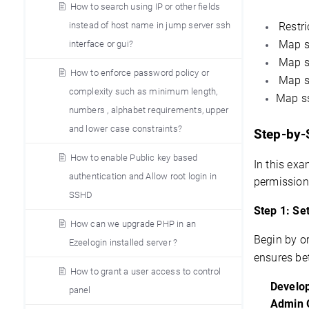
How to search using IP or other fields
Restri
instead of host name in jump server ssh
Map ss
interface or gui?
Map ss
How to enforce password policy or
Map ss
complexity such as minimum length,
Map ss
numbers , alphabet requirements, upper
and lower case constraints?
Step-by-
How to enable Public key based
In this exa
authentication and Allow root login in
permission
SSHD
Step 1: Se
How can we upgrade PHP in an
Begin by or
Ezeelogin installed server ?
ensures bet
How to grant a user access to control
Develo
panel
Admin 