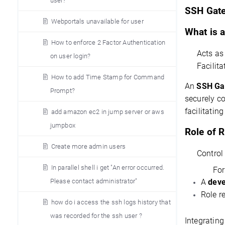
user?
S
SH Gate
Webportals unavailable for user
What is 
How to enforce 2 Factor Authentication
Acts a
on user login?
Facilit
How to add Time Stamp for Command
An 
SSH Ga
Prompt?
facilitating
add amazon ec2 in jump server or aws
jumpbox
Role of 
Create more admin users
Control
In parallel shell i get "An error occurred.
For
Please contact administrator"
A
deve
Role r
how do i access the ssh logs history that
was recorded for the ssh user ?
Integrating