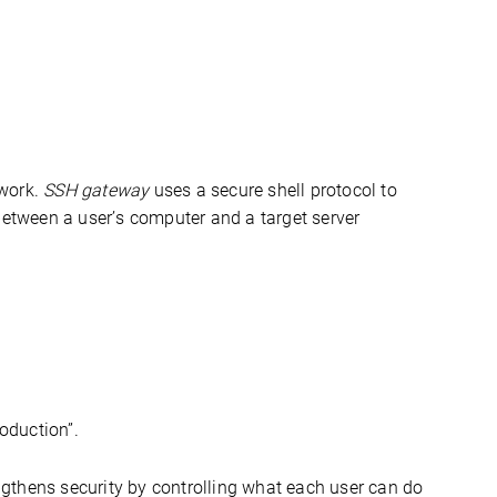
work. 
SSH gateway
 uses a secure shell protocol to 
securely connect to other servers within a network; acting as a mediator between a user’s computer and a target server 
roduction
”.
gthens security by controlling what each user can do 