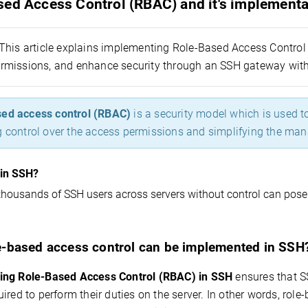
sed Access Control (RBAC) and it's implementa
This article explains implementing Role-Based Access Control 
missions, and enhance security through an SSH gateway with
ed access control (RBAC)
is a security model which is used 
g control over the access permissions and simplifying the ma
in SSH?
housands of SSH users across servers without control can pose 
-based access control can be implemented in SSH
ing Role-Based Access Control (RBAC) in SSH
ensures that S
ired to perform their duties on the server. In other words,
role-