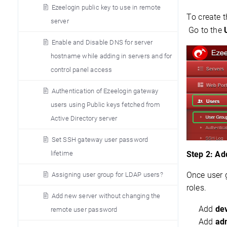
Ezeelogin public key to use in remote
To create 
server
 Go to the 
Enable and Disable DNS for server
hostname while adding in servers and for
control panel access
Authentication of Ezeelogin gateway
users using Public keys fetched from
Active Directory server
Set SSH gateway user password
lifetime
Step 2: Ad
Once user g
Assigning user group for LDAP users?
roles.
Add new server without changing the
Add
de
remote user password
Add
adm