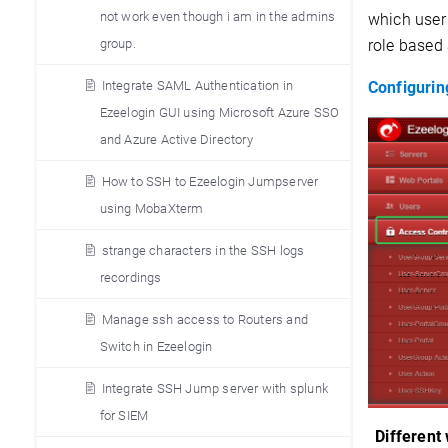
not work even though i am in the admins
which user
role based 
group.
Configurin
Integrate SAML Authentication in
Ezeelogin GUI using Microsoft Azure SSO
and Azure Active Directory
How to SSH to Ezeelogin Jumpserver
using MobaXterm
strange characters in the SSH logs
recordings
Manage ssh access to Routers and
Switch in Ezeelogin
Integrate SSH Jump server with splunk
for SIEM
Different 