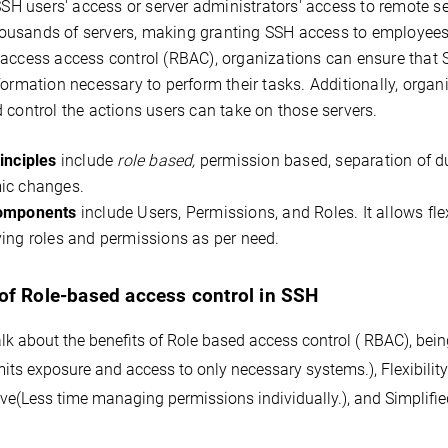
 SSH users' access or server administrators' access to remote se
usands of servers, making granting SSH access to employees a
 access access control (RBAC), organizations can ensure that 
formation necessary to perform their tasks. Additionally, organi
 control the actions users can take on those servers.
inciples
include
role based,
permission based, separation of duti
ic changes.
omponents
include Users, Permissions, and Roles. It allows f
ing roles and permissions as per need.
 of Role-based access control in SSH
k about the benefits of Role based access control ( RBAC), being
mits exposure and access to only necessary systems.)
, Flexibilit
ive(
Less time managing permissions individually.)
, and Simplif