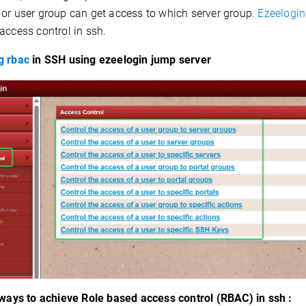
 or user group can get access to which server group.
Ezeelogin
access control in ssh.
g rbac
in SSH using ezeelogin jump server
ways to achieve Role based access control (RBAC) in ssh :