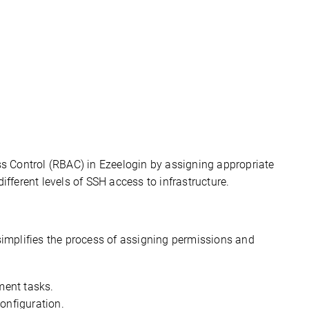
 Control (RBAC) in 
Ezeelogin
 by assigning 
appropriate 
different levels
 of SSH access to infrastructure.
simplifies the process of assigning permissions and 
ment tasks.
onfiguration.