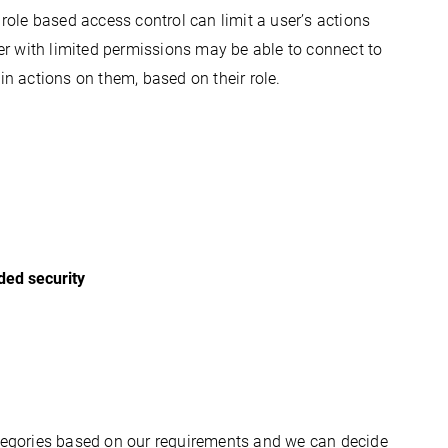
 
role based
 access control can limit a user’s actions 
r with limited permissions may be able to connect to 
in actions on them, based on their role.
dded security
ategories based on our requirements and we can decide