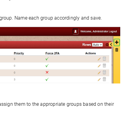
 group. Name each group accordingly and save.
assign them to the 
appropriate groups
 based on their 