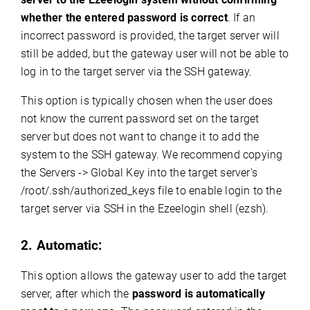
whether the entered password is correct
. If an
incorrect password is provided, the target server will
still be added, but the gateway user will not be able to
log in to the target server via the SSH gateway.
This option is typically chosen when the user does
not know the current password set on the target
server but does not want to change it to add the
system to the SSH gateway. We recommend copying
the Servers -> Global Key into the target server's
/root/.ssh/authorized_keys file to enable login to the
target server via SSH in the Ezeelogin shell (ezsh).
2. Automatic:
This option allows the gateway user to add the target
server, after which the
password is automatically