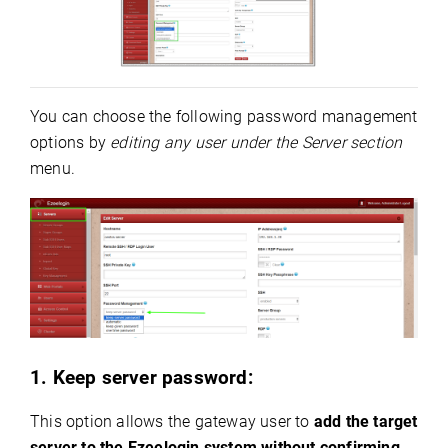
You can choose the following password management
options by
editing any user under the Server section
menu.
1. Keep server password:
This option allows the gateway user to
add the target
server to the Ezeelogin system without confirming