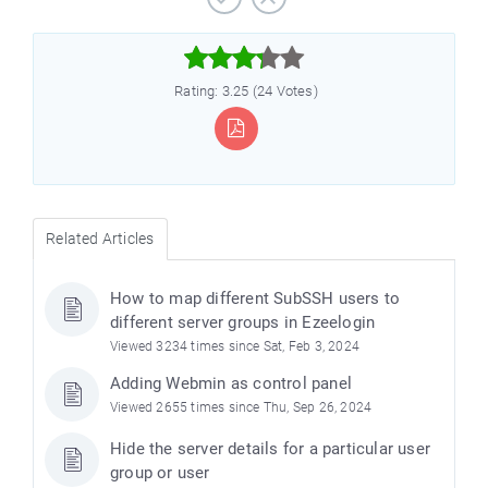



Rating: 3.25 (24 Votes)
Related Articles
How to map different SubSSH users to
different server groups in Ezeelogin
Viewed 3234 times since Sat, Feb 3, 2024
Adding Webmin as control panel
Viewed 2655 times since Thu, Sep 26, 2024
Hide the server details for a particular user
group or user