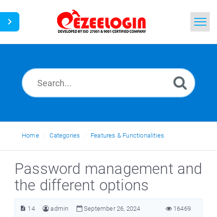
Home
Search
News
Home
Categories
Features & Functionalities
Password management and
the different options
14
admin
September 26, 2024
16469