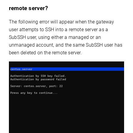
remote server?
The following error will appear when the gateway
user attempts to SSH into a remote server as a
SubSSH user, using either a managed or an
unmanaged account, and the same SubSSH user has
been deleted on the remote server.