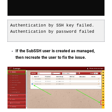
Authentication by SSH key failed.
Authentication by password failed
If the SubSSH user is created as managed,
then recreate the user to fix the issue.
)