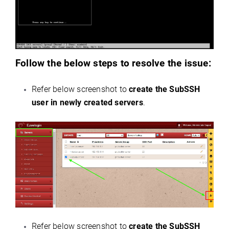
Follow the below steps to resolve the issue:
Refer below screenshot to
create the SubSSH
user in newly created servers
.
Refer below screenshot to
create the SubSSH