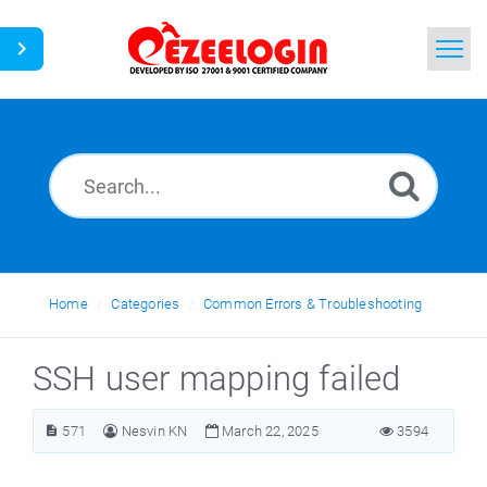
Home
Search
News
Home
Categories
Common Errors & Troubleshooting
SSH user mapping failed
571
Nesvin KN
March 22, 2025
3594