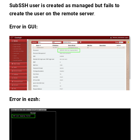
SubSSH user is created as managed but fails to
create the user on the remote server
.
Error in GUI:
Error in ezsh: