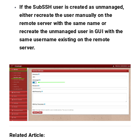
If the SubSSH user is created as unmanaged,
either recreate the user manually on the
remote server with the same name or
recreate the unmanaged user in GUI with the
same username existing on the remote
server.
e
Related Article: