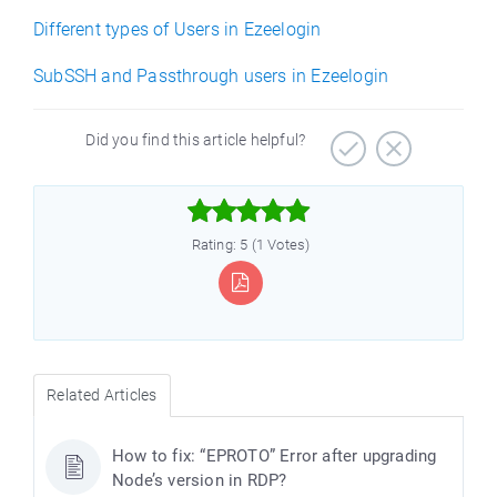
Different types of Users in Ezeelogin
SubSSH and Passthrough users in Ezeelogin
Did you find this article helpful?



Rating: 5 (1 Votes)
Related Articles
How to fix: “EPROTO” Error after upgrading
Node’s version in RDP?