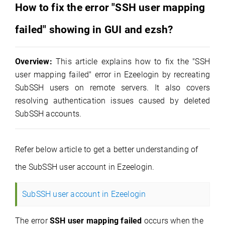
How to fix the error "SSH user mapping
fa
iled
" showing in GUI and ezsh?
Overview:
This article explains how to fix the "SSH
user mapping failed" error in Ezeelogin by recreating
SubSSH users on remote servers. It also covers
resolving authentication issues caused by deleted
SubSSH accounts.
Refer below article to get a better understanding of
the SubSSH user account in Ezeelogin.
SubSSH user account in Ezeelogin
The error
SSH user mapping failed
occurs when the