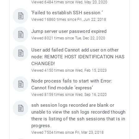
Viewed 6484 times since Wed, May 20, 2020
’Failed to establish SSH session ’
Viewed 16860 times since Fri, Jun 22, 2018
Jump server user password expired
Viewed 8021 times since Tue, Dec 22, 2020
User add failed Cannot add user on other
node: REMOTE HOST IDENTIFICATION HAS
CHANGED!
Viewed 4150 times since Wed, Feb 15, 2023
Node process fails to start with Error:
Cannot find module ’express’
Viewed 8159 times since Wed, Sep 16, 2020
ssh session logs recorded are blank or
unable to view the ssh logs recorded though
there is listing of the ssh sessions that is in
progress.
Viewed 7504 times since Fri, Mar 23, 2018