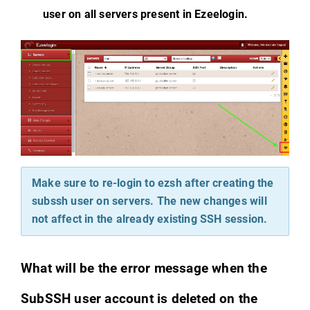
user on all servers present in Ezeelogin.
Make sure to re-login to ezsh after creating the
subssh user on servers. The new changes will
not affect in the already existing SSH session.
What will be the error message when the
SubSSH user account is deleted on the