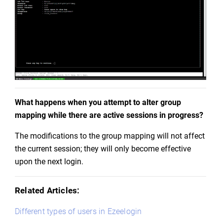
What happens when you attempt to alter group 
mapping while there are active sessions in progress?
The modifications to the group mapping will not affect 
the current session; they will only become effective 
upon the next login.
Related Articles:
Different types of users in Ezeelogin