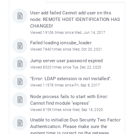
User add failed Cannot add user on this
node: REMOTE HOST IDENTIFICATION HAS
CHANGED!
Viewed 19106 times since Wed, Jun 14, 2017
Failed loading ioncube_loader
Viewed 7840 times since Wed, Oct 20, 2021
Jump server user password expired
Viewed 8020 times since Tue, Dec 22, 2020
"Error: LDAP extension is not installed".
Viewed 11578 times since Fri, Sep 8, 2017
Node process fails to start with Error:
Cannot find module ’express’
Viewed 8159 times since Wed, Sep 16, 2020
Unable to initialize Duo Security Two Factor
Authentication. Please make sure the
system time is correct on the gateway