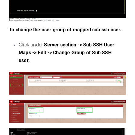
To change the user group of mapped sub ssh user.
Click under
Server section -> Sub SSH User
Maps -> Edit -> Change Group of Sub SSH
user.