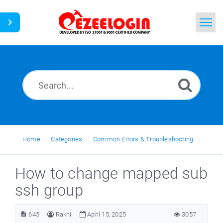
Home
Search
News
Home
Categories
Common Errors & Troubleshooting
How to change mapped sub
ssh group
645
Rakhi
April 15, 2025
3057