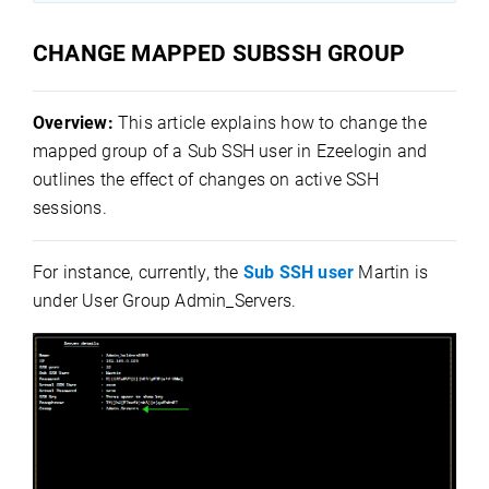
CHANGE MAPPED SUBSSH GROUP
Overview:
This article explains how to change the
mapped group of a Sub SSH user in Ezeelogin and
outlines the effect of changes on active SSH
sessions.
For instance, currently, the
Sub SSH user
Martin is
under User Group Admin_Servers.