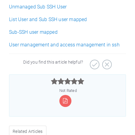
Unmanaged Sub SSH User
List User and Sub SSH user mapped
Sub-SSH user mapped
User management and access management in ssh
Did you find this article helpful?



Not Rated
Related Articles