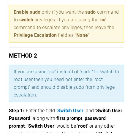
Enable sudo
only if you want the
sudo
command
to
switch
privileges. If you are using the
'su'
command to escalate privileges, then leave the
Privilege Escalation
field as
"None"
METHOD 2
If you are using "su" instead of "sudo" to switch to
root user then you need not enter the 'root
prompt' and should disable sudo from privilege
escalation.
Step 1:
Enter the field '
Switch User
'
and '
Switch User
Password
' along with
first prompt
,
password
prompt
. '
Switch User
' would be '
root
' or any other