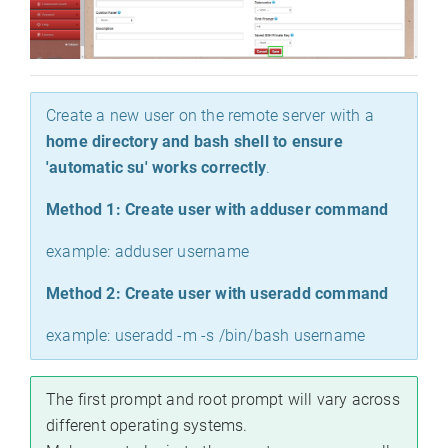
Create a new user on the remote server with a
home directory and bash shell to ensure
'automatic su' works correctly
.
Method 1: Create user with adduser command
example: adduser username
Method 2: Create user with useradd command
example: useradd -m -s /bin/bash username
The first prompt and root prompt will vary across
different operating systems.