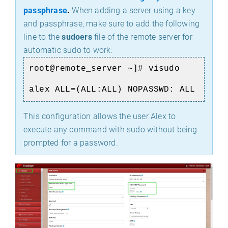
passphrase
.
When adding a server using a key
and passphrase, make sure to add the following
line to the
sudoers
file of the remote server for
automatic sudo to work:
root@remote_server ~]# visudo
alex ALL=(ALL:ALL) NOPASSWD: ALL
This configuration allows the user Alex to
execute any command with sudo without being
prompted for a password.