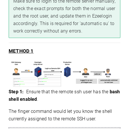
Make sure to login to the remote server manually,
check the exact prompts for both the normal user
and the root user, and update them in Ezeelogin
accordingly. This is required for 'automatic su' to
work correctly without any errors.
METHOD 1
Step 1:
Ensure that the remote ssh user has the
bash
shell enabled
.
The finger command would let you know the shell
currently assigned to the remote SSH user.