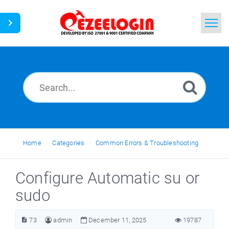
Home
Search
News
Home
Categories
Common Errors & Troubleshooting
Configure Automatic su or
sudo
73
admin
December 11, 2025
19787