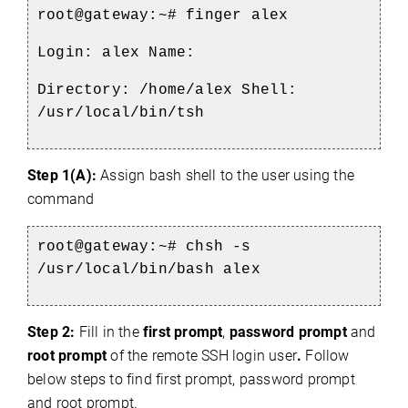
root@gateway:~#
finger alex
Login: alex Name:
Directory: /home/alex Shell:
/usr/local/bin/tsh
Step 1(A):
Assign bash shell to the user using the
command
root@gateway:~#
chsh -s
/usr/local/bin/bash alex
Step 2:
Fill in the
first prompt
,
password prompt
and
root prompt
of the remote SSH login user
.
Follow
below steps to find first prompt, password prompt
and root prompt.