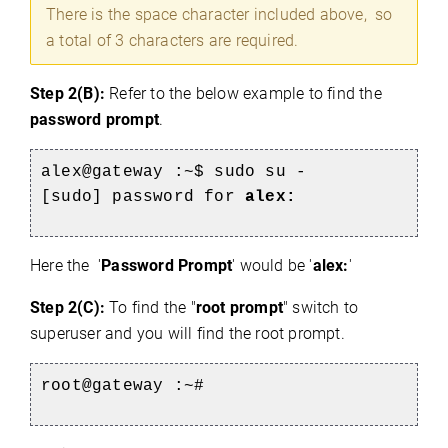
There is the space character included above, so
a total of 3 characters are required.
Step 2(B):
Refer to the below example to find the
password prompt
.
alex@gateway :~$ sudo su -
[sudo] password for
alex:
e
Here the '
Password Prompt
' would be '
alex:
'
Step 2(C):
To find the "
root prompt
" switch to
superuser and you will find the root prompt.
root@gateway :~#