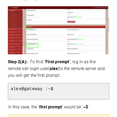
Step 2(A):
To find "
First prompt
", log in as the
remote ssh login user(
alex
)to the remote server and
you will get the first prompt
alex@gateway :~$
I
n this case, the '
first prompt
' would be '
~$
'.
)