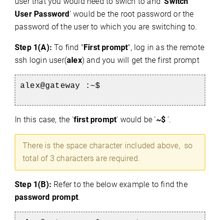
user that you would need to swich to and '
Switch
User Password
' would be the root password or the
password of the user to which you are switching to.
Step 1(A):
To find "
First prompt
", log in as the remote
ssh login user(
alex
) and you will get the first prompt
alex@gateway :~$
In this case, the '
first prompt
' would be '
~$
'.
There is the space character included above, so
total of 3 characters are required.
Step 1(B):
Refer to the below example to find the
password prompt
.