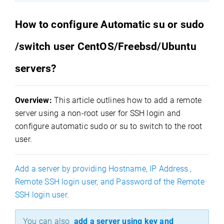
How to configure Automatic su or sudo
/switch user CentOS/Freebsd/Ubuntu
servers?
Overview:
This article outlines how to add a remote
server using a non-root user for SSH login and
configure automatic sudo or su to switch to the root
user.
Add a server by providing Hostname, IP Address ,
Remote SSH login user, and Password of the Remote
SSH login user.
You can also
add a server using key and