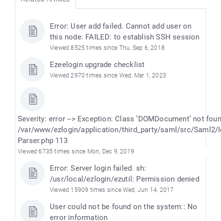
Error: User add failed. Cannot add user on
this node: FAILED: to establish SSH session
Viewed 8525 times since Thu, Sep 6, 2018
Ezeelogin upgrade checklist
Viewed 2970 times since Wed, Mar 1, 2023
Severity: error --> Exception: Class ’DOMDocument’ not fou
/var/www/ezlogin/application/third_party/saml/src/Saml2/
Parser.php 113
Viewed 6735 times since Mon, Dec 9, 2019
Error: Server login failed. sh:
/usr/local/ezlogin/ezutil: Permission denied
Viewed 15909 times since Wed, Jun 14, 2017
User could not be found on the system:: No
error information