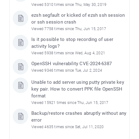
Viewed 5310 times since Thu, May 30, 2019
ezsh segfault or kicked of ezsh ssh session
or ssh session crash
Viewed 7758 times since Thu, Jun 15, 2017
Is it possible to stop recording of user
activity logs?
Viewed 5938 times since Wed, Aug 4, 2021
OpenSSH vulnerability CVE-2024-6387
Viewed 9346 times since Tue, Jul 2, 2024
Unable to add server using putty private key
key pair. How to convert PPK file OpenSSH
format
Viewed 15921 times since Thu, Jun 15, 2017
Backup/restore crashes abruptly without any
error
Viewed 4635 times since Sat, Jul 11, 2020