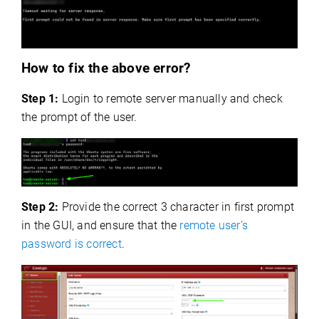
How to fix the above error?
Step 1:
Login to remote server manually and check
the prompt of the user.
Step 2:
Provide the correct 3 character in first prompt
in the GUI, and ensure that the
remote user’s
password is correct
.