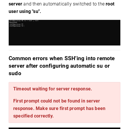
server
and then automatically switched to the
root
user
using "su".
Common errors when SSH’ing into remote
server after configuring automatic su or
sudo
Timeout waiting for server response.
First prompt could not be found in server
response. Make sure first prompt has been
specified correctly.