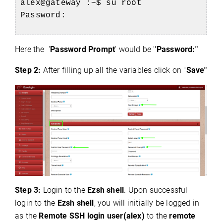
alex@gateway :~$ su root
Password:
Here the '
Password Prompt
' would be '
'Password:"
Step 2:
After filling up all the variables click on "
Save"
Step 3:
Login to the
Ezsh shell
. Upon successful
login to the
Ezsh shell
, you will initially be logged in
as the
Remote SSH login user(alex)
to the
remote