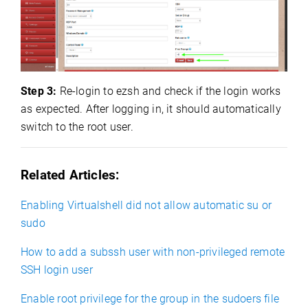
Step 3:
Re-login to ezsh and check if the login works
as expected. After logging in, it should automatically
switch to the root user.
Related Articles:
Enabling Virtualshell did not allow automatic su or
sudo
How to add a subssh user with non-privileged remote
SSH login user
Enable root privilege for the group in the sudoers file