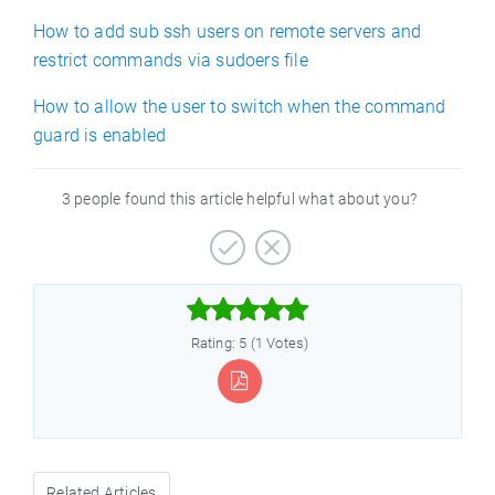
How to add sub ssh users on remote servers and
restrict commands via sudoers file
How to allow the user to switch when the command
guard is enabled
3 people found this article helpful what about you?



Rating: 5 (1 Votes)
Related Articles