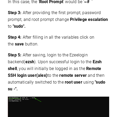
In this case, the '
Root Prompt
' would be '
~#
'
Step 3:
After providing the first prompt, password
prompt, and root prompt change
Privilege escalation
to
"sudo".
Step 4:
After filling in all the variables click on
the
save
button.
Step 5:
After saving, login to the Ezeelogin
backend(
ezsh
). Upon successful login to the
Ezsh
shell
, you will initially be logged in as the
Remote
SSH login user(alex)
to the
remote server
and then
automatically switched to the
root user
using
"sudo
su -".