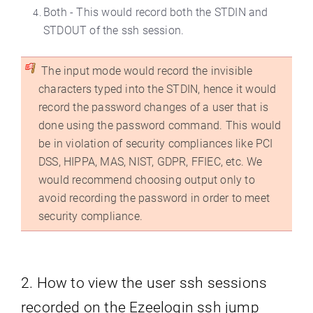
Both - This would record both the STDIN and
STDOUT of the ssh session.
The input mode would record the invisible
characters typed into the STDIN, hence it would
record the password changes of a user that is
done using the password command. This would
be in violation of security compliances like PCI
DSS, HIPPA, MAS, NIST, GDPR, FFIEC, etc. We
would recommend choosing output only to
avoid recording the password in order to meet
security compliance.
2. How to view the user ssh sessions
recorded on the Ezeelogin ssh jump