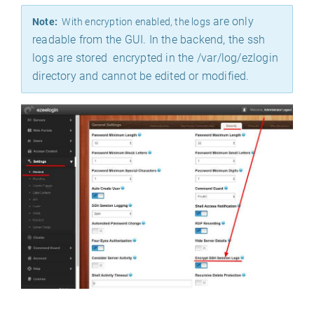
are only
Note:
With encryption enabled, the logs
readable from the GUI. In the backend, the ssh
logs are stored encrypted in the /var/log/ezlogin
directory and cannot be edited or modified.