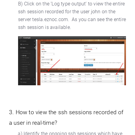
B) Click on the ’Log type output’ to view the entire
ssh session recorded for the user john on the
server tesla.eznoc.com. As you can see the entire
ssh session is available.
3. How to view the ssh sessions recorded of
a user in real-time?
a) Identify the ongoing ssh sessions which have