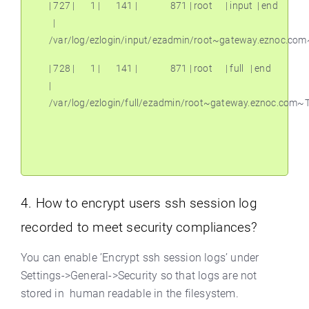
| 727 |
1 |
141 |
871 | root
| input
| end
|
/var/log/ezlogin/input/ezadmin/root~gateway.eznoc.co
| 728 |
1 |
141 |
871 | root
| full
| end
|
/var/log/ezlogin/full/ezadmin/root~gateway.eznoc.com
4. How to encrypt users ssh session log
recorded to meet security compliances?
You can enable ’Encrypt ssh session logs’ under
Settings->General->Security so that logs are not
stored in human readable in the filesystem.