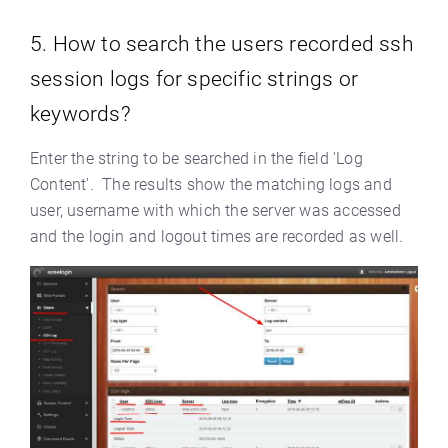
5. How to search the users recorded ssh
session logs for specific strings or
keywords?
Enter the string to be searched in the field 'Log
Content'. The results show the matching logs and
user, username with which the server was accessed
and the login and logout times are recorded as well.