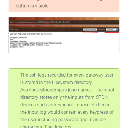
button is visible.
The ssh logs recorded for every gateway user
is stored in the filesystem directory
/var/log/ezlogin/input/{username}. The input
directory stores only the inputs from STDIN
devices such as keyboard, mouse etc hence
the input log would contain every keypress of
the user including password and invisible
characters. The directory