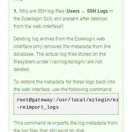
1.
Why are SSH log files (
Users → SSH Logs
in
the Ezeelogin GUI) still present after deletion
from the web interface?
Deleting log entries from the Ezeelogin web
interface only removes the metadata from the
database. The actual log files stored on the
filesystem under /var/log/ezlogin/ are not
deleted.
To restore the metadata for these logs back into
the web interface, use the following command:
root@gateway:/usr/local/ezlogin/eztool
-reimport_logs
This command re-imports the log metadata from
the log files that still exist on disk.