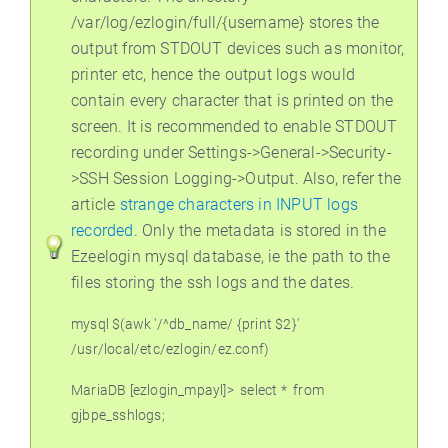
/var/log/ezlogin/full/{username} stores the
output from STDOUT devices such as monitor,
printer etc, hence the output logs would
contain every character that is printed on the
screen. It is recommended to enable STDOUT
recording under Settings->General->Security-
>SSH Session Logging->Output. Also, refer the
article
strange characters in INPUT logs
recorded
. Only the metadata is stored in the
Ezeelogin mysql database, ie the path to the
files storing the ssh logs and the dates.
mysql $(awk '/^db_name/ {print $2}'
/usr/local/etc/ezlogin/ez.conf)
MariaDB [ezlogin_mpayl]>
select *
from
gjbpe_sshlogs;