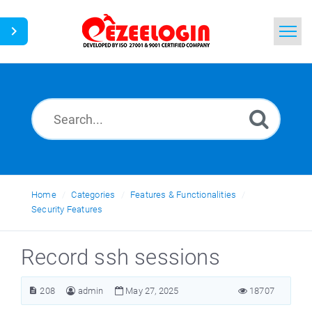
Home
Search
News
Home
Categories
Features & Functionalities
Security Features
Record ssh sessions
208
admin
May 27, 2025
18707