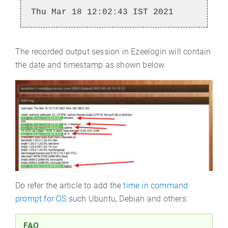
Thu Mar 18 12:02:43 IST 2021
The recorded output session in Ezeelogin will contain
the date and timestamp as shown below.
Do refer the article to add the
time in command
prompt for OS
such Ubuntu, Debian and others.
FAQ