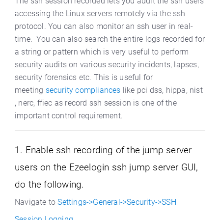
The ssh session recorded lets you audit the ssh users
accessing the Linux servers remotely via the ssh
protocol. You can also monitor an ssh user in real-
time. You can also search the entire logs recorded for
a string or pattern which is very useful to perform
security audits on various security incidents, lapses,
security forensics etc. T
his is useful for
meeting
security compliances
like pci dss, hippa, nist
, nerc, ffiec as record ssh session is one of the
important control requirement.
1. Enable ssh recording of the jump server
users on the Ezeelogin ssh jump server GUI,
do the following.
Navigate to
Settings->General->Security->SSH
Session Logging