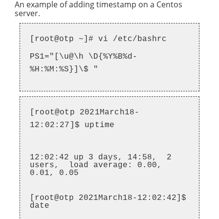
An example of adding timestamp on a Centos
server.
[root@otp ~]# vi /etc/bashrc
PS1="[\u@\h \D{%Y%B%d-
%H:%M:%S}]\$ "
[root@otp 2021March18-
12:02:27]$ uptime
12:02:42 up 3 days, 14:58, 2
users, load average: 0.00,
0.01, 0.05
[root@otp 2021March18-12:02:42]$
date