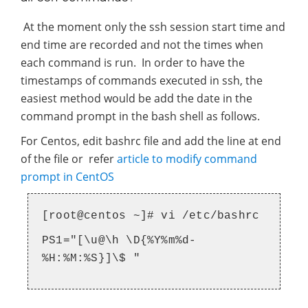
At the moment only the ssh session start time and
end time are recorded and not the times when
each command is run. In order to have the
timestamps of commands executed in ssh, the
easiest method would be add the date in the
command prompt in the bash shell as follows.
For Centos, edit bashrc file and add the line at end
of the file or refer
article to modify command
prompt in CentOS
[root@centos ~]# vi /etc/bashrc
PS1="[\u@\h \D{%Y%m%d-
%H:%M:%S}]\$ "