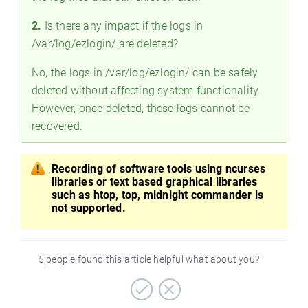
2.
Is there any impact if the logs in
/var/log/ezlogin/ are deleted?
No, the logs in /var/log/ezlogin/ can be safely
deleted without affecting system functionality.
However, once deleted, these logs cannot be
recovered.
Recording of software tools using ncurses
libraries or text based graphical libraries
such as htop, top, midnight commander is
not supported.
5 people found this article helpful what about you?