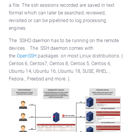
a file. The ssh sessions recorded are saved in text
format which can later be searched, reviewed,
revisited or can be pipelined to log processing
engines.
The SSHD daemon has to be running on the remote
devices. The SSH daemon comes with
the
OpenSSH
packages on most Linux distributions. (
Centos 6, Centos7, Centos 8, Centos 5, Centos 4,
Ubuntu 14, Ubuntu 16, Ubuntu 18, SUSE, RHEL ,
Fedora , Freebsd and more. ).