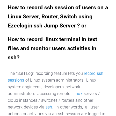
How to record ssh session of users on a
Linux Server, Router, Switch using
Ezeelogin ssh Jump Server ? or
How to record linux terminal in text
files and monitor users activities in
ssh?
The "SSH Log" recording feature lets you
record ssh
sessions
of Linux system administrators, Linux
system engineers , developers ,network
administrators accessing remote
Linux
servers /
cloud instances / switches / routers and other
network devices via
ssh.
In other words, all user
actions or activities via an ssh session are logged in