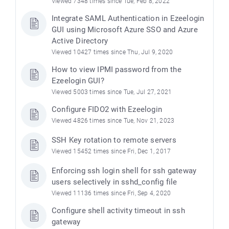
Viewed 7348 times since Tue, Feb 8, 2022
Integrate SAML Authentication in Ezeelogin
GUI using Microsoft Azure SSO and Azure
Active Directory
Viewed 10427 times since Thu, Jul 9, 2020
How to view IPMI password from the
Ezeelogin GUI?
Viewed 5003 times since Tue, Jul 27, 2021
Configure FIDO2 with Ezeelogin
Viewed 4826 times since Tue, Nov 21, 2023
SSH Key rotation to remote servers
Viewed 15452 times since Fri, Dec 1, 2017
Enforcing ssh login shell for ssh gateway
users selectively in sshd_config file
Viewed 11136 times since Fri, Sep 4, 2020
Configure shell activity timeout in ssh
gateway