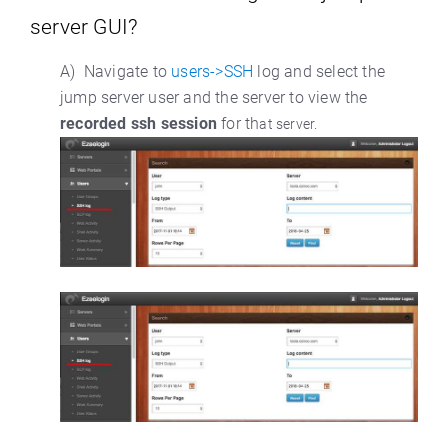
server GUI?
A) Navigate to
users->SSH
log and select the
jump server user and the server to view the
recorded ssh session
for th
at server.