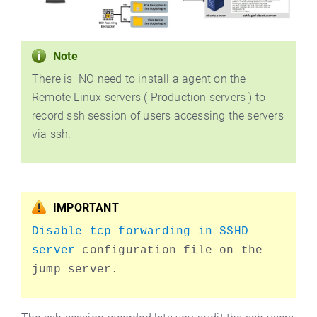
Note
There is NO need to install a agent on the
Remote Linux servers ( Production servers ) to
record ssh session of users accessing the servers
via ssh.
IMPORTANT
Disable tcp forwarding in SSHD
server
configuration file on the
jump server.