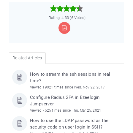



Rating: 4.33 (6 Votes)
Related Articles
How to stream the ssh sessions in real
time?
Viewed 19021 times since Wed, Nov 22, 2017
Configure Radius 2FA in Ezeelogin
Jumpserver
Viewed 7525 times since Thu, Mar 25, 2021
How to use the LDAP password as the
security code on user login in SSH?