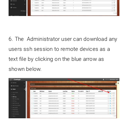
6. The Administrator user can download any
users ssh session to remote devices as a
text file by clicking on the blue arrow as
shown below.