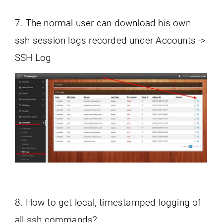
7. The normal user can download his own
ssh session logs recorded under Accounts ->
SSH Log
8. How to get local, timestamped logging of
all ssh commands?