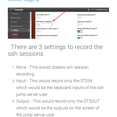
There are 3 settings to record the
ssh sessions
None - This would disable ssh session
recording.
Input - This would record only the STDIN,
which would be the keyboard inputs of the ssh
jump server user.
Output - This would record only the STDOUT
which would be the outputs on the screen of
the jump server user.