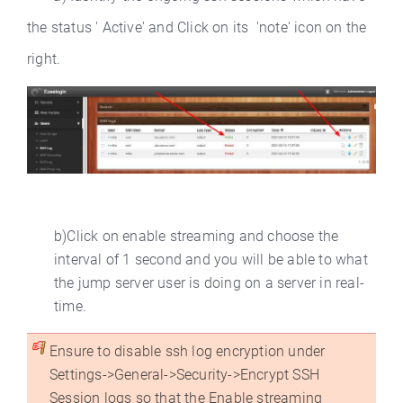
the status ' Active' and Click on its 'note' icon on the
right.
b)Click on enable streaming and choose the
interval of 1 second and you will be able to what
the jump server user is doing on a server in real-
time.
Ensure to disable ssh log encryption under
Settings->General->Security->Encrypt SSH
Session logs so that the Enable streaming