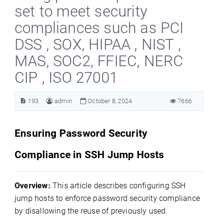
set to meet security
compliances such as PCI
DSS , SOX, HIPAA , NIST ,
MAS, SOC2, FFIEC, NERC
CIP , ISO 27001
193
admin
October 8, 2024
7666
Ensuring Password Security
Compliance in SSH Jump Hosts
Overview:
This article describes configuring SSH
jump hosts to enforce password security compliance
by disallowing the reuse of previously used