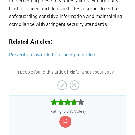
Implementing these measures aligns with industry
best practices and demonstrates a commitment to
safeguarding sensitive information and maintaining
compliance with stringent security standards.
Related Articles:
Prevent passwords from being recorded
4 people found this article helpful what about you?



Rating: 3.8 (5 Votes)