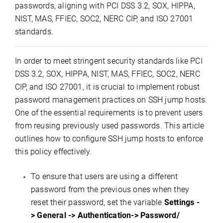
passwords, aligning with PCI DSS 3.2, SOX, HIPPA,
NIST, MAS, FFIEC, SOC2, NERC CIP, and ISO 27001
standards.
In order to meet stringent security standards like PCI
DSS 3.2, SOX, HIPPA, NIST, MAS, FFIEC, SOC2, NERC
CIP, and ISO 27001, it is crucial to implement robust
password management practices on SSH jump hosts.
One of the essential requirements is to prevent users
from reusing previously used passwords. This article
outlines how to configure SSH jump hosts to enforce
this policy effectively.
To ensure that users are using a different
password from the previous ones when they
reset their password, set the variable
Settings -
> General -> Authentication-> Password/