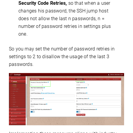
Security Code Retries,
so that when a user
changes his password, the SSH jump host
does not allow the last n passwords, n =
number of password retries in settings plus
one.
So you may set the number of password retries in
settings to 2 to disallow the usage of the last 3
passwords.