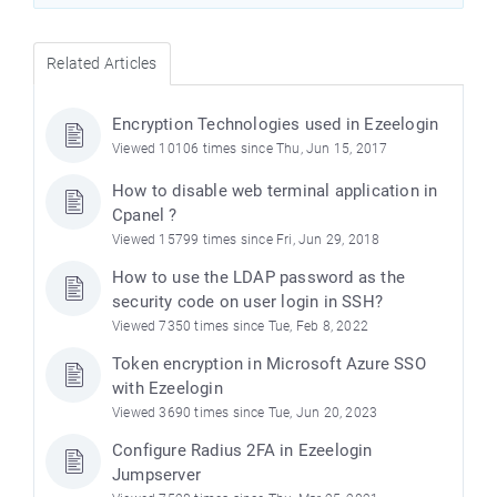
Related Articles
Encryption Technologies used in Ezeelogin
Viewed 10106 times since Thu, Jun 15, 2017
How to disable web terminal application in
Cpanel ?
Viewed 15799 times since Fri, Jun 29, 2018
How to use the LDAP password as the
security code on user login in SSH?
Viewed 7350 times since Tue, Feb 8, 2022
Token encryption in Microsoft Azure SSO
with Ezeelogin
Viewed 3690 times since Tue, Jun 20, 2023
Configure Radius 2FA in Ezeelogin
Jumpserver