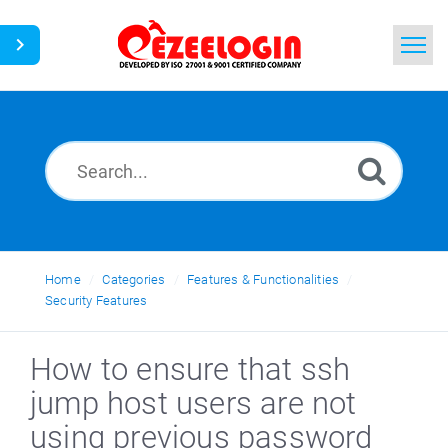
Home
Search
News
Home
Categories
Features & Functionalities
Security Features
How to ensure that ssh
jump host users are not
using previous password