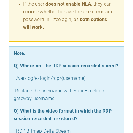
If the user
does not enable NLA
, they can
choose whether to save the username and
password in Ezeelogin, as
both options
will work.
Note:
Q)
Where are the RDP session recorded stored?
/var/log/ezlogin/rdp/{username}
Replace the username with your Ezeelogin
gateway username.
Q)
What is the video format in which the RDP
session recorded are stored?
RDP Bitmap Delta Stream