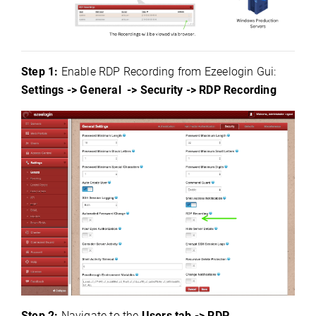
Step 1:
Enable RDP Recording from Ezeelogin Gui:
Settings -> General -> Security -> RDP Recording
Step 2:
Navigate to the
Users tab -> RDP