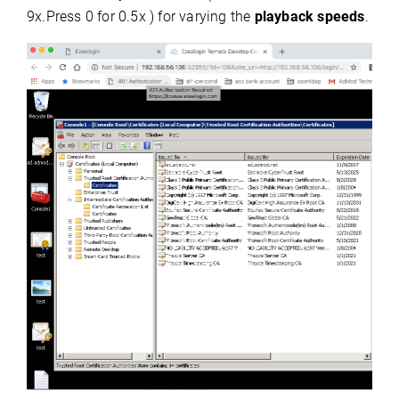
9x.Press 0 for 0.5x ) for varying the
playback speeds
.