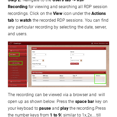
Recording
for viewing and searching all RDP session
recordings. Click on the
View
icon under the
Actions
tab
to
watch
the recorded RDP sessions.
You can find
any particular recording by selecting the date, server,
and users.
The recording can be viewed via a browser and will
open up as shown below. Press the
space bar
key on
your keyboad to
pause
and
play
the recording.Press
the number keys from
1 to 9
( similar to 1x,2x....till