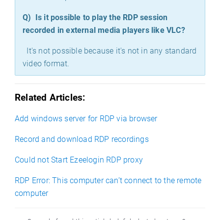
Q)
Is it possible to play the RDP session
recorded in external media players like VLC?
It's not possible because it's not in any standard
video format.
Related Articles:
Add windows server for RDP via browser
Record and download RDP recordings
Could not Start Ezeelogin RDP proxy
RDP Error: This computer can’t connect to the remote
computer