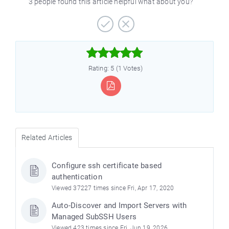
3 people found this article helpful what about you?



Rating: 5 (1 Votes)
Related Articles
Configure ssh certificate based
authentication
Viewed 37227 times since Fri, Apr 17, 2020
Auto-Discover and Import Servers with
Managed SubSSH Users
Viewed 423 times since Fri, Jun 19, 2026