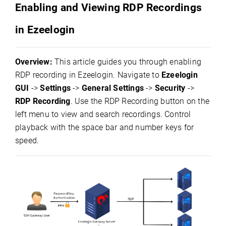
Enabling and Viewing RDP Recordings
in Ezeelogin
Overview:
This article guides you through enabling
RDP recording in Ezeelogin. Navigate to
Ezeelogin
GUI
->
Settings
->
General Settings
->
Security
->
RDP Recording
. Use the RDP Recording button on the
left menu to view and search recordings. Control
playback with the space bar and number keys for
speed.