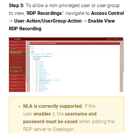
Step 3:
To allow a non-privileged user or user group
to view "
RDP Recordings
",
navigate to
Access Control
->
User-Action/UserGroup-Action
->
Enable
View
RDP Recording
NLA is currently supported.
If the
user
enables
it, the
username and
password must be saved
when adding the
RDP server to Ezeelogin.