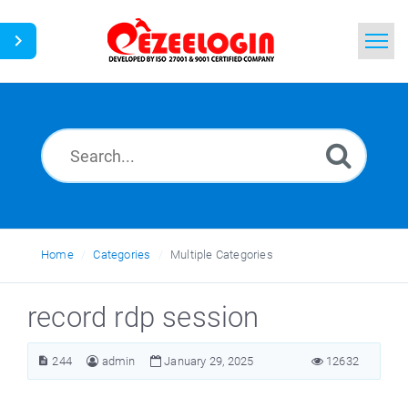
Home
Search
News
Home
Categories
Multiple Categories
record rdp session
244
admin
January 29, 2025
12632