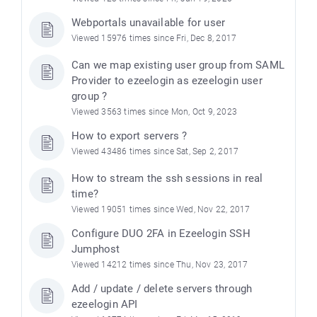
Webportals unavailable for user
Viewed 15976 times since Fri, Dec 8, 2017
Can we map existing user group from SAML
Provider to ezeelogin as ezeelogin user
group ?
Viewed 3563 times since Mon, Oct 9, 2023
How to export servers ?
Viewed 43486 times since Sat, Sep 2, 2017
How to stream the ssh sessions in real
time?
Viewed 19051 times since Wed, Nov 22, 2017
Configure DUO 2FA in Ezeelogin SSH
Jumphost
Viewed 14212 times since Thu, Nov 23, 2017
Add / update / delete servers through
ezeelogin API