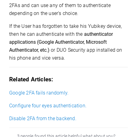
2FAs and can use any of them to authenticate
depending on the user's choice.
If the User has forgotten to take his Yubikey device,
then he can authenticate with the
authenticator 
applications (Google Authenticator, Microsoft 
Authenticator, etc.)
or DUO Security app installed on
his phone and vice versa.
Related Articles:
Google 2FA fails randomly.
Configure four eyes authentication.
Disable 2FA from
the
backend.
3 people found this article helpful what about you?