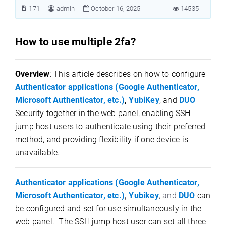
171
admin
October 16, 2025
14535
How to use multiple 2fa?
Overview
: This article describes on how to configure
Authenticator applications (Google Authenticator,
Microsoft Authenticator, etc.)
,
YubiKey
, and
DUO
Security together in the web panel, enabling SSH
jump host users to authenticate using their preferred
method, and providing flexibility if one device is
unavailable.
Authenticator applications (Google Authenticator,
Microsoft Authenticator, etc.)
,
Yubikey
, and
DUO
can
be configured and set for use simultaneously in the
web panel. The SSH jump host user can set all three