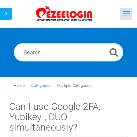
Home
Search
News
Home
Categories
Multiple Categories
Can I use Google 2FA,
Yubikey , DUO
simultaneously?