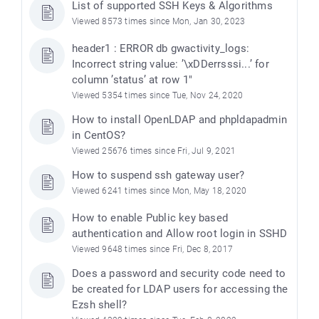
List of supported SSH Keys & Algorithms
Viewed 8573 times since Mon, Jan 30, 2023
header1 : ERROR db gwactivity_logs:
Incorrect string value: ’\xDDerrsssi...’ for
column ’status’ at row 1"
Viewed 5354 times since Tue, Nov 24, 2020
How to install OpenLDAP and phpldapadmin
in CentOS?
Viewed 25676 times since Fri, Jul 9, 2021
How to suspend ssh gateway user?
Viewed 6241 times since Mon, May 18, 2020
How to enable Public key based
authentication and Allow root login in SSHD
Viewed 9648 times since Fri, Dec 8, 2017
Does a password and security code need to
be created for LDAP users for accessing the
Ezsh shell?