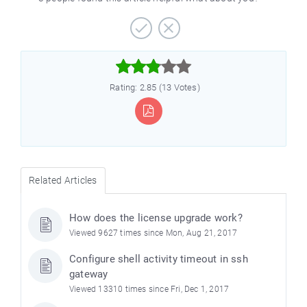



Rating: 2.85 (13 Votes)
Related Articles
How does the license upgrade work?
Viewed 9627 times since Mon, Aug 21, 2017
Configure shell activity timeout in ssh
gateway
Viewed 13310 times since Fri, Dec 1, 2017