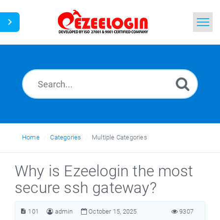
Home
Search
News
Home
Categories
Multiple Categories
Why is Ezeelogin the most
secure ssh gateway?
101
admin
October 15, 2025
9307