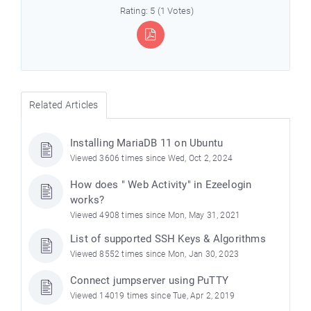
Rating: 5 (1 Votes)
Related Articles
Installing MariaDB 11 on Ubuntu
Viewed 3606 times since Wed, Oct 2, 2024
How does " Web Activity" in Ezeelogin
works?
Viewed 4908 times since Mon, May 31, 2021
List of supported SSH Keys & Algorithms
Viewed 8552 times since Mon, Jan 30, 2023
Connect jumpserver using PuTTY
Viewed 14019 times since Tue, Apr 2, 2019