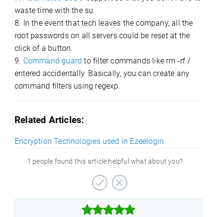
waste time with the su.
8. In the event that tech leaves the company, all the
root passwords on all servers could be reset at the
click of a button.
9.
Command guard
to filter commands like rm -rf /
entered accidentally. Basically, you can create any
command filters using regexp.
Related Articles:
Encryption Technologies used in Ezeelogin
1 people found this article helpful what about you?


