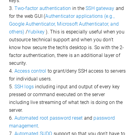
keys.
3.
Two-factor authentication
in the
SSH gateway
and
for the web GUI (
Authenticator applications (e.g.,
Google Authenticator, Microsoft Authenticator, and
others)
/
Yubikey
). This is especially useful when you
outsource technical support and when you don't
know how secure the tech's desktop is. So with the 2-
factor authentication, there is an additional layer of
security.
4.
Access control
to grant/deny SSH access to servers
for individual users.
5.
SSH logs
including input and output of every key
pressed or command executed on the server
including live streaming of what tech is doing on the
server.
6.
Automated root password reset
and
password
management
.
7.
Automated SUDO
support so that you don't have to