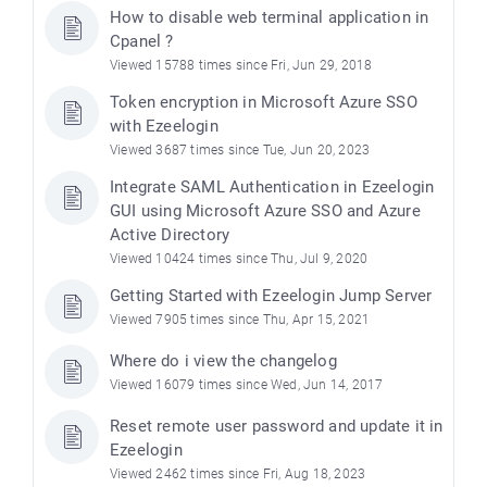
How to disable web terminal application in
Cpanel ?
Viewed 15788 times since Fri, Jun 29, 2018
Token encryption in Microsoft Azure SSO
with Ezeelogin
Viewed 3687 times since Tue, Jun 20, 2023
Integrate SAML Authentication in Ezeelogin
GUI using Microsoft Azure SSO and Azure
Active Directory
Viewed 10424 times since Thu, Jul 9, 2020
Getting Started with Ezeelogin Jump Server
Viewed 7905 times since Thu, Apr 15, 2021
Where do i view the changelog
Viewed 16079 times since Wed, Jun 14, 2017
Reset remote user password and update it in
Ezeelogin
Viewed 2462 times since Fri, Aug 18, 2023