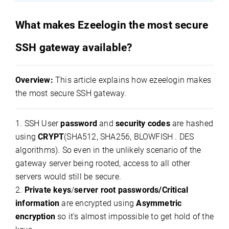
What makes Ezeelogin the most secure
SSH gateway available?
Overview:
This article explains how ezeelogin makes
the most secure SSH gateway.
1. SSH User
password
and
security codes
are hashed
using
CRYPT
(SHA512, SHA256, BLOWFISH . DES
algorithms). So even in the unlikely scenario of the
gateway server being rooted, access to all other
servers would still be secure.
2.
Private keys
/
server root passwords/Critical
information
are encrypted using
Asymmetric
encryption
so it's almost impossible to get hold of the