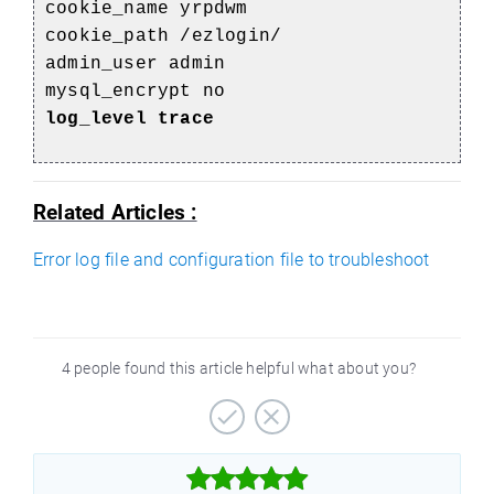
cookie_name yrpdwm
cookie_path /ezlogin/
admin_user admin
mysql_encrypt no
log_level trace
Related Articles :
Error log file and configuration file to troubleshoot
4 people found this article helpful what about you?


