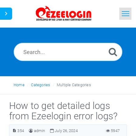
Home
Search
News
Home
Categories
Multiple Categories
How to get detailed logs
from Ezeelogin error logs?
354
admin
July 26, 2024
5947