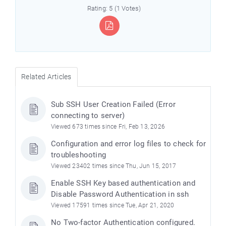
Rating: 5 (1 Votes)
Related Articles
Sub SSH User Creation Failed (Error
connecting to server)
Viewed 673 times since Fri, Feb 13, 2026
Configuration and error log files to check for
troubleshooting
Viewed 23402 times since Thu, Jun 15, 2017
Enable SSH Key based authentication and
Disable Password Authentication in ssh
Viewed 17591 times since Tue, Apr 21, 2020
No Two-factor Authentication configured.