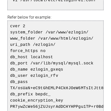
vi /usr/local/etc/ezlogin/ez.conf
Refer below for example:
cver 2
system_folder /var/www/ezlogin/
www_folder /var/www/html/ezlogin/
uri_path /ezlogin/
force_https no
db_host localhost
db_port /var/lib/mysql/mysql.sock
db_name ezlogin_gxeqs
db_user ezlogin_rfv
db_pass
TX/osUaN+eC9tGhEMLP4CkHJOeW6MTsItJtt8sq
db_prefix bepdc_
cookie_encryption_key
PR7ywZcWe56jZUJsyrAdDCHYHPPgu1TP+r0Bdi+