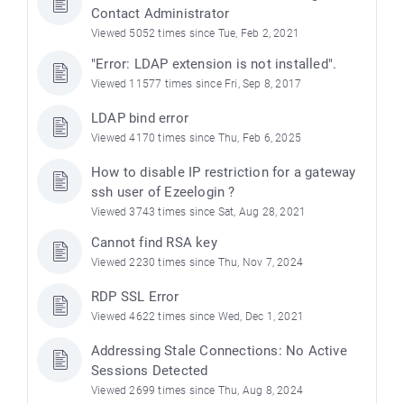
Contact Administrator
Viewed 5052 times since Tue, Feb 2, 2021
"Error: LDAP extension is not installed".
Viewed 11577 times since Fri, Sep 8, 2017
LDAP bind error
Viewed 4170 times since Thu, Feb 6, 2025
How to disable IP restriction for a gateway
ssh user of Ezeelogin ?
Viewed 3743 times since Sat, Aug 28, 2021
Cannot find RSA key
Viewed 2230 times since Thu, Nov 7, 2024
RDP SSL Error
Viewed 4622 times since Wed, Dec 1, 2021
Addressing Stale Connections: No Active
Sessions Detected
Viewed 2699 times since Thu, Aug 8, 2024