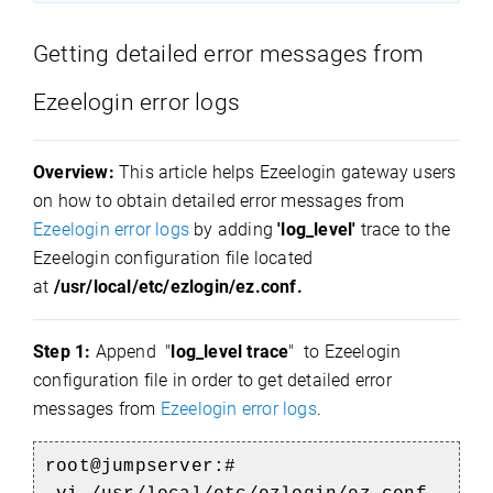
Getting detailed error messages from
Ezeelogin error logs
Overview:
This article helps Ezeelogin gateway users
on how to obtain detailed error messages from
Ezeelogin error logs
by adding
'log_level'
trace to the
Ezeelogin configuration file located
at
/usr/local/etc/ezlogin/ez.conf.
Step 1:
Append "
log_level trace
" to Ezeelogin
configuration file in order to get detailed error
messages from
Ezeelogin error logs
.
root@jumpserver:#