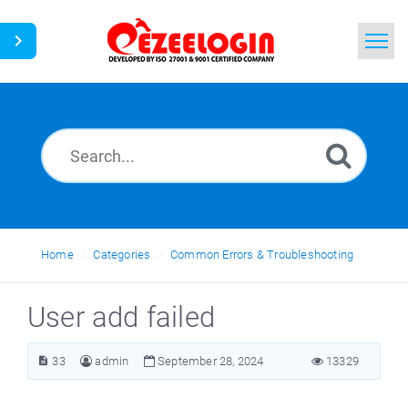
Home
Search
News
Home
Categories
Common Errors & Troubleshooting
User add failed
33
admin
September 28, 2024
13329