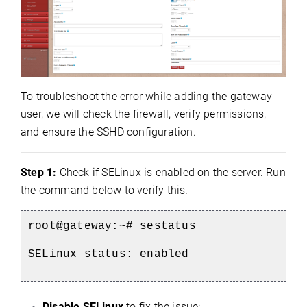
To troubleshoot the error while adding the gateway
user, we will check the firewall, verify permissions,
and ensure the SSHD configuration.
Step 1:
Check if SELinux is enabled on the server. Run
the command below to verify this.
root@gateway:~# sestatus
SELinux status: enabled
Disable SELinux
to fix the issue: