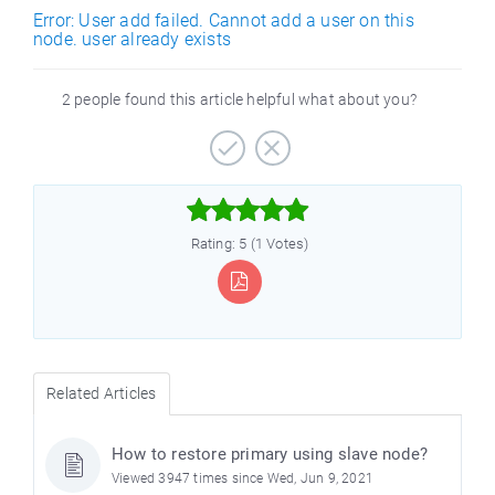
Error: User add failed. Cannot add a user on this
node. user already exists
2 people found this article helpful what about you?



Rating: 5 (1 Votes)
Related Articles
How to restore primary using slave node?
Viewed 3947 times since Wed, Jun 9, 2021
)