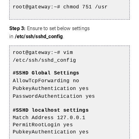
root@gateway:~# chmod 751 /usr
Step 3:
Ensure to set below settings
in
/etc/ssh/sshd_config
.
root@gateway:~# vim
/etc/ssh/sshd_config
#SSHD Global Settings
AllowTcpForwarding no
PubkeyAuthentication yes
PasswordAuthentication yes
#SSHD localhost settings
Match Address 127.0.0.1
PermitRootLogin yes
PubkeyAuthentication yes