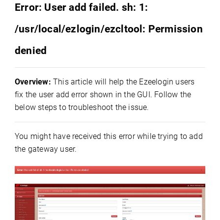
Error: User add failed. sh: 1:
/usr/local/ezlogin/ezcltool: Permission
denied
Overview:
This article will help the Ezeelogin users
fix the user add error shown in the GUI. Follow the
below steps to troubleshoot the issue.
You might have received this error while trying to add
the gateway user.