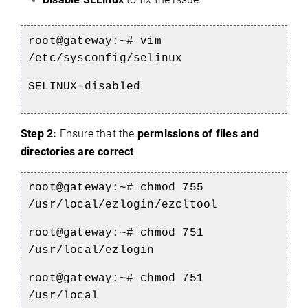
root@gateway:~# vim
/etc/sysconfig/selinux
SELINUX=disabled
Step 2:
Ensure that the
permissions of files and
directories are correct
.
root@gateway:~# chmod 755
/usr/local/ezlogin/ezcltool
root@gateway:~# chmod 751
/usr/local/ezlogin
root@gateway:~# chmod 751
/usr/local