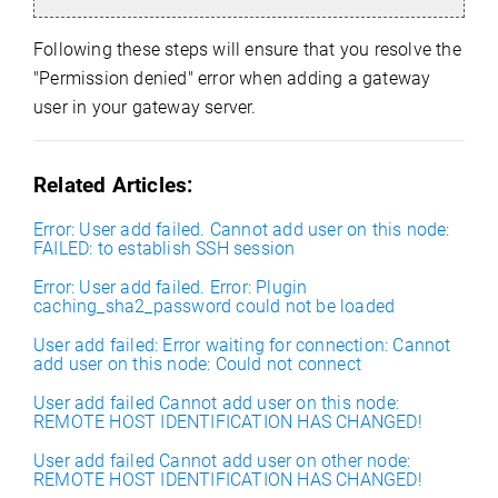
Following these steps will ensure that you resolve the
"Permission denied" error when adding a gateway
user in your gateway server.
Related Articles:
Error: User add failed. Cannot add user on this node:
FAILED: to establish SSH session
Error: User add failed. Error: Plugin
caching_sha2_password could not be loaded
User add failed: Error waiting for connection: Cannot
add user on this node: Could not connect
User add failed Cannot add user on this node:
REMOTE HOST IDENTIFICATION HAS CHANGED!
User add failed Cannot add user on other node:
REMOTE HOST IDENTIFICATION HAS CHANGED!