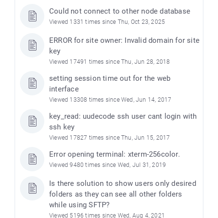
Could not connect to other node database
Viewed 1331 times since Thu, Oct 23, 2025
ERROR for site owner: Invalid domain for site
key
Viewed 17491 times since Thu, Jun 28, 2018
setting session time out for the web
interface
Viewed 13308 times since Wed, Jun 14, 2017
key_read: uudecode ssh user cant login with
ssh key
e
Viewed 17827 times since Thu, Jun 15, 2017
Error opening terminal: xterm-256color.
Viewed 9480 times since Wed, Jul 31, 2019
Is there solution to show users only desired
folders as they can see all other folders
while using SFTP?
Viewed 5196 times since Wed, Aug 4, 2021