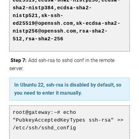
ed25519,ecdsa-sha2-nistp256,ecdsa-
sha2-nistp384,ecdsa-sha2-
nistp521,sk-ssh-
ed25519@openssh.com,sk-ecdsa-sha2-
nistp256@openssh.com,rsa-sha2-
512,rsa-sha2-256
Step 7:
Add ssh-rsa to sshd conf in the remote
server.
e
In Ubuntu 22, ssh-rsa is disabled by default, so
you need to enter it manually.
root@gateway:~# echo
"PubkeyAcceptedKeyTypes ssh-rsa" >>
/etc/ssh/sshd_config