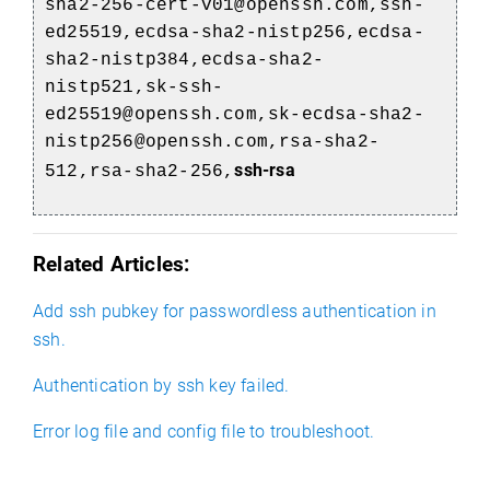
sha2-256-cert-v01@openssh.com,ssh-
ed25519,ecdsa-sha2-nistp256,ecdsa-
sha2-nistp384,ecdsa-sha2-
nistp521,sk-ssh-
ed25519@openssh.com,sk-ecdsa-sha2-
nistp256@openssh.com,rsa-sha2-
ssh-rsa
512,rsa-sha2-256,
Related Articles:
Add ssh pubkey for passwordless authentication in
ssh.
Authentication by ssh key failed.
Error log file and config file to troubleshoot.