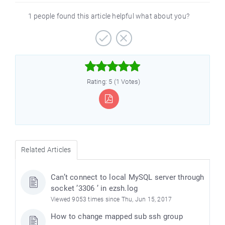
1 people found this article helpful what about you?



Rating: 5 (1 Votes)
Related Articles
Can’t connect to local MySQL server through
socket ’3306 ’ in ezsh.log
Viewed 9053 times since Thu, Jun 15, 2017
How to change mapped sub ssh group