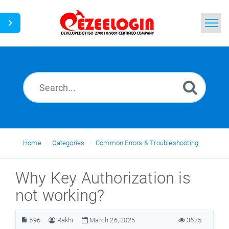
Home
Search
News
Home
Categories
Common Errors & Troubleshooting
Why Key Authorization is
not working?
596
Rakhi
March 26, 2025
3675