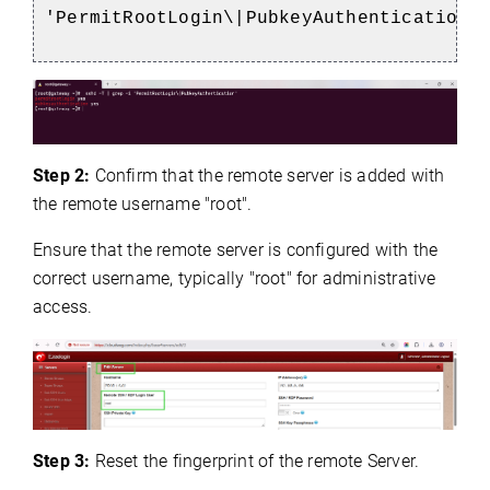
'PermitRootLogin\|PubkeyAuthentication'
Step 2:
Confirm that the remote server is added with
the remote username "root".
Ensure that the remote server is configured with the
correct username, typically "root" for administrative
access.
Step 3:
Reset the fingerprint of the remote Server.