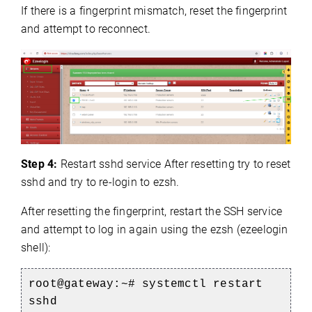
If there is a fingerprint mismatch, reset the fingerprint
and attempt to reconnect.
Step 4:
Restart sshd service After resetting try to reset
sshd and try to re-login to ezsh.
After resetting the fingerprint, restart the SSH service
and attempt to log in again using the ezsh (ezeelogin
shell):
root@gateway:~# systemctl restart
sshd