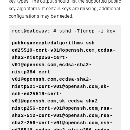
key types.
The output should list the supported public
key algorithms. If certain keys are missing, additional
configurations may be needed.
root@gateway:~# sshd -T|grep -i key
pubkeyacceptedalgorithms ssh-
ed25519-cert-v01@openssh.com,ecdsa-
sha2-nistp256-cert-
v01@openssh.com,ecdsa-sha2-
nistp384-cert-
v01@openssh.com,ecdsa-sha2-
nistp521-cert-v01@openssh.com,sk-
ssh-ed25519-cert-
v01@openssh.com,sk-ecdsa-sha2-
nistp256-cert-v01@openssh.com,rsa-
sha2-512-cert-v01@openssh.com,rsa-
sha2-256-cert-v01@openssh.com,ssh-
)