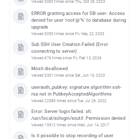
Viewed 3060 times since Thu, Oct 26, 2023
ERROR granting access for DB user: Access
denied for user 'root'@'%' to database during
upgrade
Viewed 5055 times since Fri, May 22, 2020
Sub SSH User Creation Failed (Error
connecting to server)
Viewed 676 times since Fri, Feb 13, 2026
Mosh disallowed
Viewed 3301 times since Sat, Jun 10, 2023
userauth_pubkey: signature algorithm ssh-
rsa not in PubkeyAcceptedAlgorithms
Viewed 22589 times since Tue, Jul 26, 2022
Error: Server login failed. sh:
/usr/local/ezlogin/ezutil: Permission denied
Viewed 15912 times since Wed, Jun 14, 2017
Is it possible to stop recording of user