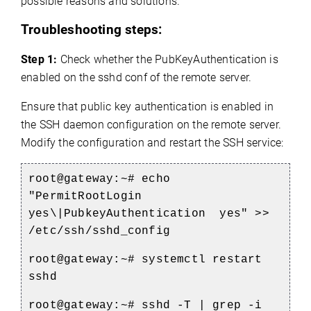
possible reasons and solutions.
Troubleshooting steps:
Step 1:
Check whether the PubKeyAuthentication is
enabled on the sshd conf of the remote server.
Ensure that public key authentication is enabled in
the SSH daemon configuration on the remote server.
Modify the configuration and restart the SSH service:
root@gateway:~#
echo
"PermitRootLogin
yes\|PubkeyAuthentication yes" >>
/etc/ssh/sshd_config
root@gateway:~# systemctl restart
sshd
root@gateway:~# sshd -T | grep -i