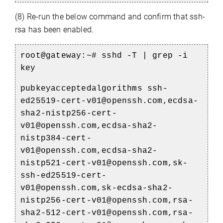
(8) Re-run the below command and confirm that ssh-
rsa has been enabled.
root@gateway:~# sshd -T | grep -i
key
pubkeyacceptedalgorithms ssh-
ed25519-cert-v01@openssh.com,ecdsa-
sha2-nistp256-cert-
v01@openssh.com,ecdsa-sha2-
nistp384-cert-
v01@openssh.com,ecdsa-sha2-
nistp521-cert-v01@openssh.com,sk-
ssh-ed25519-cert-
v01@openssh.com,sk-ecdsa-sha2-
nistp256-cert-v01@openssh.com,rsa-
sha2-512-cert-v01@openssh.com,rsa-