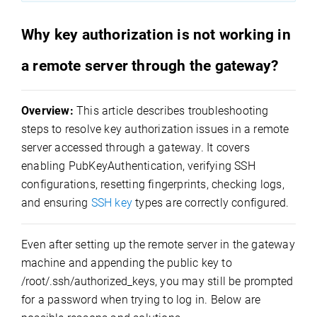
Why key authorization is not working in
a remote server through the gateway?
Overview:
This article describes troubleshooting
steps to resolve key authorization issues in a remote
server accessed through a gateway. It covers
enabling PubKeyAuthentication, verifying SSH
configurations, resetting fingerprints, checking logs,
and ensuring
SSH key
types are correctly configured.
Even after setting up the remote server in the gateway
machine and appending the public key to
/root/.ssh/authorized_keys
, you may still be prompted
for a password when trying to log in. Below are