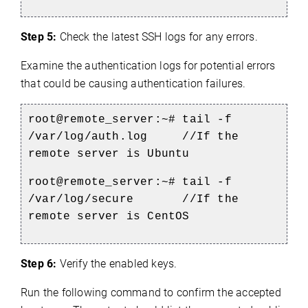
Step 5:
Check the latest SSH logs for any errors.
Examine the authentication logs for potential errors
that could be causing authentication failures.
root@remote_server:~# tail -f
/var/log/auth.log //If the
remote server is Ubuntu
root@remote_server:~# tail -f
/var/log/secure //If the
remote server is CentOS
Step 6:
Verify the enabled keys.
Run the following command to confirm the accepted