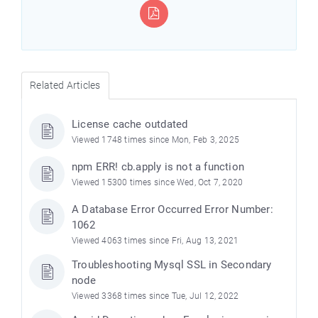
Related Articles
License cache outdated
Viewed 1748 times since Mon, Feb 3, 2025
npm ERR! cb.apply is not a function
Viewed 15300 times since Wed, Oct 7, 2020
A Database Error Occurred Error Number:
1062
Viewed 4063 times since Fri, Aug 13, 2021
Troubleshooting Mysql SSL in Secondary
node
Viewed 3368 times since Tue, Jul 12, 2022