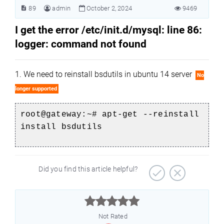
89
admin
October 2, 2024
9469
I get the error /etc/init.d/mysql: line 86:
logger: command not found
1. We need to reinstall bsdutils in ubuntu 14 server
No
longer supported
root@gateway:
~# apt-get --reinstall
install bsdutils
Did you find this article helpful?



Not Rated