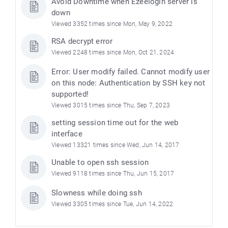
Avoid Downtime when Ezeelogin server is
down
Viewed 3352 times since Mon, May 9, 2022
RSA decrypt error
Viewed 2248 times since Mon, Oct 21, 2024
Error: User modify failed. Cannot modify user
on this node: Authentication by SSH key not
supported!
Viewed 3015 times since Thu, Sep 7, 2023
setting session time out for the web
interface
Viewed 13321 times since Wed, Jun 14, 2017
Unable to open ssh session
Viewed 9118 times since Thu, Jun 15, 2017
Slowness while doing ssh
Viewed 3305 times since Tue, Jun 14, 2022