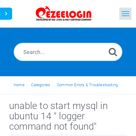
Home
Search
News
Home
Categories
Common Errors & Troubleshooting
unable to start mysql in
ubuntu 14 " logger
command not found"