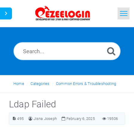
Home
Search
News
Home
Categories
Common Errors & Troubleshooting
Ldap Failed
495
Jisna Joseph
February 6, 2025
19506