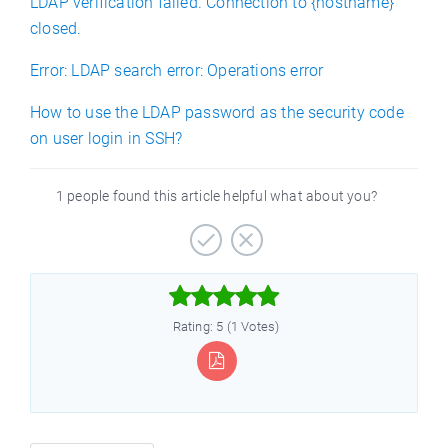
LDAP verification failed. Connection to {hostname}
closed.
Error: LDAP search error: Operations error
How to use the LDAP password as the security code
on user login in SSH?
1 people found this article helpful what about you?



Rating: 5 (1 Votes)