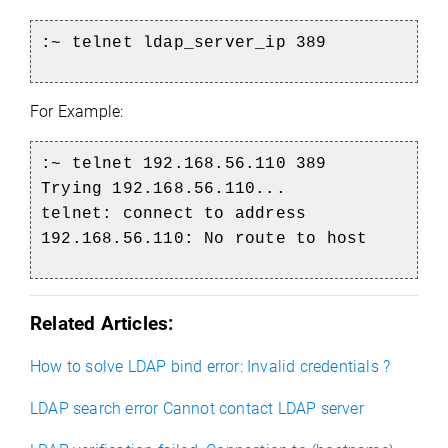
:~ telnet ldap_server_ip 389
For Example:
:~ telnet 192.168.56.110 389
Trying 192.168.56.110...
telnet: connect to address
192.168.56.110: No route to host
Related Articles:
How to solve LDAP bind error: Invalid credentials ?
LDAP search error Cannot contact LDAP server