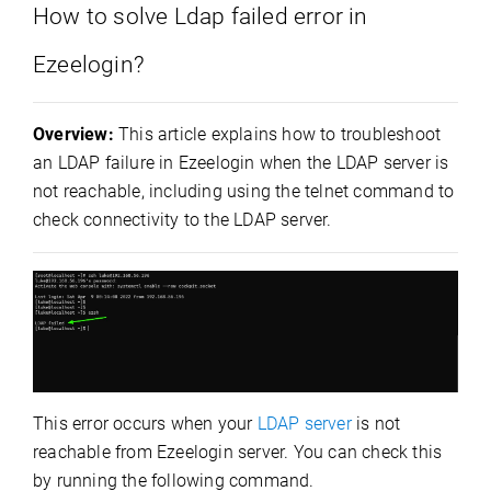
How to solve Ldap failed error in
Ezeelogin?
Overview:
This article explains how to troubleshoot
an LDAP failure in Ezeelogin when the LDAP server is
not reachable, including using the telnet command to
check connectivity to the LDAP server.
This error occurs when your
LDAP server
is not
reachable from Ezeelogin server. You can check this
by running the following command.