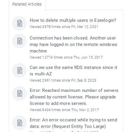
Related Articles
How to delete multiple users in Ezeelogin?
Viewed 3978 times since Fri, Mar 12, 2021
Connection has been closed. Another user
may have logged in on the remote windows
machine
Viewed 12774 times since Thu, Jun 15, 2017
Can we use the same RDS instance since it
is multi-AZ
Viewed 2991 times since Fri, Sep 8, 2023
Error: Reached maximum number of servers
allowed by current license. Please upgrade
license to add more servers.
Viewed 8434 times since Thu, Nov 2, 2017
Error: An error occured while trying to send
data: error (Request Entity Too Large)