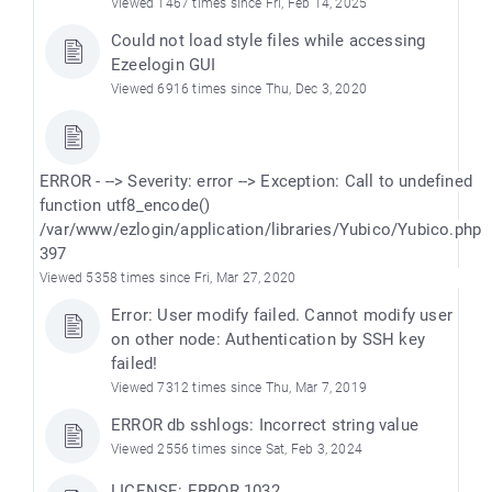
Viewed 1467 times since Fri, Feb 14, 2025
Could not load style files while accessing
Ezeelogin GUI
Viewed 6916 times since Thu, Dec 3, 2020
ERROR - --> Severity: error --> Exception: Call to undefined
function utf8_encode()
/var/www/ezlogin/application/libraries/Yubico/Yubico.php
397
Viewed 5358 times since Fri, Mar 27, 2020
Error: User modify failed. Cannot modify user
on other node: Authentication by SSH key
failed!
Viewed 7312 times since Thu, Mar 7, 2019
ERROR db sshlogs: Incorrect string value
Viewed 2556 times since Sat, Feb 3, 2024
LICENSE: ERROR 1032