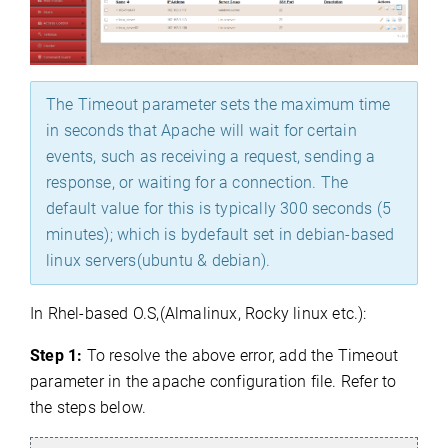
The Timeout parameter sets the maximum time
in seconds that Apache will wait for certain
events, such as receiving a request, sending a
response, or waiting for a connection. The
default value for this is typically 300 seconds (5
minutes); which is bydefault set in debian-based
linux servers(ubuntu & debian).
In Rhel-based O.S,(Almalinux, Rocky linux etc.):
Step 1:
To resolve the above error, add the Timeout
parameter in the apache configuration file. Refer to
the steps below.