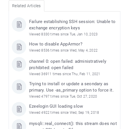
Related Articles
Failure establishing SSH session: Unable to
exchange encryption keys
Viewed 8330 times since Tue, Jan 10, 2023
How to disable AppArmor?
Viewed 8536 times since Wed, May 4, 2022
channel 0: open failed: administratively
prohibited: open failed
Viewed 36911 times since Thu, Feb 11, 2021
Trying to install or update a seondary as
primary. Use -as_primary option to force it.
Viewed 4797 times since Tue, Oct 27, 2020
Ezeelogin GUI loading slow
Viewed 4922 times since Wed, Sep 19, 2018
mysqli::real_connect(): this stream does not