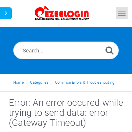
Home
Search
News
Home
Categories
Common Errors & Troubleshooting
Error: An error occured while
trying to send data: error
(Gateway Timeout)