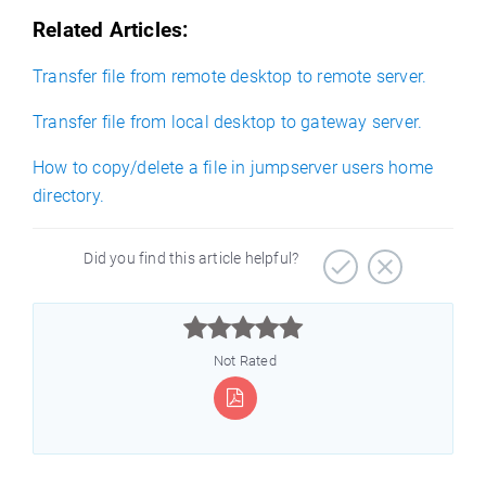
Related Articles:
Transfer file from remote desktop to remote server.
Transfer file from local desktop to gateway server.
How to copy/delete a file in jumpserver users home
directory.
Did you find this article helpful?



Not Rated