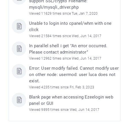
support SSL/crypto Filename:
mysqli/mysqli_driver.php
Viewed 11629 times since Tue, Jan 7, 2020
Unable to login into cpanel/whm with one
click
Viewed 21584 times since Wed, Jun 14, 2017
In parallel shell i get "An error occurred.
Please contact administrator"
Viewed 12962 times since Wed, Jun 14, 2017
Error: User modify failed. Cannot modify user
on other node: usermod: user luca does not
exist.
Viewed 4235 times since Fri, Feb 3, 2023
Blank page when accessing Ezeelogin web
panel or GUI
Viewed 9895 times since Wed, Jun 14, 2017
)