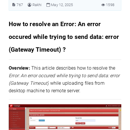
767
Rakhi
May 12, 2025
1598
How to resolve an Error: An error
occured while trying to send data: error
(Gateway Timeout) ?
Overview:
This article describes how to resolve the
Error: An error occured while trying to send data: error
(Gateway Timeout)
while uploading files from
desktop machine to remote server.