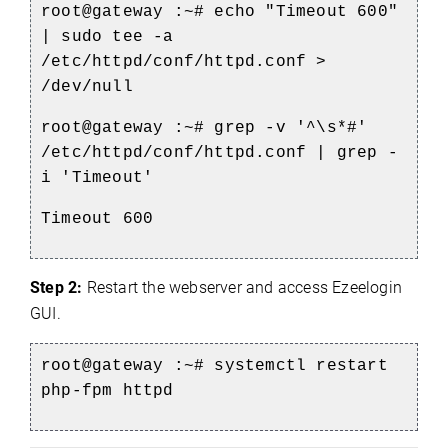
root@gateway :~#
echo
"Timeout 600"
| sudo
tee
-a
/etc/httpd/conf/httpd.conf >
/dev/null
root@gateway :~# grep -v '^\s*#'
/etc/httpd/conf/httpd.conf | grep -
i 'Timeout'
Timeout 600
Step 2:
Restart the webserver and access Ezeelogin
GUI.
root@gateway :~# systemctl restart
php-fpm httpd