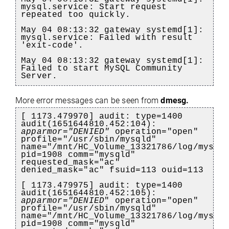
mysql.service: Start request
repeated too quickly.
May 04 08:13:32 gateway systemd[1]:
mysql.service: Failed with result
'exit-code'.
May 04 08:13:32 gateway systemd[1]:
Failed to start MySQL Community
Server.
More error messages can be seen from
dmesg.
[ 1173.479970] audit: type=1400
audit(1651644810.452:104):
apparmor="DENIED"
operation="open"
profile="/usr/sbin/mysqld"
name="/mnt/HC_Volume_13321786/log/mysql
pid=1908 comm="mysqld"
requested_mask="ac"
denied_mask="ac" fsuid=113 ouid=113
[ 1173.479975] audit: type=1400
audit(1651644810.452:105):
apparmor="DENIED
" operation="open"
profile="/usr/sbin/mysqld"
name="/mnt/HC_Volume_13321786/log/mysql
pid=1908 comm="mysqld"