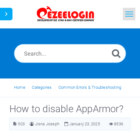
Home
Search
News
Home
Categories
Common Errors & Troubleshooting
How to disable AppArmor?
503
Jisna Joseph
January 23, 2025
8536