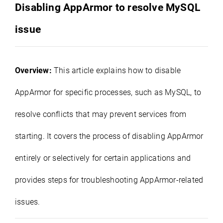
Disabling AppArmor to resolve MySQL
issue
Overview:
This article explains how to disable
AppArmor for specific processes, such as MySQL, to
resolve conflicts that may prevent services from
starting. It covers the process of disabling AppArmor
entirely or selectively for certain applications and
provides steps for troubleshooting AppArmor-related
issues.