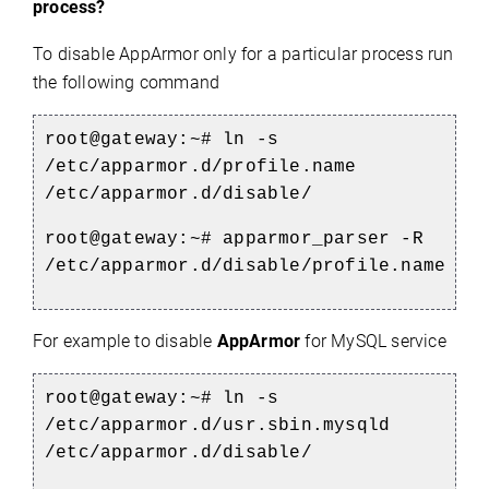
process?
To disable AppArmor only for a particular process run
the following command
root@gateway:~# ln -s
/etc/apparmor.d/profile.name
/etc/apparmor.d/disable/
root@gateway:~# apparmor_parser -R
/etc/apparmor.d/disable/profile.name
For example to disable
AppArmor
for MySQL service
root@gateway:~# ln -s
/etc/apparmor.d/usr.sbin.mysqld
/etc/apparmor.d/disable/