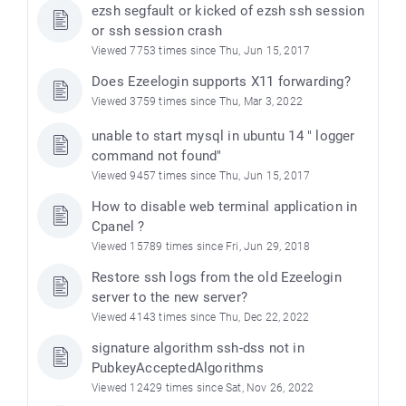
ezsh segfault or kicked of ezsh ssh session
or ssh session crash
Viewed 7753 times since Thu, Jun 15, 2017
Does Ezeelogin supports X11 forwarding?
Viewed 3759 times since Thu, Mar 3, 2022
unable to start mysql in ubuntu 14 " logger
command not found"
Viewed 9457 times since Thu, Jun 15, 2017
How to disable web terminal application in
Cpanel ?
Viewed 15789 times since Fri, Jun 29, 2018
Restore ssh logs from the old Ezeelogin
server to the new server?
Viewed 4143 times since Thu, Dec 22, 2022
signature algorithm ssh-dss not in
PubkeyAcceptedAlgorithms
Viewed 12429 times since Sat, Nov 26, 2022