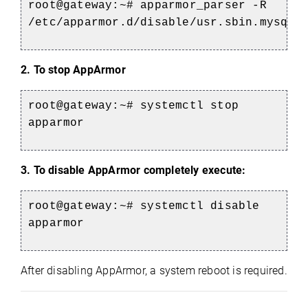
root@gateway:~# apparmor_parser -R
/etc/apparmor.d/disable/usr.sbin.mysqld
2. To stop AppArmor
root@gateway:~# systemctl stop
apparmor
3. To disable AppArmor completely execute:
root@gateway:~# systemctl disable
apparmor
After disabling AppArmor, a system reboot is required.