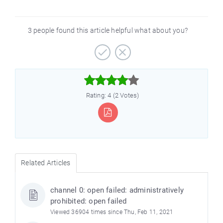
3 people found this article helpful what about you?



Rating: 4 (2 Votes)
Related Articles
channel 0: open failed: administratively
prohibited: open failed
Viewed 36904 times since Thu, Feb 11, 2021