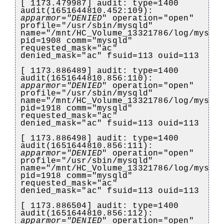
[ 1173.479987] audit: type=1400
audit(1651644810.452:109):
apparmor="DENIED
" operation="open"
profile="/usr/sbin/mysqld"
name="/mnt/HC_Volume_13321786/log/mysql
pid=1908 comm="mysqld"
requested_mask="ac"
denied_mask="ac" fsuid=113 ouid=113
[ 1173.886489] audit: type=1400
audit(1651644810.856:110):
apparmor="DENIED
" operation="open"
profile="/usr/sbin/mysqld"
name="/mnt/HC_Volume_13321786/log/mysql
pid=1918 comm="mysqld"
requested_mask="ac"
denied_mask="ac" fsuid=113 ouid=113
[ 1173.886498] audit: type=1400
audit(1651644810.856:111):
apparmor="DENIED
" operation="open"
profile="/usr/sbin/mysqld"
name="/mnt/HC_Volume_13321786/log/mysql
pid=1918 comm="mysqld"
requested_mask="ac"
denied_mask="ac" fsuid=113 ouid=113
[ 1173.886504] audit: type=1400
audit(1651644810.856:112):
apparmor="DENIED
" operation="open"
)