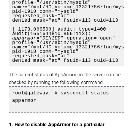
profile="/usr/sbin/mysqld"
name="/mnt/HC_Volume_13321786/log/mysql
pid=1918 comm="mysqld"
requested_mask="ac"
denied_mask="ac" fsuid=113 ouid=113
[ 1173.886508] audit: type=1400
audit(1651644810.856:113):
apparmor="DENIED
" operation="open"
profile="/usr/sbin/mysqld"
name="/mnt/HC_Volume_13321786/log/mysql
pid=1918 comm="mysqld"
requested_mask="ac"
denied_mask="ac" fsuid=113 ouid=113
The current status of AppArmor on the server can be
e
checked by running the following command.
root@gateway:~# systemctl status
apparmor
1. How to disable AppArmor for a particular