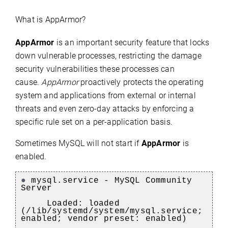
What is AppArmor?
AppArmor
is an important security feature that locks
down vulnerable processes, restricting the damage
security vulnerabilities these processes can
cause.
AppArmor
proactively protects the operating
system and applications from external or internal
threats and even zero-day attacks by enforcing a
specific rule set on a per-application basis.
Sometimes MySQL will not start if
AppArmor
is
enabled.
●
mysql.service - MySQL Community
Server
Loaded: loaded
(/lib/systemd/system/mysql.service;
enabled; vendor preset: enabled)