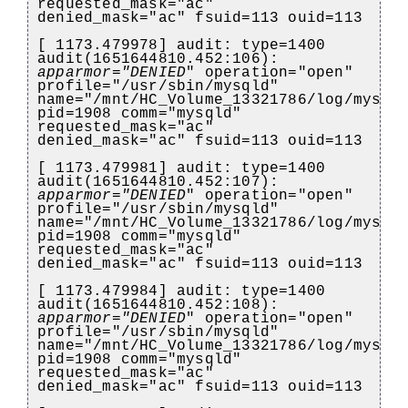
requested_mask="ac"
denied_mask="ac" fsuid=113 ouid=113
[ 1173.479978] audit: type=1400
audit(1651644810.452:106):
apparmor="DENIED
" operation="open"
profile="/usr/sbin/mysqld"
name="/mnt/HC_Volume_13321786/log/mysql
pid=1908 comm="mysqld"
requested_mask="ac"
denied_mask="ac" fsuid=113 ouid=113
[ 1173.479981] audit: type=1400
audit(1651644810.452:107):
apparmor="DENIED
" operation="open"
profile="/usr/sbin/mysqld"
name="/mnt/HC_Volume_13321786/log/mysql
pid=1908 comm="mysqld"
requested_mask="ac"
denied_mask="ac" fsuid=113 ouid=113
[ 1173.479984] audit: type=1400
audit(1651644810.452:108):
apparmor="DENIED
" operation="open"
profile="/usr/sbin/mysqld"
name="/mnt/HC_Volume_13321786/log/mysql
pid=1908 comm="mysqld"
requested_mask="ac"
denied_mask="ac" fsuid=113 ouid=113