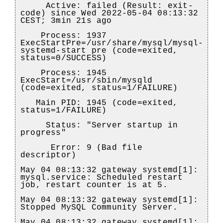
Active: failed (Result: exit-
code) since Wed 2022-05-04 08:13:32
CEST; 3min 21s ago
Process: 1937
ExecStartPre=/usr/share/mysql/mysql-
systemd-start pre (code=exited,
status=0/SUCCESS)
Process: 1945
ExecStart=/usr/sbin/mysqld
(code=exited, status=1/FAILURE)
Main PID: 1945 (code=exited,
status=1/FAILURE)
Status: "Server startup in
progress"
Error: 9 (Bad file
descriptor)
May 04 08:13:32 gateway systemd[1]:
mysql.service: Scheduled restart
job, restart counter is at 5.
May 04 08:13:32 gateway systemd[1]:
Stopped MySQL Community Server.
May 04 08:13:32 gateway systemd[1]: