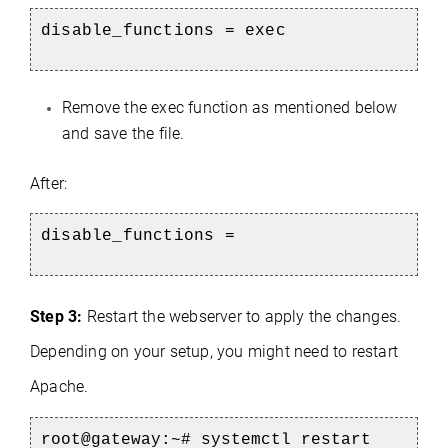
disable_functions = exec
Remove the exec function as mentioned below
and save the file.
After:
disable_functions =
Step 3:
Restart the webserver to apply the changes.
Depending on your setup, you might need to restart
Apache.
root@gateway:~# systemctl restart