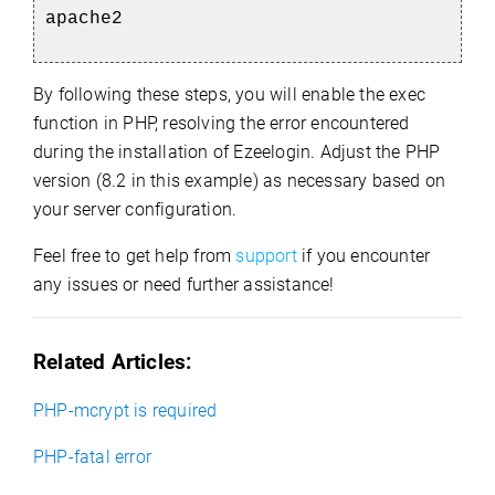
apache2
By following these steps, you will enable the exec
function in PHP, resolving the error encountered
during the installation of Ezeelogin. Adjust the PHP
version (8.2 in this example) as necessary based on
your server configuration.
Feel free to get help from
support
if you encounter
any issues or need further assistance!
Related Articles:
PHP-mcrypt is required
PHP-fatal error