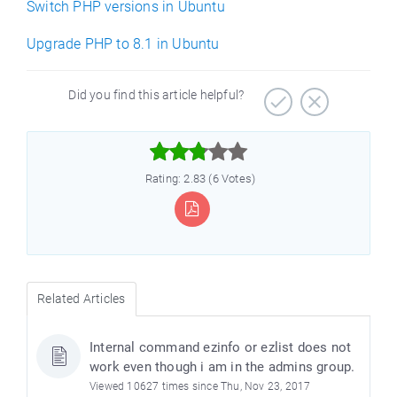
Switch PHP versions in Ubuntu
Upgrade PHP to 8.1 in Ubuntu
Did you find this article helpful?



Rating: 2.83 (6 Votes)
Related Articles
Internal command ezinfo or ezlist does not
work even though i am in the admins group.
Viewed 10627 times since Thu, Nov 23, 2017