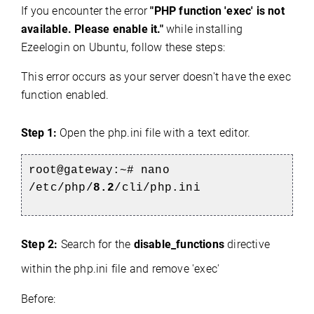
If you encounter the error
"PHP function 'exec' is not
available. Please enable it."
while installing
Ezeelogin on Ubuntu, follow these steps:
This error occurs as your server doesn't have the exec
function enabled.
Step 1:
Open the php.ini file with a text editor.
root@gateway:~#
nano
/etc/php/
8.2
/cli/php.ini
Step 2:
Search for the
disable_functions
directive
within the php.ini file and remove 'exec'
Before: