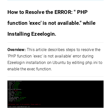
How to Resolve the ERROR: " PHP
function 'exec' is not available." while
Installing Ezeelogin.
Overview:
This article describes steps to resolve the
'PHP function 'exec' is not available' error during
Ezeelogin installation on Ubuntu by editing php.ini to
enable the exec function.