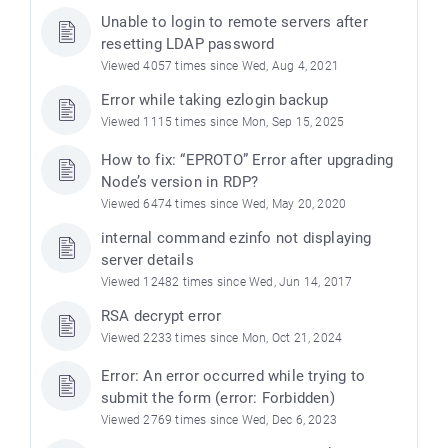
Unable to login to remote servers after
resetting LDAP password
Viewed 4057 times since Wed, Aug 4, 2021
Error while taking ezlogin backup
Viewed 1115 times since Mon, Sep 15, 2025
How to fix: “EPROTO” Error after upgrading
Node’s version in RDP?
Viewed 6474 times since Wed, May 20, 2020
internal command ezinfo not displaying
server details
Viewed 12482 times since Wed, Jun 14, 2017
RSA decrypt error
Viewed 2233 times since Mon, Oct 21, 2024
Error: An error occurred while trying to
submit the form (error: Forbidden)
Viewed 2769 times since Wed, Dec 6, 2023
)