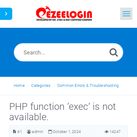
Home
Search
News
Home
Categories
Common Errors & Troubleshooting
PHP function ’exec’ is not
available.
61
admin
October 1, 2024
14247