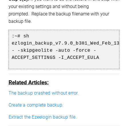
your existing settings and without being
prompted.
Replace the backup filename with your
backup file.
:
~#
sh
ezlogin_backup_v7.9.0_b381_Wed_Feb_13_2
- -skipgeolite -auto -force -
ACCEPT_SETTINGS -I_ACCEPT_EULA
Related Articles:
The backup crashed without error.
Create a complete backup.
Extract the Ezeelogin backup file.