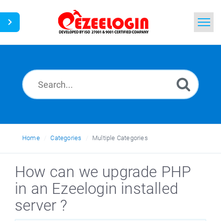
Home
Search
News
Home
Categories
Multiple Categories
How can we upgrade PHP
in an Ezeelogin installed
server ?