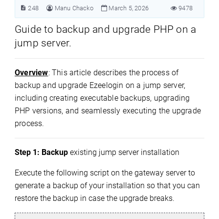
248
Manu Chacko
March 5, 2026
9478
Guide to backup and upgrade PHP on a
jump server.
Overview
: This article describes the process of
backup and upgrade Ezeelogin on a jump server,
including creating executable backups, upgrading
PHP versions, and seamlessly executing the upgrade
process.
Step 1:
Backup
existing jump server installation
Execute the following script on the gateway server to
generate a backup of your installation so that you can
restore the backup in case the upgrade breaks.