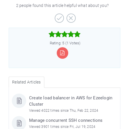
2 people found this article helpful what about you?



Rating: 5 (1 Votes)
Related Articles
Create load balancer in AWS for Ezeelogin
Cluster
Viewed 4022 times since Thu, Feb 22, 2024
Manage concurrent SSH connections
Viewed 3901 times since Fri, Jul 19, 2024