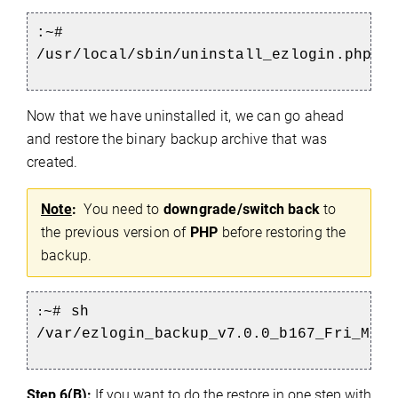
:~#
/usr/local/sbin/uninstall_ezlogin.php
Now that we have uninstalled it, we can go ahead
and restore the binary backup archive that was
created.
Note
:
You need to
downgrade/switch back
to
the previous version of
PHP
before restoring the
backup.
~# sh
:
/var/ezlogin_backup_v7
0.0_b167_Fri_Mar_
.
Step 6(B):
If you want to do the restore in one step with