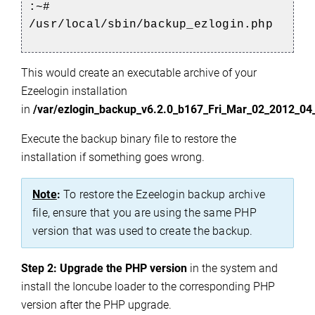
:~#
/usr/local/sbin/backup_ezlogin.php
This would create an executable archive of your
Ezeelogin installation
in
/var/ezlogin_backup_v6.2.0_b167_Fri_Mar_02_2012_04
Execute the backup binary file to restore the
installation if something goes wrong.
Note
:
To restore the Ezeelogin backup archive
file, ensure that you are using the same PHP
version that was used to create the backup.
Step 2:
Upgra
de the PHP version
in the system and
install the Ioncube loader to the corresponding PHP
version after the PHP upgrade.