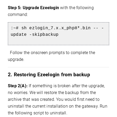
Step 5:
Upgrade Ezeelogin
with the following
command:
:~# sh ezlogin_7.x.x_php8*.bin -- -
update -skipbackup
Follow the onscreen prompts to complete the
upgrade.
2. Restoring Ezeelogin from backup
Step 2(A):
If something is broken after the upgrade,
no worries. We will restore the backup from the
archive that was created. You would first need to
uninstall the current installation on the gateway. Run
the following script to uninstall.