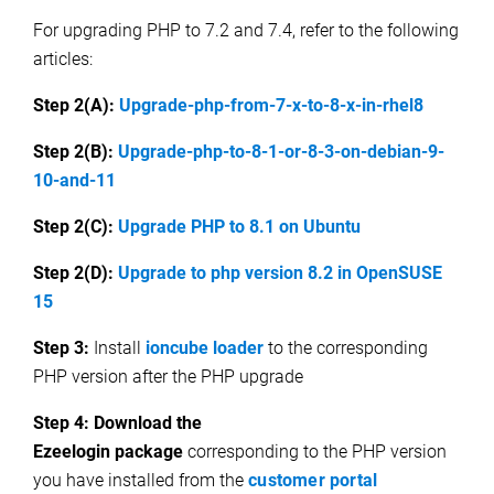
For upgrading PHP to 7.2 and 7.4, refer to the following
articles:
Step 2(A):
Upgrade-php-from-7-x-to-8-x-in-rhel8
Step 2(B):
Upgrade-php-to-8-1-or-8-3-on-debian-9-
10-and-11
Step 2(C):
Upgrade PHP to 8.1 on Ubuntu
Step 2(D):
Upgrade to php version 8.2 in OpenSUSE
15
Step 3:
Install
i
oncube loader
to the corresponding
PHP version after the PHP upgrade
Step 4:
Download the
Ezeelogin package
corresponding to the PHP version
you have installed from the
customer portal