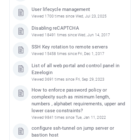
User lifecycle management
Viewed 1700 times since Wed, Jul 23, 2025
Disabling reCAPTCHA
Viewed 18491 times since Wed, Jun 14, 2017
SSH Key rotation to remote servers
Viewed 15458 times since Fri, Dec 1, 2017
List of all web portal and control panel in
Ezeelogin
Viewed 3691 times since Fri, Sep 29, 2023
How to enforce password policy or
complexity such as minimum length,
numbers , alphabet requirements, upper and
lower case constraints?
Viewed 9841 times since Tue, Jan 11, 2022
configure ssh-tunnel on jump server or
bastion host