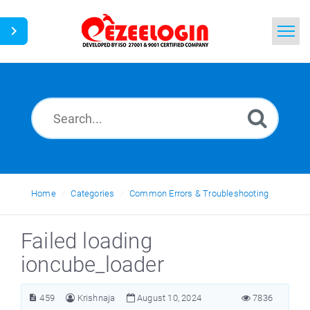
Home
Search
News
Home
Categories
Common Errors & Troubleshooting
Failed loading
ioncube_loader
459
Krishnaja
August 10, 2024
7836