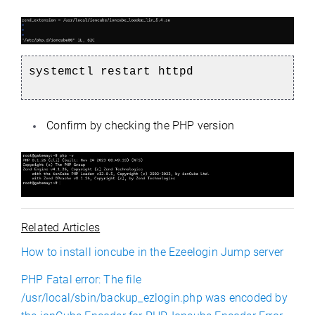
systemctl restart httpd
Confirm by checking the PHP version
Related Articles
How to install ioncube in the Ezeelogin Jump server
PHP Fatal error: The file
/usr/local/sbin/backup_ezlogin.php was encoded by