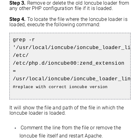
Step 3.
Remove or delete the old Ioncube loader from
any other PHP configuration file if it is loaded.
Step 4.
To locate the file where the Ioncube loader is
loaded, execute the following command:
grep -r
'/usr/local/ioncube/ioncube_loader_lin_
/etc/
/etc/php.d/ioncube00:zend_extension
=
/usr/local/ioncube/ioncube_loader_lin_5
#replace with correct ioncube version
It will show the file and path of the file in which the
Ioncube loader is loaded.
Comment the line from the file or remove the
Ioncube file itself and restart Apache.