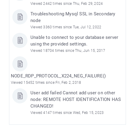
Viewed 2442 times since Thu, Feb 29, 2024
Troubleshooting Mysql SSL in Secondary
node
Viewed 3360 times since Tue, Jul 12, 2022
Unable to connect to your database server
using the provided settings.
Viewed 18704 times since Thu, Jun 15, 2017
NODE_RDP_PROTOCOL_X224_NEG_FAILURE()
e
Viewed 15452 times since Fri, Feb 2, 2018
User add failed Cannot add user on other
node: REMOTE HOST IDENTIFICATION HAS
CHANGED!
Viewed 4147 times since Wed, Feb 15, 2023