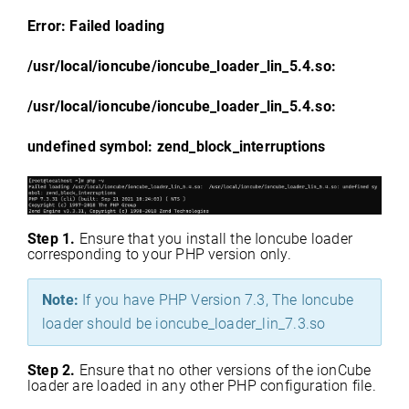
Error: Failed loading
/usr/local/ioncube/ioncube_loader_lin_5.4.so:
/usr/local/ioncube/ioncube_loader_lin_5.4.so:
undefined symbol: zend_block_interruptions
Step 1.
Ensure that you install the Ioncube loader
corresponding to your PHP version only.
Note:
If you have PHP Version 7.3, The Ioncube
loader should be ioncube_loader_lin_7.3.so
Step 2.
Ensure that no other versions of the ionCube
loader are loaded in any other PHP configuration file.