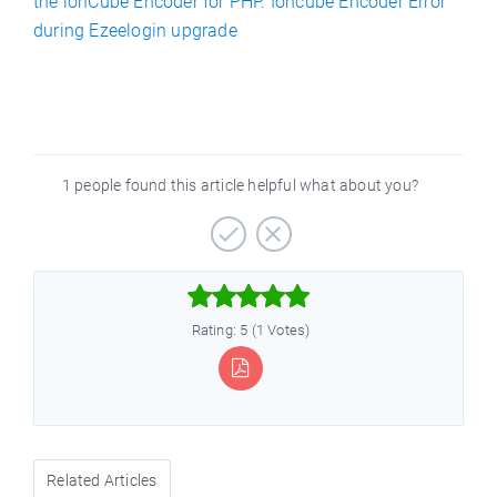
the ionCube Encoder for PHP. Ioncube Encoder Error
during Ezeelogin upgrade
1 people found this article helpful what about you?



Rating: 5 (1 Votes)
Related Articles