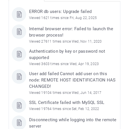
ERROR db users: Upgrade failed
Viewed 1621 times since Fri, Aug 22, 2025
Internal browser error: Failed to launch the
browser process!
Viewed 27611 times since Wed, Nov 11, 2020
Authentication by key or password not
supported
Viewed 3603 times since Wed, Apr 19, 2023
User add failed Cannot add user on this
node: REMOTE HOST IDENTIFICATION HAS
CHANGED!
Viewed 19104 times since Wed, Jun 14, 2017
SSL Certificate failed with MySQL SSL
Viewed 19764 times since Sat, Feb 12, 2022
Disconnecting while logging into the remote
server
)