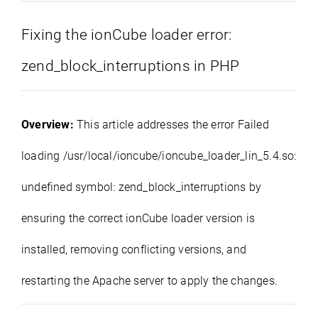
Fixing the ionCube loader error:
zend_block_interruptions in PHP
Overview:
This article addresses the error Failed
loading /usr/local/ioncube/ioncube_loader_lin_5.4.so:
undefined symbol: zend_block_interruptions by
ensuring the correct ionCube loader version is
installed, removing conflicting versions, and
restarting the Apache server to apply the changes.