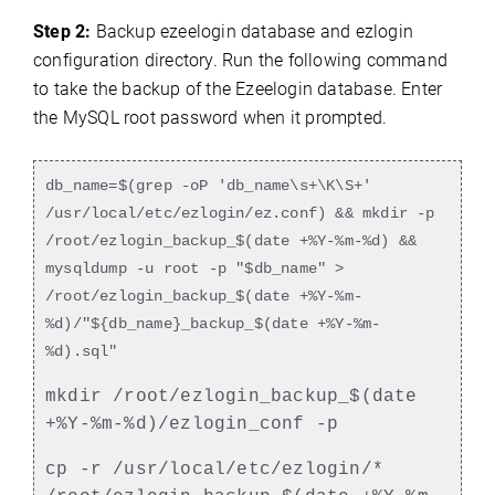
Step 2:
Backup ezeelogin database and ezlogin
configuration directory. Run the following command
to take the backup of the Ezeelogin database. Enter
the MySQL root password when it prompted.
db_name=$(grep -oP 'db_name\s+\K\S+'
/usr/local/etc/ezlogin/ez.conf) && mkdir -p
/root/ezlogin_backup_$(date +%Y-%m-%d) &&
mysqldump -u root -p "$db_name" >
/root/ezlogin_backup_$(date +%Y-%m-
%d)/"${db_name}_backup_$(date +%Y-%m-
%d).sql"
mkdir /root/ezlogin_backup_$(date
+%Y-%m-%d)/ezlogin_conf -p
cp -r /usr/local/etc/ezlogin/*