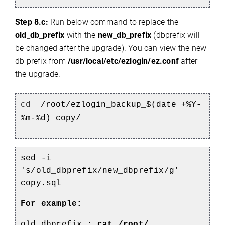
Step 8.c:
Run below command to replace the
old_db_prefix
with the
new_db_prefix
(dbprefix will
be changed after the upgrade). You can view the new
db prefix from
/usr/local/etc/ezlogin/ez.conf
after
the upgrade.
cd
/root/ezlogin_backup_$(date +%Y-
%m-%d)_copy/
sed -i
's/old_dbprefix/new_dbprefix/g'
copy.sql
For example:
old_dbprefix :
cat /root/