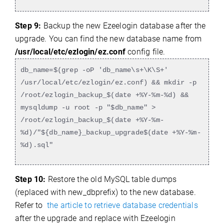
Step 9:
Backup the new Ezeelogin database after the
upgrade. You can find the new database name from
/usr/local/etc/ezlogin/ez.conf
config file.
db_name=$(grep -oP 'db_name\s+\K\S+'
/usr/local/etc/ezlogin/ez.conf) && mkdir -p
/root/ezlogin_backup_$(date +%Y-%m-%d) &&
mysqldump -u root -p "$db_name" >
/root/ezlogin_backup_$(date +%Y-%m-
%d)/"${db_name}_backup_upgrade$(date +%Y-%m-
%d).sql"
Step 10:
Restore the old MySQL table dumps
(replaced with new_dbprefix) to the new database.
Refer to
the article to retrieve database credentials
after the upgrade and replace with Ezeelogin