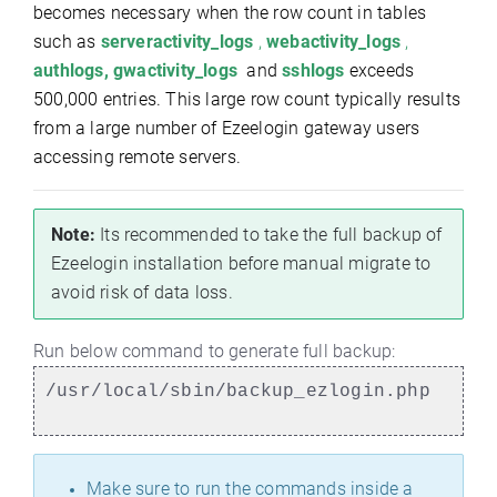
becomes necessary when the row count in tables
such as
serveractivity_logs
,
webactivity_logs
,
authlogs, gwactivity_logs
and
sshlogs
exceeds
500,000 entries. This large row count typically results
from a large number of Ezeelogin gateway users
accessing remote servers.
Note:
Its recommended to take the full backup of
Ezeelogin installation before manual migrate to
avoid risk of data loss.
Run below command to generate full backup:
/usr/local/sbin/backup_ezlogin.php
Make sure to run the commands inside a