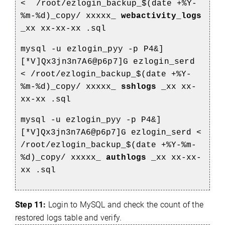
<
/root/ezlogin_backup_$(date +%Y-
%m-%d)_copy/
xxxxx_
webactivity_logs
_xx
xx-xx-xx
.sql
mysql -u ezlogin_pyy -p P4&]
[*V]Qx3jn3n7A6@p6p7]G ezlogin_serd
<
/root/ezlogin_backup_$(date +%Y-
%m-%d)_copy/
xxxxx_
sshlogs
_xx
xx-
xx-xx
.sql
mysql -u ezlogin_pyy -p P4&]
[*V]Qx3jn3n7A6@p6p7]G ezlogin_serd <
/root/ezlogin_backup_$(date +%Y-%m-
%d)_copy/
xxxxx_
authlogs
_xx
xx-xx-
xx
.sql
Step 11:
Login to MySQL and check the count of the
restored logs table and verify.