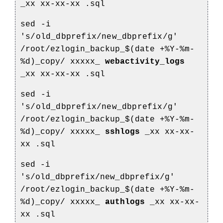
_xx
xx-xx-xx
.sql
sed -i
's/old_dbprefix/new_dbprefix/g'
/root/ezlogin_backup_$(date +%Y-%m-
%d)_copy/
xxxxx_
webactivity_logs
_xx
xx-xx-xx
.sql
sed -i
's/old_dbprefix/new_dbprefix/g'
/root/ezlogin_backup_$(date +%Y-%m-
%d)_copy/
xxxxx_
sshlogs
_xx
xx-xx-
xx
.sql
sed -i
's/old_dbprefix/new_dbprefix/g'
/root/ezlogin_backup_$(date +%Y-%m-
%d)_copy/
xxxxx_
authlogs
_xx
xx-xx-
xx
.sql