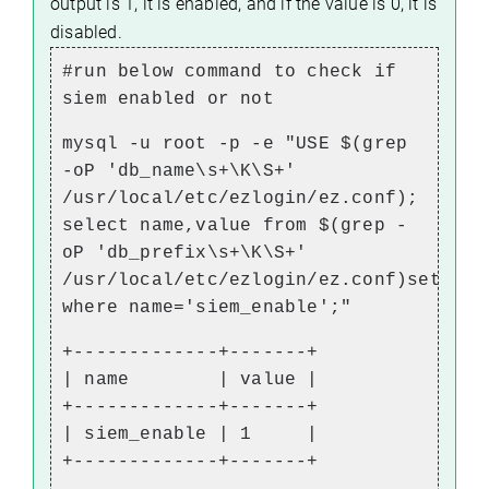
output is 1, it is enabled, and if the value is 0, it is
disabled.
#run below command to check if
siem enabled or not
mysql -u root -p -e "USE $(grep
-oP 'db_name\s+\K\S+'
/usr/local/etc/ezlogin/ez.conf);
select name,value from $(grep -
oP 'db_prefix\s+\K\S+'
/usr/local/etc/ezlogin/ez.conf)setting
where name='siem_enable';"
+-------------+-------+
| name | value |
+-------------+-------+
| siem_enable | 1 |
+-------------+-------+