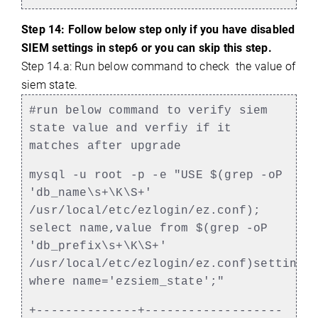
Step 14: Follow below step only if you have disabled
SIEM settings in step6 or you can skip this step.
Step 14.a: Run below command to check the value of
siem state.
#run below command to verify siem
state value and verfiy if it
matches after upgrade
mysql -u root -p -e "USE $(grep -oP
'db_name\s+\K\S+'
/usr/local/etc/ezlogin/ez.conf);
select name,value from $(grep -oP
'db_prefix\s+\K\S+'
/usr/local/etc/ezlogin/ez.conf)settings
where name='ezsiem_state';"
+--------------+-------------------