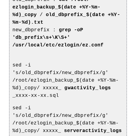
ezlogin_backup_$(date +%Y-%m-
%d)_copy
/
old_dbprefix_$(date +%Y-
%m-%d).txt
new_dbprefix :
grep -oP
'db_prefix\s+\K\S+'
/usr/local/etc/ezlogin/ez.conf
sed -i
's/old_dbprefix/new_dbprefix/g'
/root/ezlogin_backup_$(date +%Y-%m-
%d)_copy/
xxxxx_
gwactivity_logs
_xxxx-xx-xx.sql
sed -i
's/old_dbprefix/new_dbprefix/g'
/root/ezlogin_backup_$(date +%Y-%m-
%d)_copy/
xxxxx_
serveractivity_logs