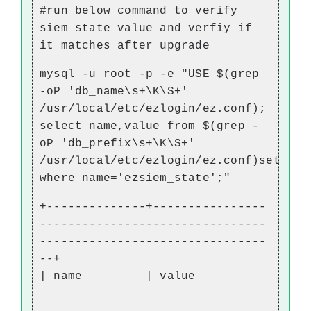
#run below command to verify
siem state value and verfiy if
it matches after upgrade
mysql -u root -p -e "USE $(grep
-oP 'db_name\s+\K\S+'
/usr/local/etc/ezlogin/ez.conf);
select name,value from $(grep -
oP 'db_prefix\s+\K\S+'
/usr/local/etc/ezlogin/ez.conf)setting
where name='ezsiem_state';"
+--------------+----------------
--------------------------------
--------------------------------
--+
| name | value