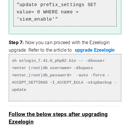
"update prefix_settings SET
value= 0 WHERE name =
'siem_enable'"
Step 7:
Now you can proceed with the Ezeelogin
upgrade. Refer to the article to
upgrade Ezeelogin
.
sh ezlogin_7.41.0_php82.bin -- -dbsuser
<enter (root)db username> -dbspass
<enter_(root)db_password> -auto -force -
ACCEPT_SETTINGS -I_ACCEPT_EULA -skipbackup -
update
Follow the below steps after upgrading
Ezeelogin