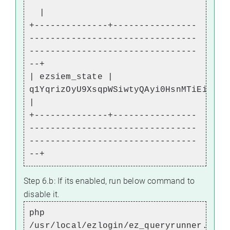
|
+--------------+----------------
--------------------------------
--------------------------------
--+
| ezsiem_state |
q1YqrizOyU9XsqpWSiwtyQAyi0HsnMTiEiUrJW
|
+--------------+----------------
--------------------------------
--------------------------------
--+
Step 6.b: If its enabled, run below command to
disable it.
php
/usr/local/ezlogin/ez_queryrunner.php