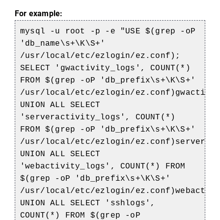
For example:
mysql -u root -p -e "USE $(grep -oP
'db_name\s+\K\S+'
/usr/local/etc/ezlogin/ez.conf);
SELECT 'gwactivity_logs', COUNT(*)
FROM $(grep -oP 'db_prefix\s+\K\S+'
/usr/local/etc/ezlogin/ez.conf)gwactivi
UNION ALL SELECT
'serveractivity_logs', COUNT(*)
FROM $(grep -oP 'db_prefix\s+\K\S+'
/usr/local/etc/ezlogin/ez.conf)serverac
UNION ALL SELECT
'webactivity_logs', COUNT(*) FROM
$(grep -oP 'db_prefix\s+\K\S+'
/usr/local/etc/ezlogin/ez.conf)webactiv
UNION ALL SELECT 'sshlogs',
COUNT(*) FROM $(grep -oP