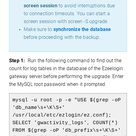
screen session
to avoid interruptions due
to connection timeouts. You can start a
screen session with screen -S upgrade
Make sure to
synchronize the database
before proceeding with the backup.
Step 1:
Run the following command to find out the
count for log tables in the database of the Ezeelogin
gateway server before performing the upgrade. Enter
the MySQL root password when it prompted
mysql -u root -p -e "USE $(grep -oP
'db_name\s+\K\S+'
/usr/local/etc/ezlogin/ez.conf);
SELECT 'gwactivity_logs', COUNT(*)
FROM $(grep -oP 'db_prefix\s+\K\S+'