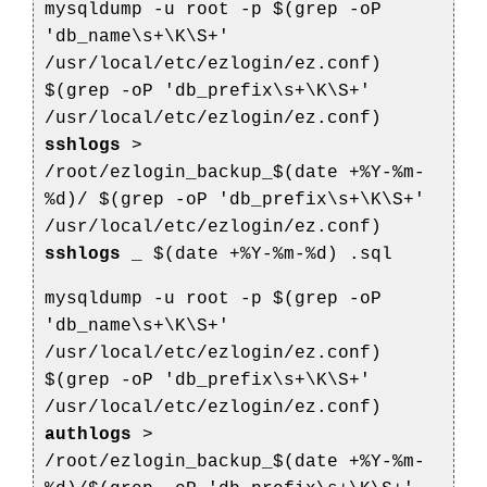
mysqldump -u root -p $(grep -oP
'db_name\s+\K\S+'
/usr/local/etc/ezlogin/ez.conf)
$(grep -oP 'db_prefix\s+\K\S+'
/usr/local/etc/ezlogin/ez.conf)
sshlogs
>
/root/ezlogin_backup_$(date +%Y-%m-
%d)/
$(grep -oP 'db_prefix\s+\K\S+'
/usr/local/etc/ezlogin/ez.conf)
sshlogs
_
$(date +%Y-%m-%d)
.sql
mysqldump -u root -p $(grep -oP
'db_name\s+\K\S+'
/usr/local/etc/ezlogin/ez.conf)
$(grep -oP 'db_prefix\s+\K\S+'
/usr/local/etc/ezlogin/ez.conf)
authlogs
>
/root/ezlogin_backup_$(date +%Y-%m-