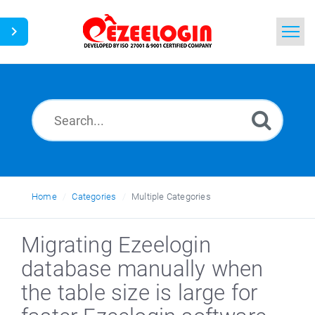
Home
Search
News
Home
Categories
Multiple Categories
Migrating Ezeelogin
database manually when
the table size is large for