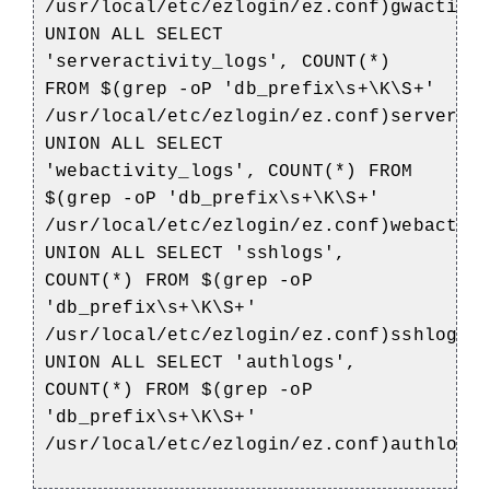
/usr/local/etc/ezlogin/ez.conf)gwactivi
UNION ALL SELECT
'serveractivity_logs', COUNT(*)
FROM $(grep -oP 'db_prefix\s+\K\S+'
/usr/local/etc/ezlogin/ez.conf)serverac
UNION ALL SELECT
'webactivity_logs', COUNT(*) FROM
$(grep -oP 'db_prefix\s+\K\S+'
/usr/local/etc/ezlogin/ez.conf)webactiv
UNION ALL SELECT 'sshlogs',
COUNT(*) FROM $(grep -oP
'db_prefix\s+\K\S+'
/usr/local/etc/ezlogin/ez.conf)sshlogs
UNION ALL SELECT 'authlogs',
COUNT(*) FROM $(grep -oP
'db_prefix\s+\K\S+'
/usr/local/etc/ezlogin/ez.conf)authlogs