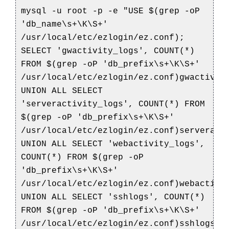
mysql -u root -p -e "USE $(grep -oP
'db_name\s+\K\S+'
/usr/local/etc/ezlogin/ez.conf);
SELECT 'gwactivity_logs', COUNT(*)
FROM $(grep -oP 'db_prefix\s+\K\S+'
/usr/local/etc/ezlogin/ez.conf)gwactivit
UNION ALL SELECT
'serveractivity_logs', COUNT(*) FROM
$(grep -oP 'db_prefix\s+\K\S+'
/usr/local/etc/ezlogin/ez.conf)serveract
UNION ALL SELECT 'webactivity_logs',
COUNT(*) FROM $(grep -oP
'db_prefix\s+\K\S+'
/usr/local/etc/ezlogin/ez.conf)webactivi
UNION ALL SELECT 'sshlogs', COUNT(*)
FROM $(grep -oP 'db_prefix\s+\K\S+'
/usr/local/etc/ezlogin/ez.conf)sshlogs