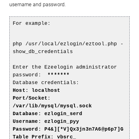
username and password.
For example:
php /usr/local/ezlogin/eztool.php -
show_db_credentials
Enter the Ezeelogin administrator
password:
*******
Database credentials:
Host: localhost
Port/Socket:
/var/lib/mysql/mysql.sock
Database:
ezlogin_serd
Username: ezlogin_pyy
Password: P4&][*V]Qx3jn3n7A6@p6p7]G
Table Prefix: vbsrc_