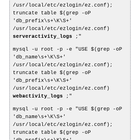
/usr/local/etc/ezlogin/ez.conf);
truncate table $(grep -oP
'db_prefix\s+\K\S+'
/usr/local/etc/ezlogin/ez.conf)
serveractivity_logs
;"
mysql -u root -p -e "USE $(grep -oP
'db_name\s+\K\S+'
/usr/local/etc/ezlogin/ez.conf);
truncate table $(grep -oP
'db_prefix\s+\K\S+'
/usr/local/etc/ezlogin/ez.conf)
webactivity_logs
;"
mysql -u root -p -e "USE $(grep -oP
'db_name\s+\K\S+'
/usr/local/etc/ezlogin/ez.conf);
truncate table $(grep -oP