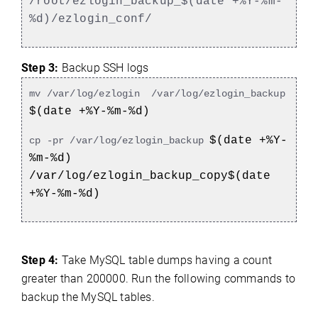
/root/ezlogin_backup_$(date +%Y-%m-
%d)/ezlogin_conf/
Step 3:
Backup SSH logs
mv /var/log/ezlogin /var/log/ezlogin_backup
$(date +%Y-%m-%d)
$(date +%Y-
cp -pr /var/log/ezlogin_backup
%m-%d)
/var/log/ezlogin_backup_copy$(date
+%Y-%m-%d)
Step 4:
Take MySQL table dumps having a count
greater than 200000. Run the following commands to
backup the MySQL tables.