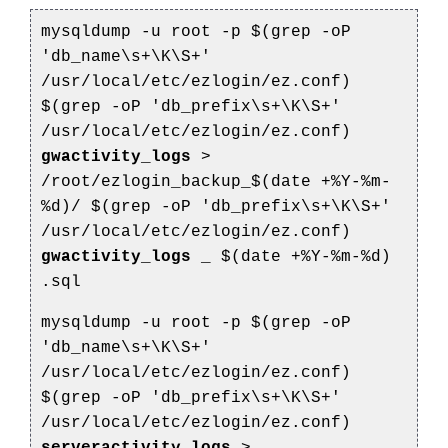
mysqldump -u root -p $(grep -oP
'db_name\s+\K\S+'
/usr/local/etc/ezlogin/ez.conf)
$(grep -oP 'db_prefix\s+\K\S+'
/usr/local/etc/ezlogin/ez.conf)
gwactivity_logs
>
/root/ezlogin_backup_$(date +%Y-%m-
%d)/
$(grep -oP 'db_prefix\s+\K\S+'
/usr/local/etc/ezlogin/ez.conf)
gwactivity_logs
_
$(date +%Y-%m-%d)
.sql
mysqldump -u root -p $(grep -oP
'db_name\s+\K\S+'
/usr/local/etc/ezlogin/ez.conf)
$(grep -oP 'db_prefix\s+\K\S+'
/usr/local/etc/ezlogin/ez.conf)