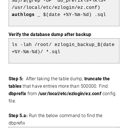
%d)/$(grep -oP 'db_prefix\s+\K\S+'
/usr/local/etc/ezlogin/ez.conf)
authlogs
_
$(date +%Y-%m-%d)
.sql
Verify the database dump after backup
ls -lah /root/
ezlogin_backup_$(date
+%Y-%m-%d)/
*.sql
Step 5:
After taking the table dump,
truncate the
tables
that have entries more than 500000. Find
dbprefix
from
/usr/local/etc/ezlogin/ez.conf
config
file.
Step 5.a:
Run the below command to find the
dbprefix