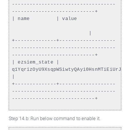
-----------------------------------
----------------------------+
| name | value
|
+--------------+-------------------
-----------------------------------
----------------------------+
| ezsiem_state |
q1YqrizOyU9XsqpWSiwtyQAyi0HsnMTiEiUrJWN
|
+--------------+-------------------
-----------------------------------
----------------------------+
Step 14.b: Run below command to enable it.