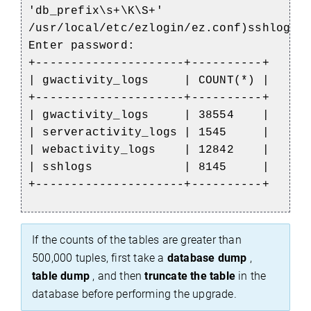
'db_prefix\s+\K\S+'
/usr/local/etc/ezlogin/ez.conf)sshlogs;
Enter password:
+---------------------+----------+
| gwactivity_logs | COUNT(*) |
+---------------------+----------+
| gwactivity_logs | 38554 |
| serveractivity_logs | 1545 |
| webactivity_logs | 12842 |
| sshlogs | 8145 |
+---------------------+----------+
If the counts of the tables are greater than
500,000 tuples, first take a
database dump
,
table dump
, and then
truncate the table
in the
database before performing the upgrade.