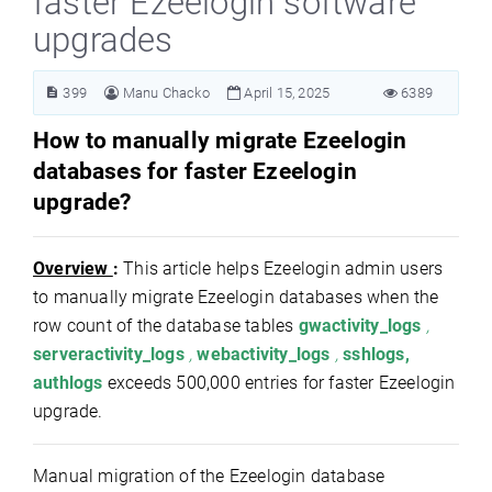
faster Ezeelogin software
upgrades
399
Manu Chacko
April 15, 2025
6389
How to manually migrate Ezeelogin
databases for faster Ezeelogin
upgrade?
Overview
:
This article helps Ezeelogin admin users
to manually migrate Ezeelogin databases when the
row count of the database tables
gwactivity_logs
,
serveractivity_logs
,
webactivity_logs
,
sshlogs,
authlogs
exceeds 500,000 entries for faster Ezeelogin
upgrade.
Manual migration of the Ezeelogin database