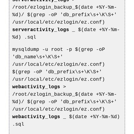
serveractivity_logs
>
/root/ezlogin_backup_$(date +%Y-%m-
%d)/
$(grep -oP 'db_prefix\s+\K\S+'
/usr/local/etc/ezlogin/ez.conf)
serveractivity_logs
_
$(date +%Y-%m-
%d)
.sql
mysqldump -u root -p $(grep -oP
'db_name\s+\K\S+'
/usr/local/etc/ezlogin/ez.conf)
$(grep -oP 'db_prefix\s+\K\S+'
/usr/local/etc/ezlogin/ez.conf)
webactivity_logs
>
/root/ezlogin_backup_$(date +%Y-%m-
%d)/
$(grep -oP 'db_prefix\s+\K\S+'
/usr/local/etc/ezlogin/ez.conf)
webactivity_logs
_
$(date +%Y-%m-%d)
.sql