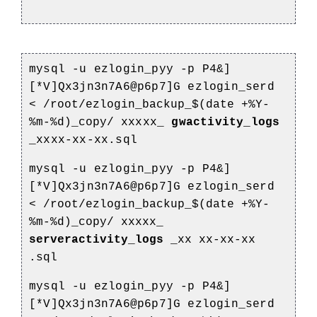
mysql -u ezlogin_pyy -p P4&]
[*V]Qx3jn3n7A6@p6p7]G ezlogin_serd
<
/root/ezlogin_backup_$(date +%Y-
%m-%d)_copy/
xxxxx_
gwactivity_logs
_xxxx-xx-xx.sql
mysql -u ezlogin_pyy -p P4&]
[*V]Qx3jn3n7A6@p6p7]G ezlogin_serd
<
/root/ezlogin_backup_$(date +%Y-
%m-%d)_copy/
xxxxx_
serveractivity_logs
_xx
xx-xx-xx
.sql
mysql -u ezlogin_pyy -p P4&]
[*V]Qx3jn3n7A6@p6p7]G ezlogin_serd