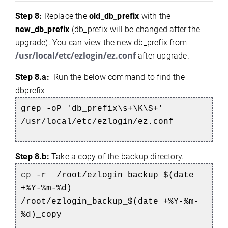
Step 8:
Replace the
old_db_prefix
with the
new_db_prefix
(db_prefix will be changed after the
upgrade). You can view the new db_prefix from
/usr/local/etc/ezlogin/ez.conf
after upgrade.
Step 8.a:
Run the below command to find the
dbprefix
grep -oP 'db_prefix\s+\K\S+'
/usr/local/etc/ezlogin/ez.conf
Step 8.b:
Take a copy of the backup directory.
cp -r
/root/ezlogin_backup_$(date
+%Y-%m-%d)
/root/ezlogin_backup_$(date +%Y-%m-
%d)_copy