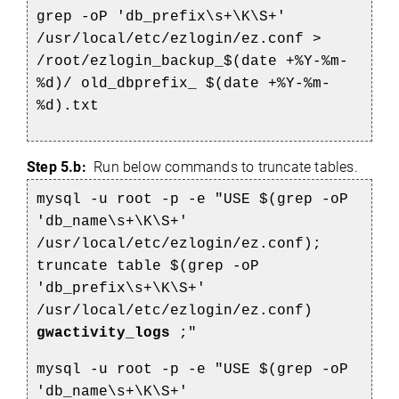
grep -oP 'db_prefix\s+\K\S+'
/usr/local/etc/ezlogin/ez.conf >
/root/ezlogin_backup_$(date +%Y-%m-
%d)/
old_dbprefix_
$(date +%Y-%m-
%d).txt
Step 5.b:
Run below commands to truncate tables.
mysql -u root -p -e "USE $(grep -oP
'db_name\s+\K\S+'
/usr/local/etc/ezlogin/ez.conf);
truncate table $(grep -oP
'db_prefix\s+\K\S+'
/usr/local/etc/ezlogin/ez.conf)
gwactivity_logs
;"
mysql -u root -p -e "USE $(grep -oP
'db_name\s+\K\S+'