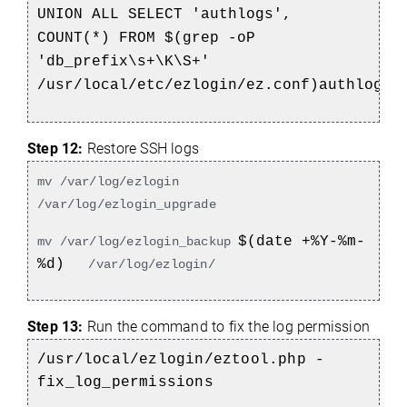
UNION ALL SELECT 'authlogs',
COUNT(*) FROM $(grep -oP
'db_prefix\s+\K\S+'
/usr/local/etc/ezlogin/ez.conf)authlogs;
Step 12:
Restore SSH logs
mv /var/log/ezlogin
/var/log/ezlogin_upgrade
$(date +%Y-%m-
mv /var/log/ezlogin_backup
%d)
/var/log/ezlogin/
Step 13:
Run the command to fix the log permission
/usr/local/ezlogin/eztool.php -
fix_log_permissions