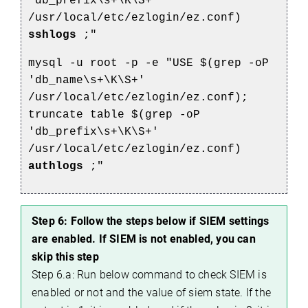
'db_prefix\s+\K\S+'
/usr/local/etc/ezlogin/ez.conf)
sshlogs
;"
mysql -u root -p -e "USE $(grep -oP
'db_name\s+\K\S+'
/usr/local/etc/ezlogin/ez.conf);
truncate table $(grep -oP
'db_prefix\s+\K\S+'
/usr/local/etc/ezlogin/ez.conf)
authlogs
;"
Step 6: Follow the steps below if SIEM settings
are enabled. If SIEM is not enabled, you can
skip this step
Step 6.a: Run below command to check SIEM is
enabled or not and the value of siem state. If the