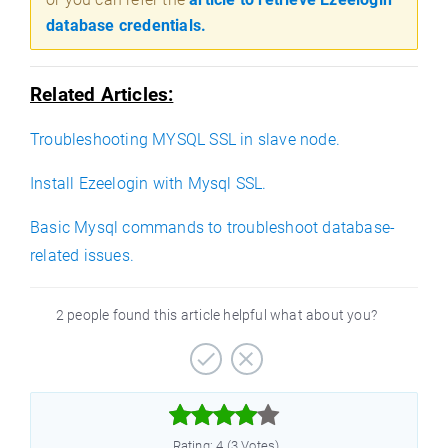
database credentials.
Related Articles:
Troubleshooting MYSQL SSL in slave node.
Install Ezeelogin with Mysql SSL.
Basic Mysql commands to troubleshoot database-
related issues.
2 people found this article helpful what about you?



Rating: 4 (3 Votes)
)