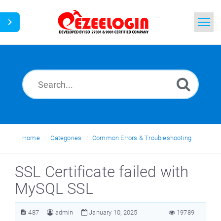
Home
Search
News
Home
Categories
Common Errors & Troubleshooting
SSL Certificate failed with
MySQL SSL
487
admin
January 10, 2025
19789