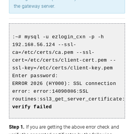
the gateway server.
:~# mysql -u ezlogin_cxn -p -h
192.168.56.124 --ssl-
ca=/etc/certs/ca.pem --ssl-
cert=/etc/certs/client-cert.pem --
ssl-key=/etc/certs/client-key.pem
Enter password:
ERROR 2026 (HY000): SSL connection
error: error:14090086:SSL
routines:ssl3_get_server_certificate:
ce
verify failed
Step 1.
If you are getting the above error check and