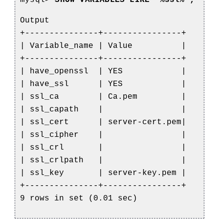
mysql>
SHOW VARIABLES LIKE '%ssl%';
Output
+---------------+----------------+
| Variable_name | Value |
+---------------+----------------+
| have_openssl | YES |
| have_ssl | YES |
| ssl_ca | Ca.pem |
| ssl_capath | |
| ssl_cert | server-cert.pem|
| ssl_cipher | |
| ssl_crl | |
| ssl_crlpath | |
| ssl_key | server-key.pem |
+---------------+----------------+
9 rows in set (0.01 sec)