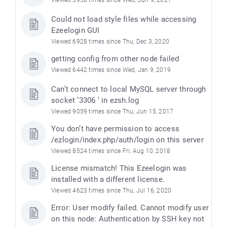
Viewed 3958 times since Wed, Jun 9, 2021
Could not load style files while accessing
Ezeelogin GUI
Viewed 6928 times since Thu, Dec 3, 2020
getting config from other node failed
Viewed 6442 times since Wed, Jan 9, 2019
Can’t connect to local MySQL server through
socket ’3306 ’ in ezsh.log
Viewed 9059 times since Thu, Jun 15, 2017
You don’t have permission to access
/ezlogin/index.php/auth/login on this server
Viewed 8524 times since Fri, Aug 10, 2018
License mismatch! This Ezeelogin was
installed with a different license.
Viewed 4623 times since Thu, Jul 16, 2020
Error: User modify failed. Cannot modify user
on this node: Authentication by SSH key not