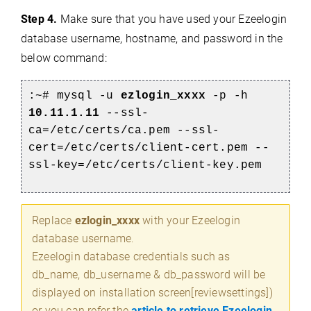
Step 4.
Make sure that you have used your Ezeelogin
database username, hostname, and password in the
below command:
:~# mysql -u
ezlogin_xxxx
-p -h
10.11.1.11
--ssl-
ca=/etc/certs/ca.pem --ssl-
cert=/etc/certs/client-cert.pem --
ssl-key=/etc/certs/client-key.pem
Replace
ezlogin_xxxx
with your Ezeelogin
database username
.
Ezeelogin database credentials such as
db_name, db_username & db_password will be
displayed on installation screen[reviewsettings])
or you can refer the
article to retrieve Ezeelogin