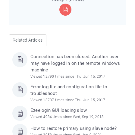
Related Articles
Connection has been closed. Another user
may have logged in on the remote windows
machine
Viewed 12790 times since Thu, Jun 15, 2017
e
Error log file and configuration file to
troubleshoot
Viewed 13707 times since Thu, Jun 15, 2017
Ezeelogin GUI loading slow
Viewed 4934 times since Wed, Sep 19, 2018
How to restore primary using slave node?