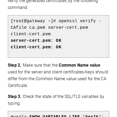
verify the generated certificates by the following
command:
[root@gateway ~]# openssl verify -
CAfile ca.pem server-cert.pem
client-cert.pem
server-cert.pem: OK
client-cert.pem: OK
Step 2.
Make sure that the
Common Name value
used for the server and client certificates/keys should
differ from the Common Name value used for the CA
Certificate.
Step 3.
Check the state of the SSL/TLS variables by
typing: