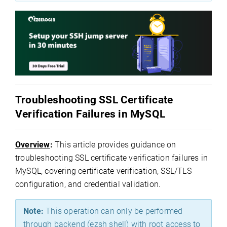
Troubleshooting SSL Certificate
Verification Failures in MySQL
Overview
:
This article provides guidance on
troubleshooting SSL certificate verification failures in
MySQL, covering certificate verification, SSL/TLS
configuration, and credential validation.
Note:
This operation can only be performed
through backend (ezsh shell) with root access to