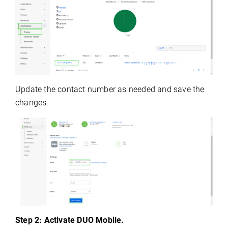
Update the contact number as needed and save the
changes.
Step 2: Activate DUO Mobile.