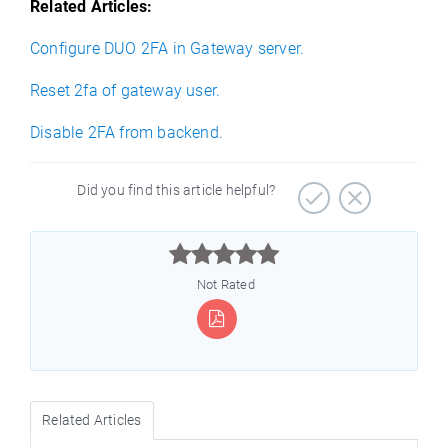
Related Articles:
Configure DUO 2FA in Gateway server.
Reset 2fa of gateway user.
Disable 2FA from backend.
Did you find this article helpful?



Not Rated
Related Articles
)