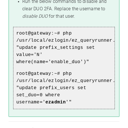
Run the below commands to disable and
clear DUO 2FA. Replace the username to
disable DUO
for that user.
root@gateway:~# php
/usr/local/ezlogin/ez_queryrunner.php
"update prefix_settings set
value='N'
where(name='enable_duo')"
root@gateway:~# php
/usr/local/ezlogin/ez_queryrunner.php
"update prefix_users set
set_duo=0 where
username='
ezadmin
'"