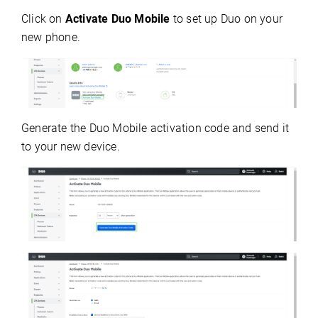
Click on
Activate Duo Mobile
to set up Duo on your
new phone.
Generate the Duo Mobile activation code and send it
to your new device.