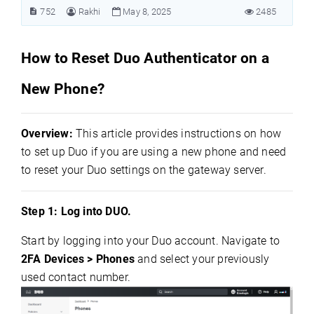
752
Rakhi
May 8, 2025
2485
How to Reset Duo Authenticator on a
New Phone?
Overview:
This article provides instructions on how
to set up Duo if you are using a new phone and need
to reset your Duo settings on the gateway server.
Step 1: Log into DUO.
Start by logging into your Duo account. Navigate to
2FA Devices > Phones
and select your previously
used contact number.