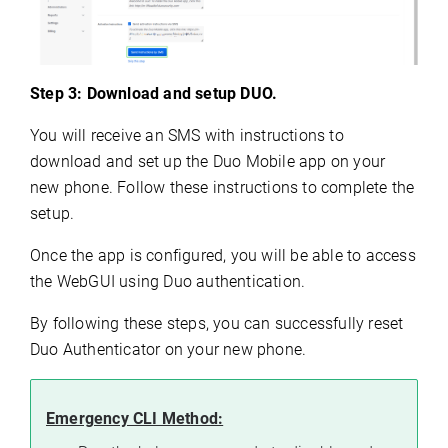
Step 3: Download and setup DUO.
You will receive an SMS with instructions to
download and set up the Duo Mobile app on your
new phone. Follow these instructions to complete the
setup.
Once the app is configured, you will be able to access
the WebGUI using Duo authentication.
By following these steps, you can successfully reset
Duo Authenticator on your new phone.
Emergency CLI Method: