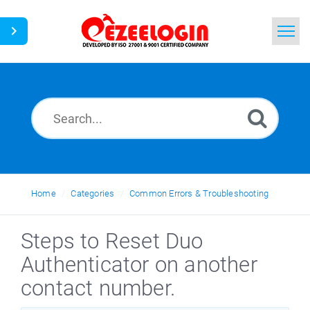
Home
Search
News
Home
Categories
Common Errors & Troubleshooting
Steps to Reset Duo
Authenticator on another
contact number.