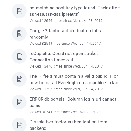
no matching host key type found. Their offer:
ssh-rsa,ssh-dss [preauth]
Viewed 12656 times since Mon, Jan 28, 2019
Google 2 factor authentication fails
randomly
Viewed 8254 times since Wed, Jun 14, 2017
reCaptcha: Could not open socket
Connection timed out
Viewed 13476 times since Wed, Jun 14, 2017
The IP field must contain a valid public IP or
e
how to install Ezeelogin on a machine in lan
Viewed 11727 times since Wed, Jun 14, 2017
ERROR db portals: Column login_url cannot
be null
Viewed 3074 times since Wed, Mar 29, 2023
Disable two factor authentication from
backend