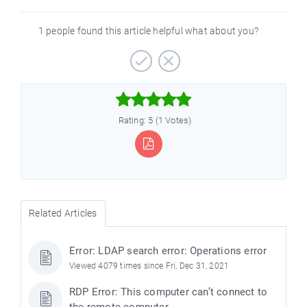
1 people found this article helpful what about you?



Rating: 5 (1 Votes)
Related Articles
Error: LDAP search error: Operations error
Viewed 4079 times since Fri, Dec 31, 2021
RDP Error: This computer can’t connect to
the remote computer