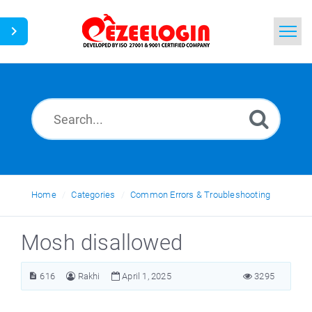
Home
Search
News
Home
Categories
Common Errors & Troubleshooting
Mosh disallowed
616
Rakhi
April 1, 2025
3295