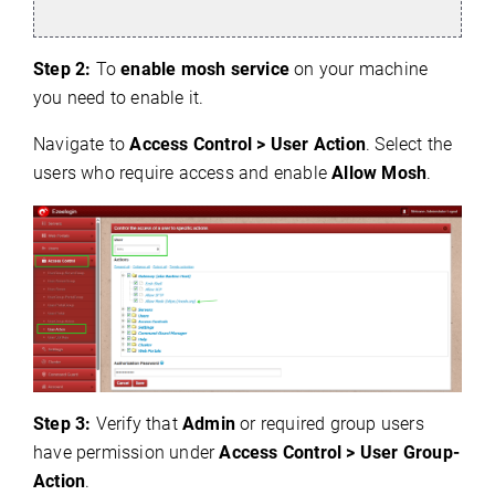
Step 2:
To
enable mosh service
on your machine
you need to enable it.
Navigate to
Access Control > User Action
. Select the
users who require access and enable
Allow Mosh
.
Step 3:
Verify that
Admin
or required group users
have permission under
Access Control > User Group-
Action
.