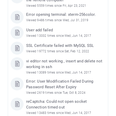
Viewed 5559 times since Fri, Apr 23, 2021
Error opening terminal: xterm-256color.
Viewed 9486 times since Wed, Jul 31, 2019
User add failed
Viewed 13332 times since Wed, Jun 14, 2017
SSL Certificate failed with MySQL SSL
Viewed 19772 times since Sat, Feb 12, 2022
vi editor not working , insert and delete not
working in ssh
Viewed 13089 times since Wed, Jun 14, 2017
Error: User Modification Failed During
Password Reset After Expiry
Viewed 2619 times since Tue, Oct 8, 2024
reCaptcha: Could not open socket
Connection timed out
Viewed 13483 times since Wed, Jun 14, 2017
)