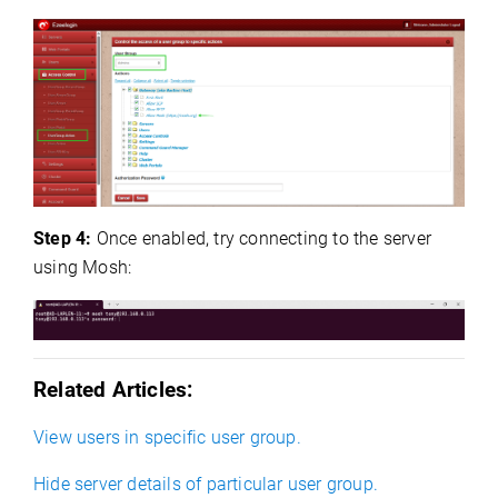
Step 4:
Once enabled, try connecting to the server
using Mosh:
Related Articles:
View users in specific user group.
Hide server details of particular user group.