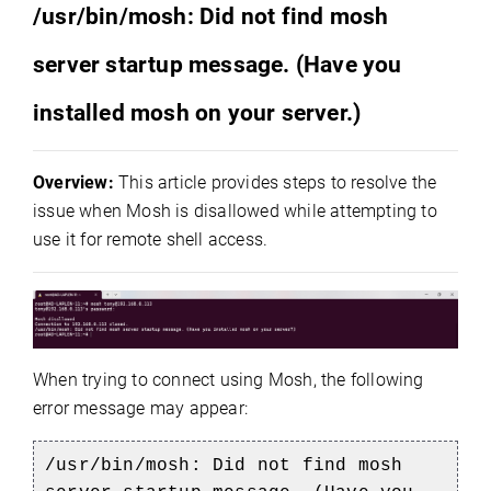
/usr/bin/mosh: Did not find mosh
server startup message.
(Have you
installed mosh on your server.)
Overview:
This article provides steps to resolve the
issue when Mosh is disallowed while attempting to
use it for remote shell access.
When trying to connect using Mosh, the following
error message may appear:
/usr/bin/mosh: Did not find mosh