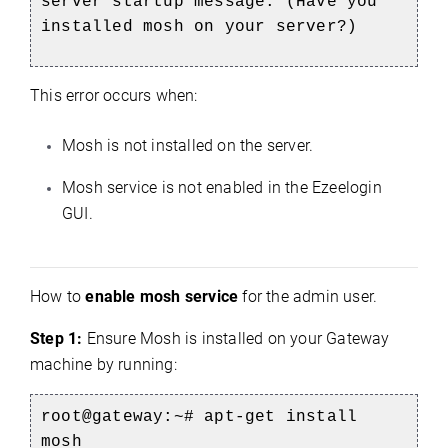
server startup message. (Have you
installed mosh on your server?)
This error occurs when:
Mosh is not installed on the server.
Mosh service is not enabled in the Ezeelogin
GUI.
How to
enable mosh service
for the admin user.
Step 1:
Ensure Mosh is installed on your Gateway
machine by running:
root@gateway:~#
apt-get install
mosh