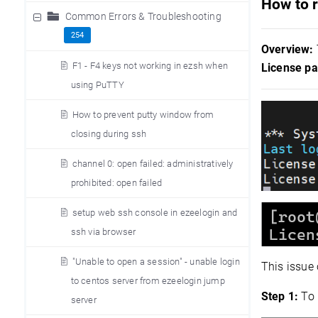
How to r
Common Errors & Troubleshooting
254
Overview:
F1 - F4 keys not working in ezsh when
License pa
using PuTTY
How to prevent putty window from
closing during ssh
channel 0: open failed: administratively
prohibited: open failed
setup web ssh console in ezeelogin and
ssh via browser
"Unable to open a session" - unable login
This issue
to centos server from ezeelogin jump
Step 1:
To 
server