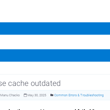
se cache outdated
Manu Chacko
May 30, 2025
Common Errors & Troubleshooting