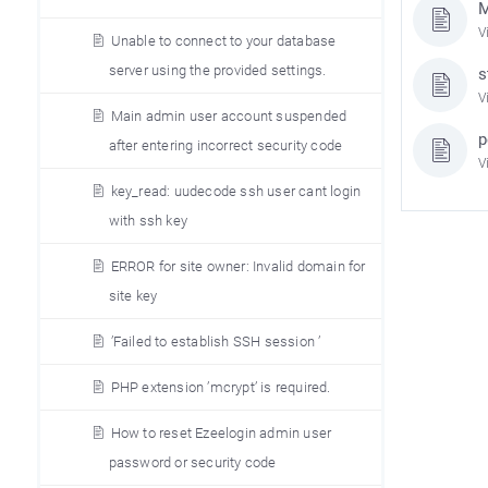
M
V
Unable to connect to your database
server using the provided settings.
s
V
Main admin user account suspended
p
after entering incorrect security code
V
key_read: uudecode ssh user cant login
with ssh key
ERROR for site owner: Invalid domain for
site key
’Failed to establish SSH session ’
PHP extension ’mcrypt’ is required.
How to reset Ezeelogin admin user
password or security code