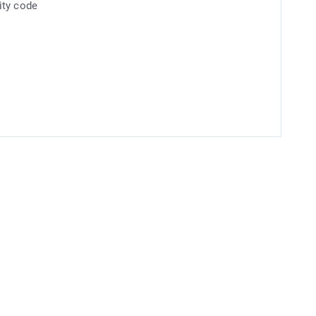
ity code