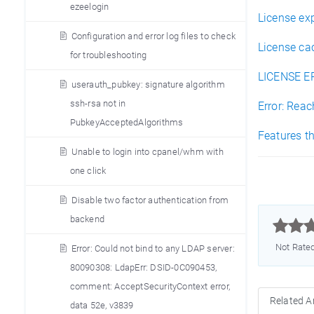
ezeelogin
License ex
Configuration and error log files to check
License cac
for troubleshooting
LICENSE ER
userauth_pubkey: signature algorithm
ssh-rsa not in
Error: Rea
PubkeyAcceptedAlgorithms
Features th
Unable to login into cpanel/whm with
one click
Disable two factor authentication from
backend



Not Rate
Error: Could not bind to any LDAP server:
80090308: LdapErr: DSID-0C090453,
comment: AcceptSecurityContext error,
Related Ar
data 52e, v3839