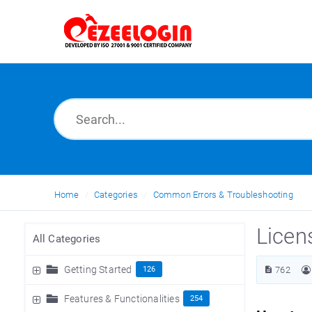
Home
Categories
Common Errors & Troubleshooting
Licen
All Categories
Getting Started
126
762
Features & Functionalities
254