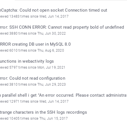
eCaptcha: Could not open socket Connection timed out
iewed 13483 times since Wed, Jun 14, 2017
rror: SSH CONN ERROR: Cannot read property bold of undefined
iewed 3880 times since Thu, Jun 30, 2022
RROR creating DB user in MySQL 8.0
iewed 6010 times since Thu, Aug 6, 2020
unctions in webactivity logs
iewed 5797 times since Mon, Jul 19, 2021
rror: Could not read configuration
iewed 3810 times since Thu, Jun 29, 2023
n parallel shell i get "An error occurred. Please contact administra
iewed 12971 times since Wed, Jun 14, 2017
trange characters in the SSH logs recordings
iewed 10405 times since Thu, Jun 15, 2017