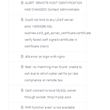
ALERT: REMOTE HOST IDENTIFICATION
HAS CHANGED! Contact Administrator.
Could not bind to any LDAP server:
error:14090086:SSL
routines:ssl3_get_server_certificate:certificate
verify failed (self signed certificate in
certificate chain)
404 error on login with nginx
fatal: no matching mac found: unable to
ssh due to strict cipher set for pci dss
compliance on remote box
Can’t connect to local MySQL server
through socket /tmp/mysql.sock
PHP function ’exec’ is not available.