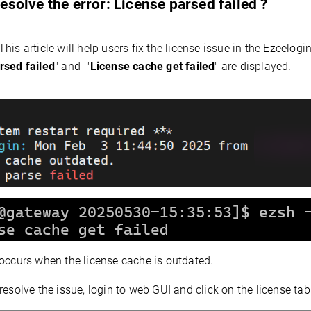
esolve the error: License parsed failed ?
This article will help users fix the license issue in the Ezeelogin
rsed failed
" and "
License cache get failed
" are displayed.
 occurs when the license cache is outdated.
resolve the issue, l
ogin to web GUI and click on the license tab