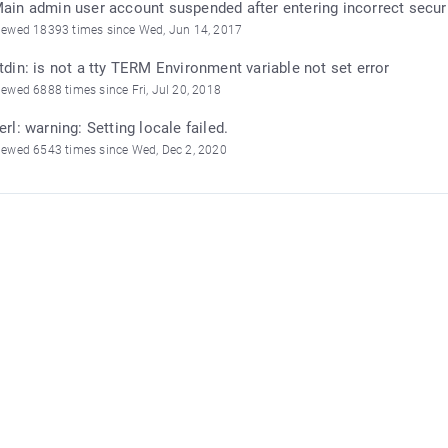
ain admin user account suspended after entering incorrect secur
iewed 18393 times since Wed, Jun 14, 2017
tdin: is not a tty TERM Environment variable not set error
iewed 6888 times since Fri, Jul 20, 2018
erl: warning: Setting locale failed.
iewed 6543 times since Wed, Dec 2, 2020