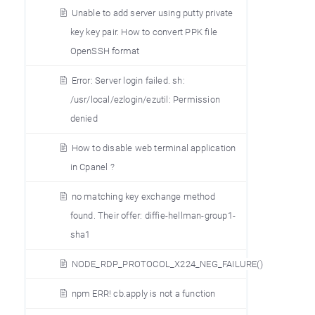
Unable to add server using putty private
key key pair. How to convert PPK file
OpenSSH format
Error: Server login failed. sh:
/usr/local/ezlogin/ezutil: Permission
denied
How to disable web terminal application
in Cpanel ?
no matching key exchange method
found. Their offer: diffie-hellman-group1-
sha1
NODE_RDP_PROTOCOL_X224_NEG_FAILURE()
npm ERR! cb.apply is not a function