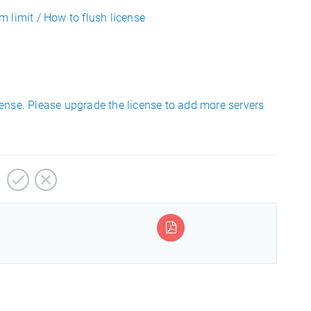
 limit / How to flush license
ense. Please upgrade the license to add more servers