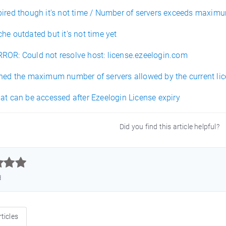
pired though it's not time / Number of servers exceeds maximum
he outdated but it's not time yet
ROR: Could not resolve host: license.ezeelogin.com
ched the maximum number of servers allowed by the current lic
at can be accessed after Ezeelogin License expiry
Did you find this article helpful?



d
ticles