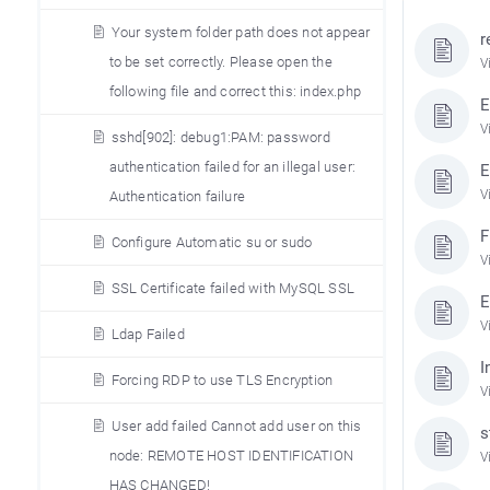
Your system folder path does not appear
r
to be set correctly. Please open the
V
following file and correct this: index.php
E
V
sshd[902]: debug1:PAM: password
authentication failed for an illegal user:
E
V
Authentication failure
F
Configure Automatic su or sudo
V
SSL Certificate failed with MySQL SSL
E
V
Ldap Failed
I
Forcing RDP to use TLS Encryption
V
User add failed Cannot add user on this
s
node: REMOTE HOST IDENTIFICATION
V
HAS CHANGED!