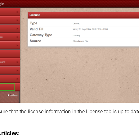
ure that the license information in the License tab is up to date
rticles: