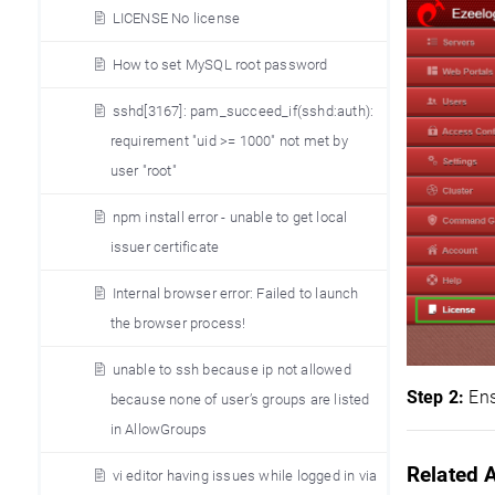
LICENSE No license
How to set MySQL root password
sshd[3167]: pam_succeed_if(sshd:auth):
requirement "uid >= 1000" not met by
user "root"
npm install error - unable to get local
issuer certificate
Internal browser error: Failed to launch
the browser process!
unable to ssh because ip not allowed
Step 2:
Ens
because none of user’s groups are listed
in AllowGroups
Related A
vi editor having issues while logged in via