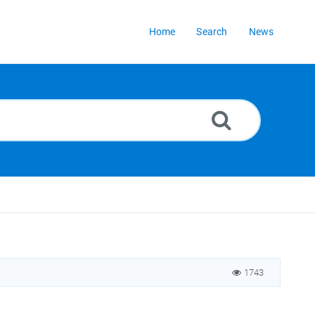
Home
Search
News
1743