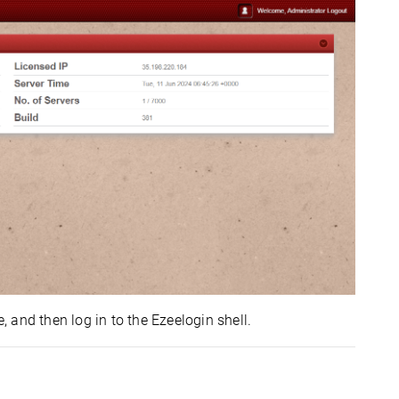
, and then log in to the Ezeelogin shell.