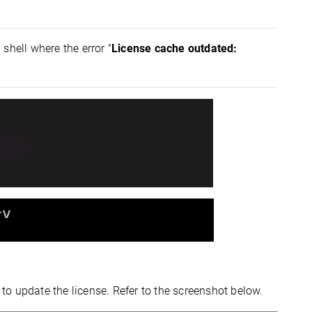
 shell where the error "
License cache outdated:
 to update the license. Refer to the screenshot below.