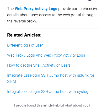
The
Web Proxy Activity Logs
provide comprehensive
details about user access to the web portal through
the reverse proxy.
Related Articles:
Different logs of user
Web Proxy Logs And Web Proxy Activity Logs
How to get the Shell Activity of Users
Integrate Ezeelogin SSH Jump host with splunk for
SIEM
Integrate Ezeelogin SSH Jump host with syslog
1 people found this article helpful what about you?