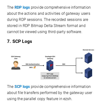
The
RDP logs
provide comprehensive information
about the actions and activities of gateway users
during RDP sessions. The recorded sessions are
stored in RDP Bitmap Delta Stream format and
cannot be viewed using third-party software.
7. SCP Logs
The
SCP logs
provide comprehensive information
about file transfers performed by the gateway user
using the parallel copy feature in ezsh.