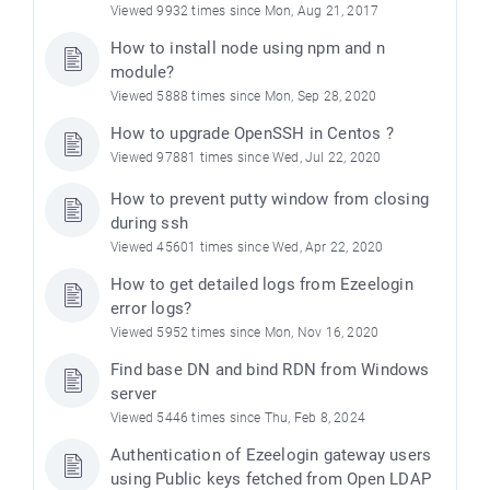
Viewed 9932 times since Mon, Aug 21, 2017
How to install node using npm and n
module?
Viewed 5888 times since Mon, Sep 28, 2020
How to upgrade OpenSSH in Centos ?
Viewed 97881 times since Wed, Jul 22, 2020
How to prevent putty window from closing
during ssh
Viewed 45601 times since Wed, Apr 22, 2020
How to get detailed logs from Ezeelogin
error logs?
Viewed 5952 times since Mon, Nov 16, 2020
Find base DN and bind RDN from Windows
server
Viewed 5446 times since Thu, Feb 8, 2024
Authentication of Ezeelogin gateway users
using Public keys fetched from Open LDAP