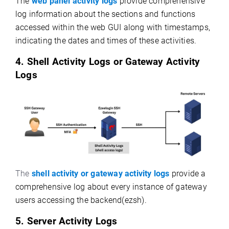
The
web panel activity logs
provide comprehensive
log information about the sections and functions
accessed within the web GUI along with timestamps,
indicating the dates and times of these activities.
4. Shell Activity Logs or Gateway Activity
Logs
The
shell activity or gateway activity logs
provide a
comprehensive log
about every instance of gateway
users accessing the backend(ezsh).
5. Server Activity Logs