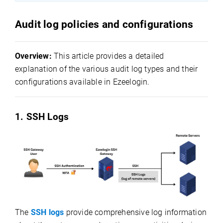
Audit log policies and configurations
Overview:
This article provides a detailed
explanation of the various audit log types and their
configurations available in Ezeelogin.
1. SSH Logs
The
SSH logs
provide comprehensive log information