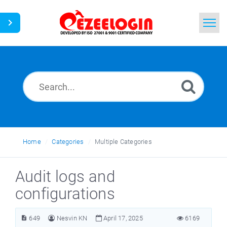
Home
Search
News
Home
Categories
Multiple Categories
Audit logs and
configurations
649
Nesvin KN
April 17, 2025
6169