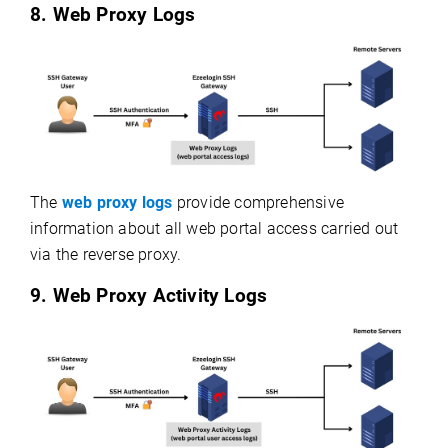
8. Web Proxy Logs
The
web proxy logs
provide comprehensive
information about all web portal access carried out
via the reverse proxy.
9. Web Proxy Activity Logs