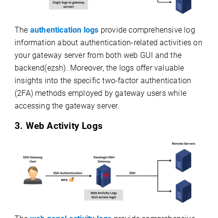
The
authentication logs
provide comprehensive log
information about authentication-related activities on
your gateway server from both web GUI and the
backend(ezsh). Moreover, the logs offer valuable
insights into the specific two-factor authentication
(2FA) methods employed by gateway users while
accessing the gateway server.
3. Web Activity Logs