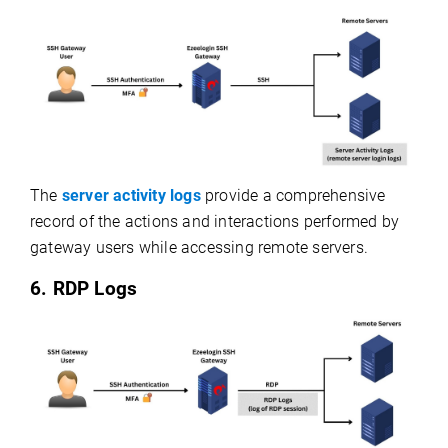
The
server activity logs
provide a comprehensive
record of the actions and interactions performed by
gateway users while accessing remote servers.
6. RDP Logs