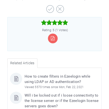



Rating: 5 (1 Votes)
Related Articles
How to create filters in Ezeelogin while
using LDAP or AD authentication?
Viewed 5570 times since Mon, Feb 22, 2021
Will i be locked out if i loose connectivity to
the license server or if the Ezeelogin license
servers goes down?