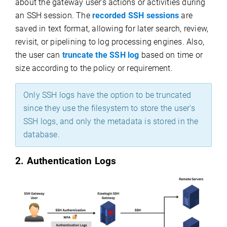
about the gateway user's actions or activities during
an SSH session. The
recorded SSH sessions
are
saved in text format, allowing for later search, review,
revisit, or pipelining to log processing engines. Also,
the user can
truncate the SSH log
based on time or
size according to the policy or requirement.
Only SSH logs have the option to be truncated
since they use the filesystem to store the user's
SSH logs, and only the metadata is stored in the
database.
2. Authentication Logs