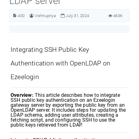
LDAP server
400
Vishnupriya
July 31, 2024
4636
Integrating SSH Public Key
Authentication with OpenLDAP on
Ezeelogin
Overview:
This article describes how to integrate
SSH public key authentication on an Ezeelogin
gateway server by exporting the public key from an
OpenLDAP server. It includes steps for updating the
LDAP schema, adding user attributes, creating a
fetching script, and configuring SSH to use the
public keys retrieved from LDAP.