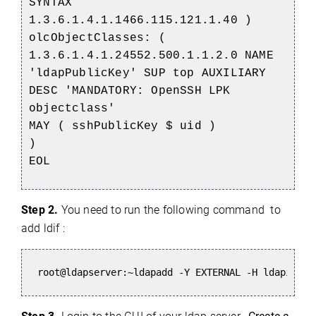
SYNTAX
1.3.6.1.4.1.1466.115.121.1.40 )
olcObjectClasses: (
1.3.6.1.4.1.24552.500.1.1.2.0 NAME
'ldapPublicKey' SUP top AUXILIARY
DESC 'MANDATORY: OpenSSH LPK
objectclass'
MAY ( sshPublicKey $ uid )
)
EOL
Step
2.
You need to run the following command to
add ldif :
root@ldapserver:~ldapadd -Y EXTERNAL -H ldapi:///