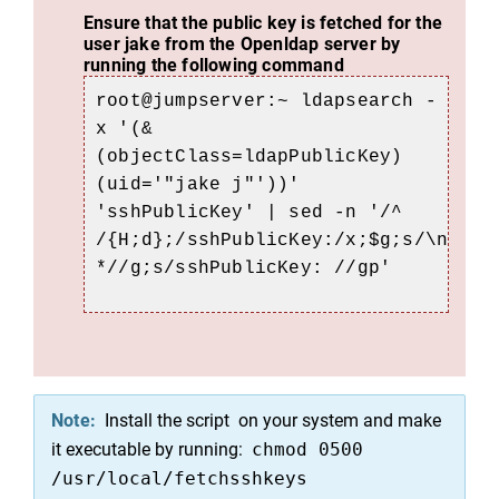
Ensure that the public key is fetched for the
user jake from the Openldap server by
running the following command
root@jumpserver
:~ ldapsearch -
x '(&
(objectClass=ldapPublicKey)
(uid='"jake j"'))'
'sshPublicKey' | sed -n '/^
/{H;d};/sshPublicKey:/x;$g;s/\n
*//g;s/sshPublicKey: //gp'
Note:
Install the script on your system and make
it executable by running:
chmod 0500
/usr/local/fetchsshkeys