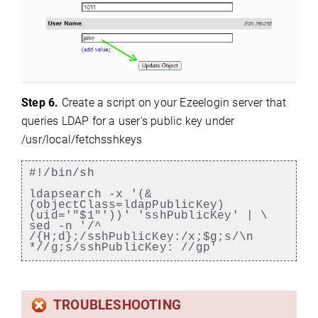
Step 6.
Create a script on your Ezeelogin server that
queries LDAP for a user's public key under
/usr/local/fetchsshkeys
#!/bin/sh
ldapsearch -x '(&
(objectClass=ldapPublicKey)
(uid='"$1"'))' 'sshPublicKey' | \
sed -n '/^
/{H;d};/sshPublicKey:/x;$g;s/\n
*//g;s/sshPublicKey: //gp'
TROUBLESHOOTING