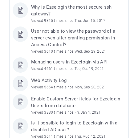
Why is Ezeelogin the most secure ssh
gateway?
Viewed 9315 times since Thu, Jun 15, 2017
User not able to view the password of a
server even after granting permission in
Access Control?
Viewed 3610 times since Wed, Sep 29, 2021
Managing users in Ezeelogin via API
Viewed 4661 times since Tue, Oct 19, 2021
Web Activity Log
Viewed 5654 times since Mon, Sep 20, 2021
Enable Custom Server fields for Ezeelogin
Users from database
Viewed 3830 times since Fri, Jan 1, 2021
Is it possible to login to Ezeelogin with a
disabled AD user?
Viewed 3611 times since Thu, Aug 12, 2021