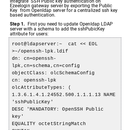
Integrate SSH Public key authentication on
Ezeelogin gateway server by exporting the Public
Key from Openldap server for a centralized ssh key
based authentication.
Step 1.
First you need to update Openldap LDAP
server with a schema to add the sshPubicKey
attribute for users:
root@ldapserver:~
cat << EOL
>~/openssh-lpk.ldif
dn: cn=openssh-
lpk,cn=schema,cn=config
objectClass: olcSchemaConfig
cn: openssh-lpk
olcAttributeTypes: (
1.3.6.1.4.1.24552.500.1.1.1.13 NAME
'sshPublicKey'
DESC 'MANDATORY: OpenSSH Public
key'
EQUALITY octetStringMatch