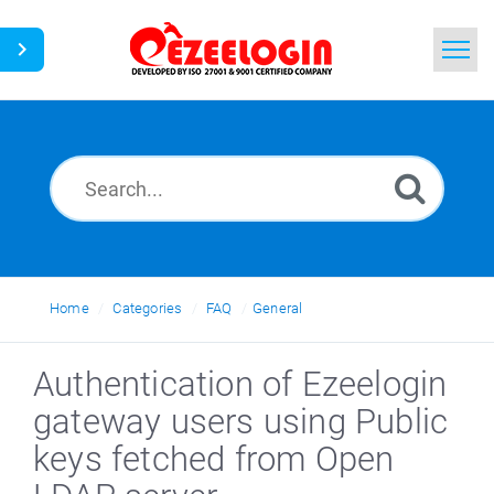
Home
Search
News
Home
Categories
FAQ
General
Authentication of Ezeelogin
gateway users using Public
keys fetched from Open