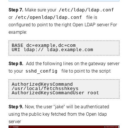
Step 7.
Make sure your
/etc/ldap/ldap.conf
or
/etc/openldap/ldap.conf
file is
configured to point to the right Open LDAP server For
example:
BASE dc=example,dc=com
URI ldap://
ldap.example.com
Step 8.
Add the following lines on the gateway server
to your
sshd_config
file to point to the script
AuthorizedKeysCommand
/usr/local/fetchsshkeys
AuthorizedKeysCommandUser root
S
tep 9.
Now, the user "jake" will be authenticated
using the public key fetched from the Open ldap
server