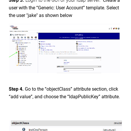
Step 3.
Login to the GUI of your ldap server.
Create a
user with the “Generic: User Account” template. Select
the user "jake" as shown below
Step 4.
Go to the “objectClass” attribute section, click
“add value”, and choose the “ldapPublicKey” attribute.