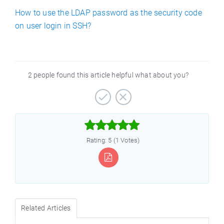
How to use the LDAP password as the security code
on user login in SSH?
2 people found this article helpful what about you?



Rating: 5 (1 Votes)
Related Articles