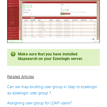
Make sure that you have installed
ldapsearch on your Ezeelogin server.
Related Articles
Can we map existing user group in ldap to ezeelogin
as ezeelogin user group ?
Assigning user group for LDAP users?