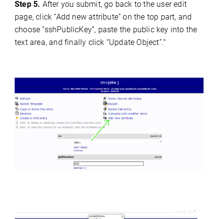
Step 5.
After you submit, go back to the user edit
page, click “Add new attribute” on the top part, and
choose “sshPublicKey”, paste the public key into the
text area, and finally click “Update Object”."