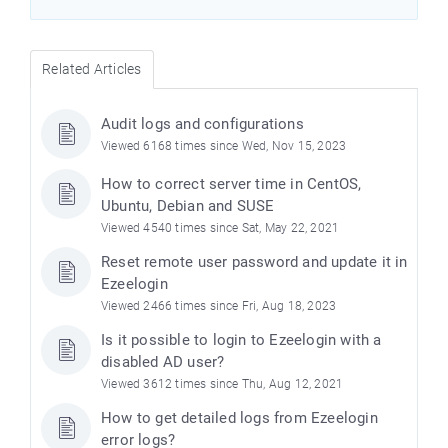
Related Articles
Audit logs and configurations
Viewed 6168 times since Wed, Nov 15, 2023
How to correct server time in CentOS,
Ubuntu, Debian and SUSE
Viewed 4540 times since Sat, May 22, 2021
Reset remote user password and update it in
Ezeelogin
Viewed 2466 times since Fri, Aug 18, 2023
Is it possible to login to Ezeelogin with a
disabled AD user?
Viewed 3612 times since Thu, Aug 12, 2021
How to get detailed logs from Ezeelogin
error logs?