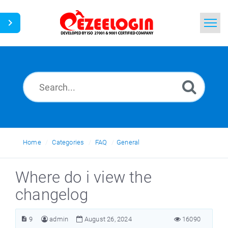
Home
Search
News
Home
Categories
FAQ
General
Where do i view the
changelog
9
admin
August 26, 2024
16090