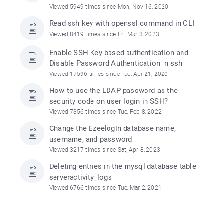
Viewed 5949 times since Mon, Nov 16, 2020
Read ssh key with openssl command in CLI
Viewed 8419 times since Fri, Mar 3, 2023
Enable SSH Key based authentication and
Disable Password Authentication in ssh
Viewed 17596 times since Tue, Apr 21, 2020
How to use the LDAP password as the
security code on user login in SSH?
Viewed 7356 times since Tue, Feb 8, 2022
Change the Ezeelogin database name,
username, and password
Viewed 3217 times since Sat, Apr 8, 2023
Deleting entries in the mysql database table
serveractivity_logs
Viewed 6766 times since Tue, Mar 2, 2021