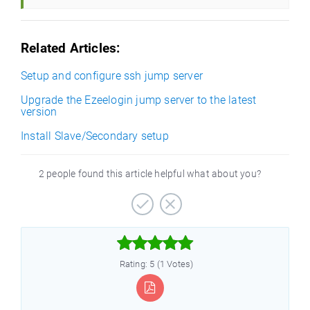
Related Articles:
Setup and configure ssh jump server
Upgrade the Ezeelogin jump server to the latest
version
Install Slave/Secondary setup
2 people found this article helpful what about you?



Rating: 5 (1 Votes)