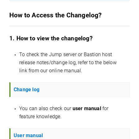
How to Access the Changelog?
1. How to view the changelog?
To check the Jump server or Bastion host
release notes/change log, refer to the below
link from our online manual.
Change log
You can also check our
user manual
for
feature knowledge.
User manual