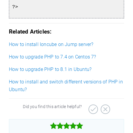
?>
Related Articles:
How to install Ioncube on Jump server?
How to upgrade PHP to 7.4 on Centos 7?
How to upgrade PHP to 8.1 in Ubuntu?
How to install and switch different versions of PHP in
Ubuntu?
Did you find this article helpful?


