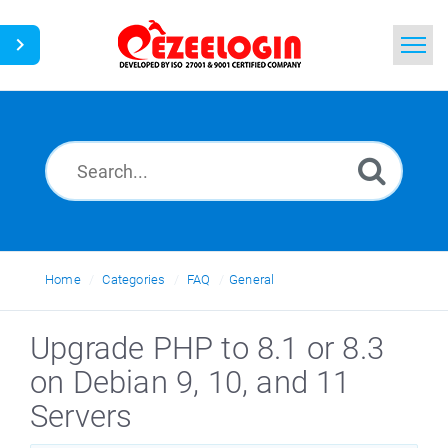
Home
Search
News
Home
Categories
FAQ
General
Upgrade PHP to 8.1 or 8.3
on Debian 9, 10, and 11
Servers