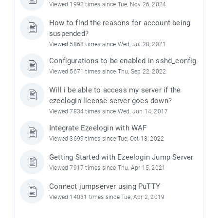
Viewed 1993 times since Tue, Nov 26, 2024
How to find the reasons for account being
suspended?
Viewed 5863 times since Wed, Jul 28, 2021
Configurations to be enabled in sshd_config
Viewed 5671 times since Thu, Sep 22, 2022
Will i be able to access my server if the
ezeelogin license server goes down?
Viewed 7834 times since Wed, Jun 14, 2017
Integrate Ezeelogin with WAF
Viewed 3699 times since Tue, Oct 18, 2022
Getting Started with Ezeelogin Jump Server
Viewed 7917 times since Thu, Apr 15, 2021
Connect jumpserver using PuTTY
Viewed 14031 times since Tue, Apr 2, 2019