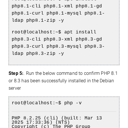
php8.1-cli php8.1-xml php8.1-gd
php8.1-curl php8.1-mysql php8.1-
ldap php8.1-zip -y
root
@localhost
:~$
apt install
php8.3-cli php8.3-xml php8.3-gd
php8.3-curl php8.3-mysql php8.3-
ldap php8.3-zip -y
Step 5:
. Run the below command to confirm PHP 8.1
or 8.3 has been successfully installed in the Debian
server
root
@localhost
:~$ php -v
PHP 8.2.25 (cli) (built: Mar 13
2025 17:33:36) (NTS)
Copyright (c) The PHP Group