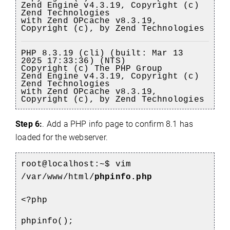
Zend Engine v4.3.19, Copyright (c)
Zend Technologies
with Zend OPcache v8.3.19,
Copyright (c), by Zend Technologies
PHP 8.3.19 (cli) (built: Mar 13
2025 17:33:36) (NTS)
Copyright (c) The PHP Group
Zend Engine v4.3.19, Copyright (c)
Zend Technologies
with Zend OPcache v8.3.19,
Copyright (c), by Zend Technologies
Step 6:
. Add a PHP info page to confirm 8.1 has
loaded for the webserver.
root
@localhost
:~$
vim
/var/www/html/
phpinfo.php
<?php
phpinfo();