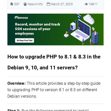
597
Nesvin KN
March 27, 2025
16811
How to upgrade PHP to 8.1 & 8.3 in the
Debian 9, 10, and 11 servers?
Overview:
This article provides a step-by-step guide
to upgrading PHP to version 8.1 or 8.3 on different
Debian versions.
Step 1:
Run the following command to install