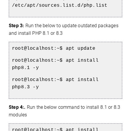
/etc/apt/sources.list.d/php.list
Step 3:
Run the below to update outdated packages
and install PHP 8.1 or 8.3
root@localhost:~$ apt update
root@localhost:~$ apt install
php8.1 -y
root@localhost:~$ apt install
php8.3 -y
Step 4:.
Run the below command to install 8.1 or 8.3
modules
root
@localhost
:~$
apt install