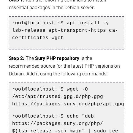
essential packages in the Debian server:
root@localhost:~$ apt install -y
lsb-release apt-transport-https ca-
certificates wget
Step 2:
The
Sury PHP repository
is the
recommended source for the latest PHP versions on
Debian. Add it using the following commands:
root@localhost:~$ wget -O
/etc/apt/trusted.gpg.d/php.gpg
https://packages.sury.org/php/apt.gpg
root@localhost:~$ echo "deb
https://packages.sury.org/php/
$(lsb_release -sc) main" | sudo tee