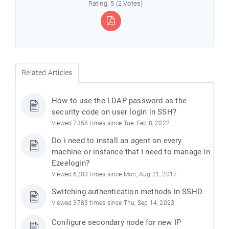
Rating: 5 (2 Votes)
Related Articles
How to use the LDAP password as the
security code on user login in SSH?
Viewed 7358 times since Tue, Feb 8, 2022
Do i need to install an agent on every
machine or instance that I need to manage in
Ezeelogin?
Viewed 6203 times since Mon, Aug 21, 2017
Switching authentication methods in SSHD
Viewed 3783 times since Thu, Sep 14, 2023
Configure secondary node for new IP