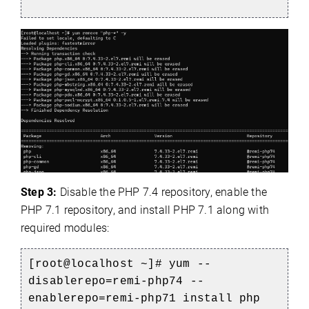
Step 3:
Disable the PHP 7.4 repository, enable the
PHP 7.1 repository, and install PHP 7.1 along with
required modules:
[root@localhost ~]# yum --
disablerepo=remi-php74 --
enablerepo=remi-php71 install php