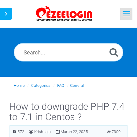
Home
Search
News
Home
Categories
FAQ
General
How to downgrade PHP 7.4
to 7.1 in Centos ?
572
Krishnaja
March 22, 2025
7300