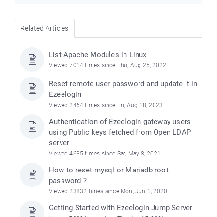
Related Articles
List Apache Modules in Linux
Viewed 7014 times since Thu, Aug 25, 2022
Reset remote user password and update it in
Ezeelogin
Viewed 2464 times since Fri, Aug 18, 2023
Authentication of Ezeelogin gateway users
using Public keys fetched from Open LDAP
server
Viewed 4635 times since Sat, May 8, 2021
How to reset mysql or Mariadb root
password ?
Viewed 23832 times since Mon, Jun 1, 2020
Getting Started with Ezeelogin Jump Server