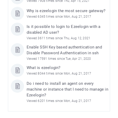
Viewed 7908 times since Thu, Apr 15, 2021
Why is ezeelogin the most secure gateway?
Viewed 6345 times since Mon, Aug 21, 2017
Is it possible to login to Ezeelogin with a
disabled AD user?
Viewed 3611 times since Thu, Aug 12, 2021
Enable SSH Key based authentication and
Disable Password Authentication in ssh
Viewed 17591 times since Tue, Apr 21, 2020
What is ezeelogin?
Viewed 8044 times since Mon, Aug 21, 2017
Do i need to install an agent on every
machine or instance that I need to manage in
Ezeelogin?
Viewed 6201 times since Mon, Aug 21, 2017