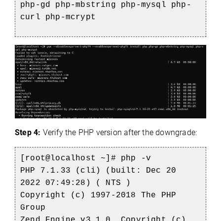
php-gd php-mbstring php-mysql php-
c
url php-mcrypt
Step 4:
Verify the PHP version after the downgrade:
[root@localhost ~]# php -v
PHP 7.1.33 (cli) (built: Dec 20
2022 07:49:28) ( NTS )
Copyright (c) 1997-2018 The PHP
Group
Zend Engine v3.1.0, Copyright (c)