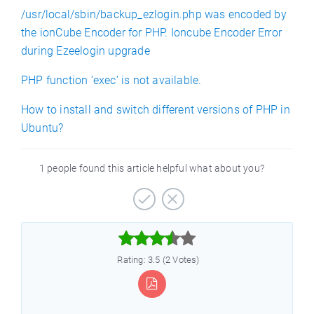
/usr/local/sbin/backup_ezlogin.php was encoded by
the ionCube Encoder for PHP. Ioncube Encoder Error
during Ezeelogin upgrade
PHP function ’exec’ is not available.
How to install and switch different versions of PHP in
Ubuntu?
1 people found this article helpful what about you?



Rating: 3.5 (2 Votes)