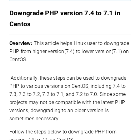
Downgrade PHP version 7.4 to 7.1 in
Centos
Overview:
This article helps Linux user to downgrade
PHP from higher version(7.4) to lower version(7.1) on
CentOS.
Additionally, these steps can be used to downgrade
PHP to various versions on CentOS, including 7.4 to
7.3, 7.3 to 7.2, 7.2 to 7.1, and 7.2 to 7.0. Since some
projects may not be compatible with the latest PHP
versions, downgrading to an older version is
sometimes necessary.
Follow the steps below to downgrade PHP from
version 7.4 to 7.1 on CentOS.