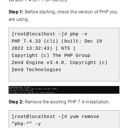
Step 1:
Before starting, check the version of PHP you
are using.
[root@localhost ~]# php -v
PHP 7.4.33 (cli) (built: Dec 19
2022 13:32:43) ( NTS )
Copyright (c) The PHP Group
Zend Engine v3.4.0, Copyright (c)
Zend Technologies
Step 2:
Remove the existing PHP 7.4 installation:
[root@localhost ~]# yum remove
"php-*" -y