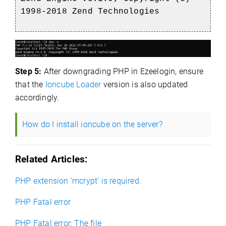
1998-2018 Zend Technologies
Step 5:
After downgrading PHP in Ezeelogin, ensure
that the
Ioncube Loader
version is also updated
accordingly.
How do I install ioncube on the server?
Related Articles:
PHP extension ’mcrypt’ is required.
PHP Fatal error
PHP Fatal error: The file