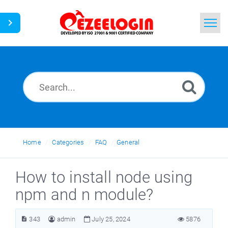
Home
Search
News
Home
Categories
FAQ
General
How to install node using
npm and n module?
343
admin
July 25, 2024
5876