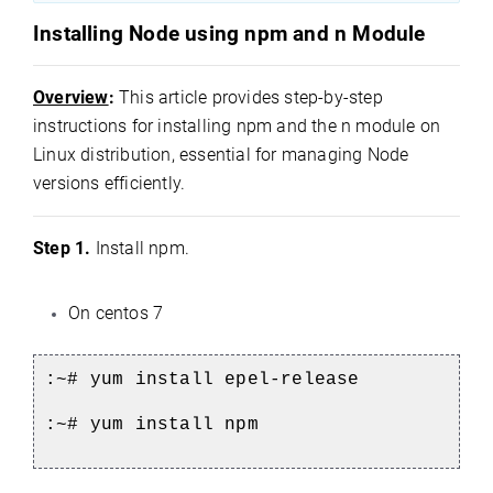
Installing Node using npm and n Module
Overview
:
This article provides step-by-step
instructions for installing npm and the n module on
Linux distribution, essential for managing Node
versions efficiently.
Step 1.
Install npm.
On centos 7
:~# yum install epel-release
:~# yum install npm