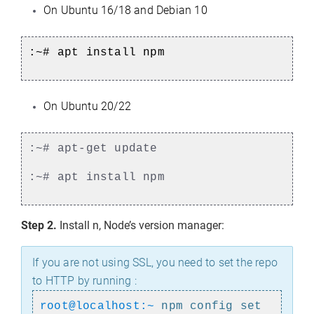
On Ubuntu 16/18 and Debian 10
:~# apt install npm
On Ubuntu 20/22
:~# apt-get update
:~# apt install npm
Step 2.
Install n, Node’s version manager:
If you are not using SSL, you need to set the repo
to HTTP by running :
root@localhost:~
npm config set