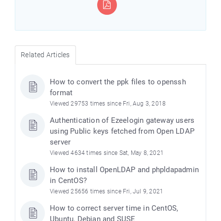
Related Articles
How to convert the ppk files to openssh
format
Viewed 29753 times since Fri, Aug 3, 2018
Authentication of Ezeelogin gateway users
using Public keys fetched from Open LDAP
server
Viewed 4634 times since Sat, May 8, 2021
How to install OpenLDAP and phpldapadmin
in CentOS?
Viewed 25656 times since Fri, Jul 9, 2021
How to correct server time in CentOS,
Ubuntu, Debian and SUSE