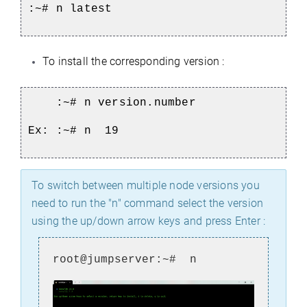
:~# n latest
To install the corresponding version :
:~# n version.number
Ex: :~# n 19
To switch between multiple node versions you
need to run the "n" command select the version
using the up/down arrow keys and press Enter :
root@jumpserver:~# n