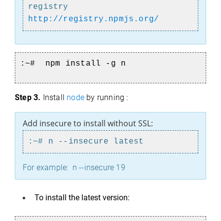
registry
http://registry.npmjs.org/
:~# npm install -g n
Step 3.
Install
node
by running :
Add insecure to install without SSL:
:~# n --insecure latest
For example: n --insecure 19
To install the latest version: