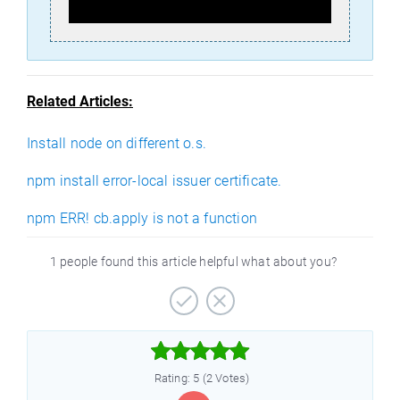
Related Articles:
Install node on different o.s.
npm install error-local issuer certificate.
npm ERR! cb.apply is not a function
1 people found this article helpful what about you?



Rating: 5 (2 Votes)