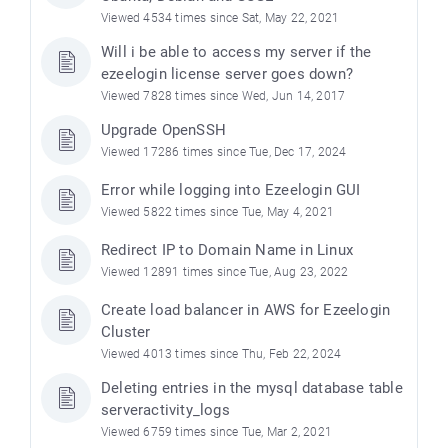
Viewed 4534 times since Sat, May 22, 2021
Will i be able to access my server if the
ezeelogin license server goes down?
Viewed 7828 times since Wed, Jun 14, 2017
Upgrade OpenSSH
Viewed 17286 times since Tue, Dec 17, 2024
Error while logging into Ezeelogin GUI
Viewed 5822 times since Tue, May 4, 2021
Redirect IP to Domain Name in Linux
Viewed 12891 times since Tue, Aug 23, 2022
Create load balancer in AWS for Ezeelogin
Cluster
Viewed 4013 times since Thu, Feb 22, 2024
Deleting entries in the mysql database table
serveractivity_logs
Viewed 6759 times since Tue, Mar 2, 2021